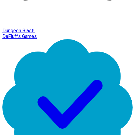
Dungeon Blast!
DaFluffs Games