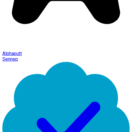
Alphaputt
Sennep