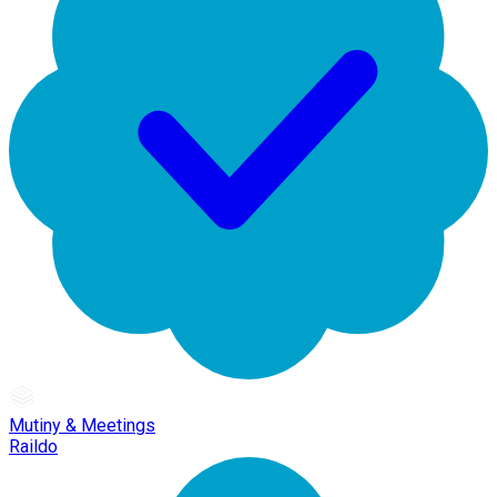
Mutiny & Meetings
Raildo