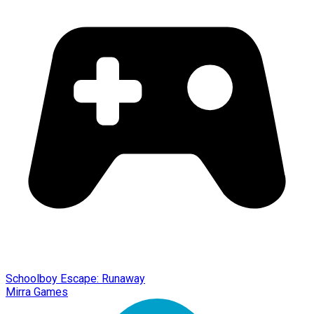
Schoolboy Escape: Runaway
Mirra Games