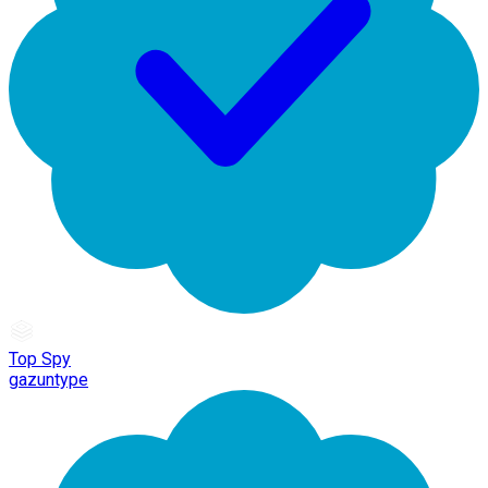
Top Spy
gazuntype