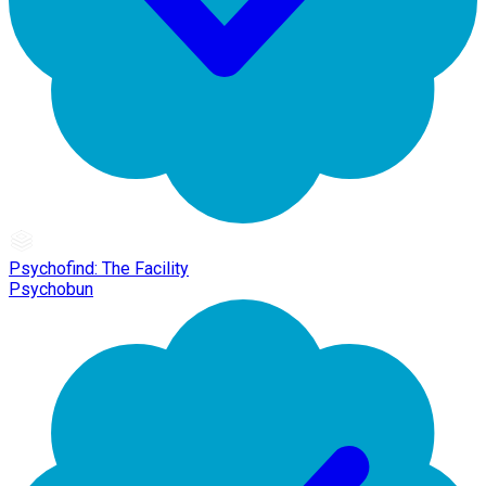
Psychofind: The Facility
Psychobun