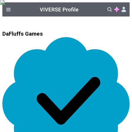
DaFluffs Games