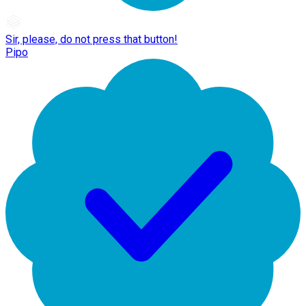
Sir, please, do not press that button!
Pipo