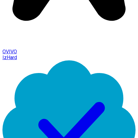
OVIVO
IzHard