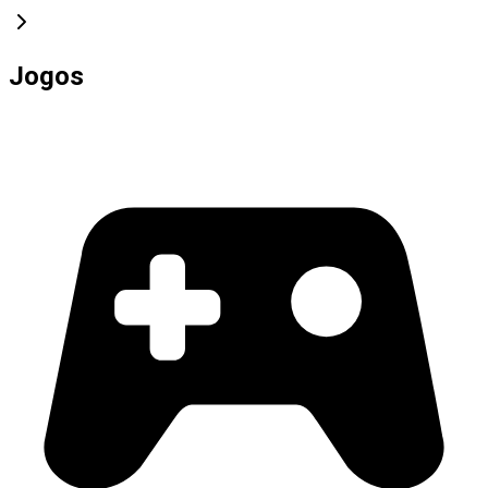
Jogos