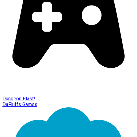
Dungeon Blast!
DaFluffs Games