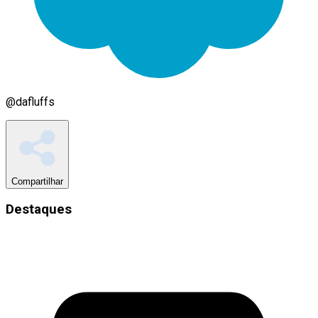
@
dafluffs
Compartilhar
Destaques