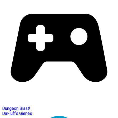
Dungeon Blast!
DaFluffs Games