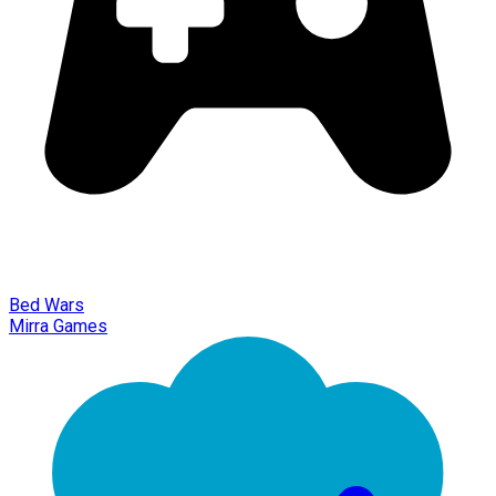
Bed Wars
Mirra Games