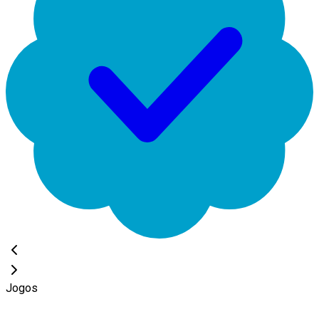
Jogos