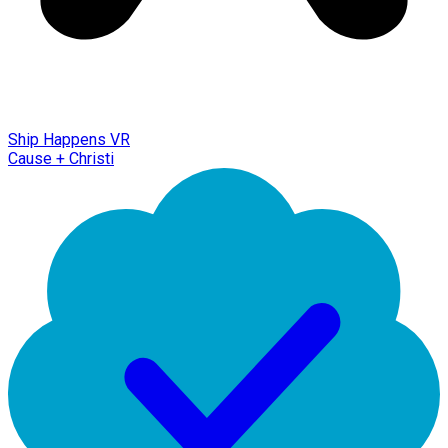
Ship Happens VR
Cause + Christi