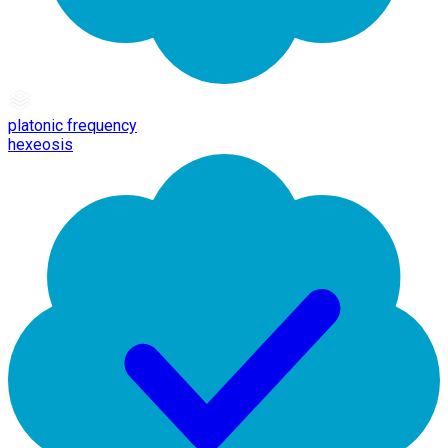
platonic frequency
hexeosis