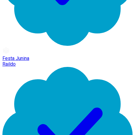
Festa Junina
Raildo