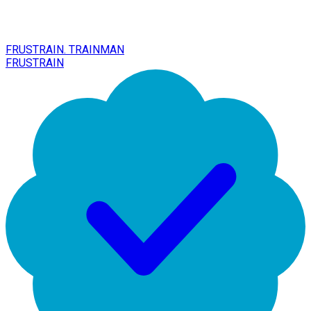
FRUSTRAIN. TRAINMAN
FRUSTRAIN