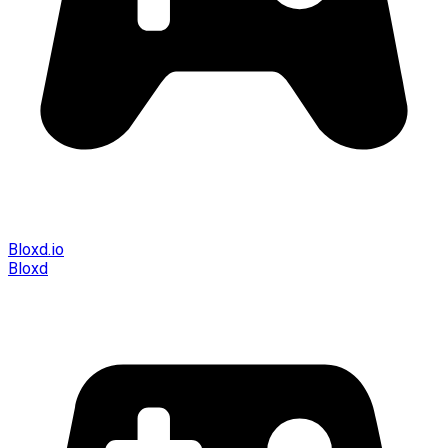
Bloxd.io
Bloxd