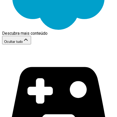
Descubra mais conteúdo
Ocultar tudo