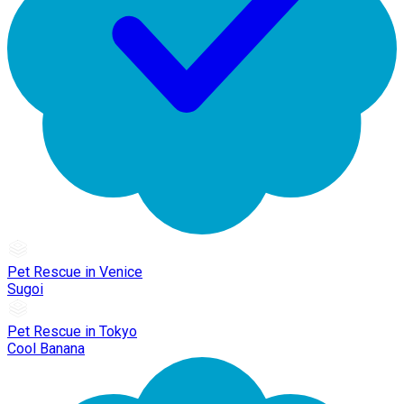
Pet Rescue in Venice
Sugoi
Pet Rescue in Tokyo
Cool Banana