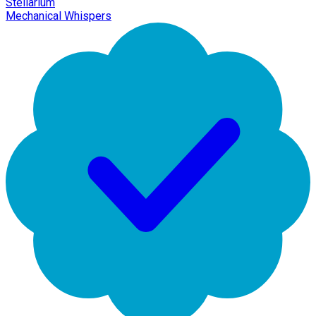
Stellarium
Mechanical Whispers