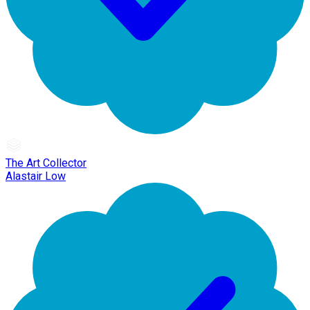
The Art Collector
Alastair Low