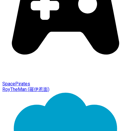
SpacePirates
RoyTheMan (羅伊惹面)