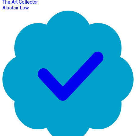
The Art Collector
Alastair Low