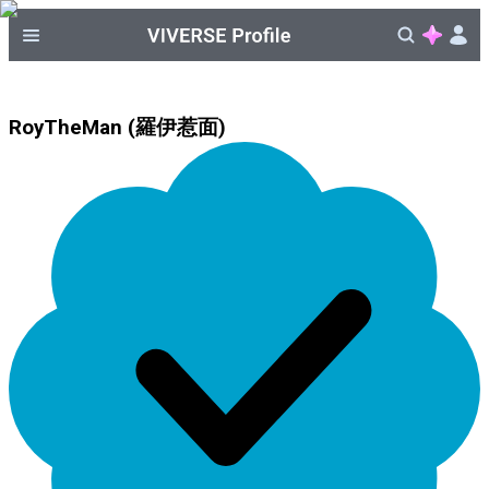
RoyTheMan (羅伊惹面)