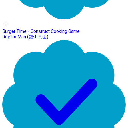
Burger Time - Construct Cooking Game
RoyTheMan (羅伊惹面)