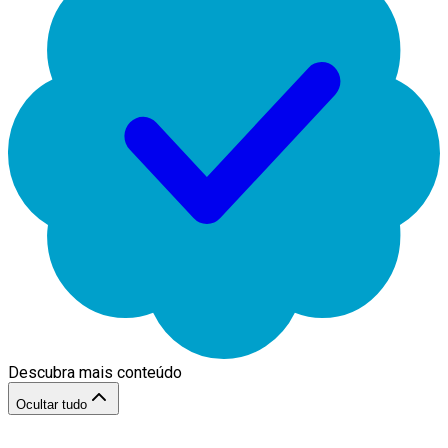
Descubra mais conteúdo
Ocultar tudo