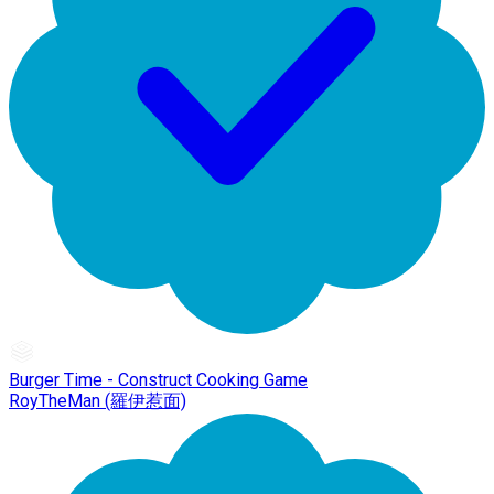
Burger Time - Construct Cooking Game
RoyTheMan (羅伊惹面)