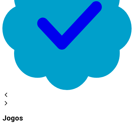
Jogos