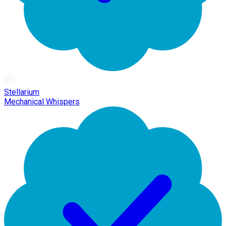
Stellarium
Mechanical Whispers