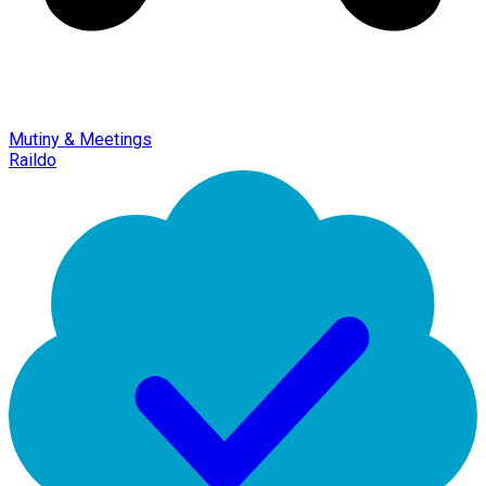
Mutiny & Meetings
Raildo