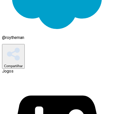
@
roytheman
Compartilhar
Jogos