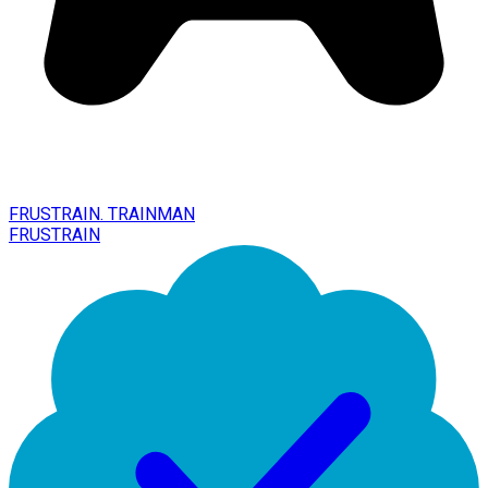
FRUSTRAIN. TRAINMAN
FRUSTRAIN