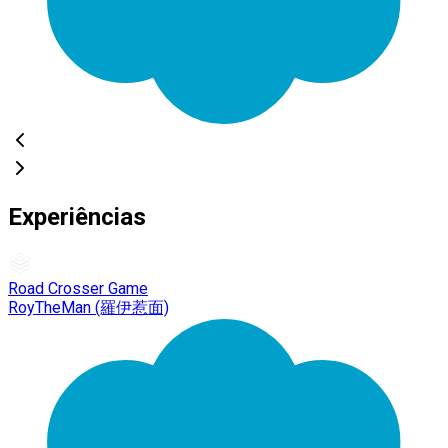
Experiências
Road Crosser Game
RoyTheMan (羅伊惹面)