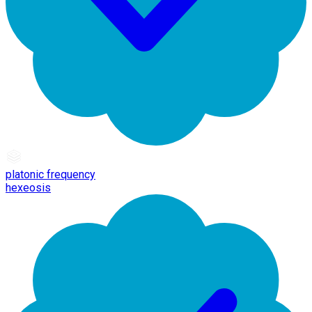
platonic frequency
hexeosis