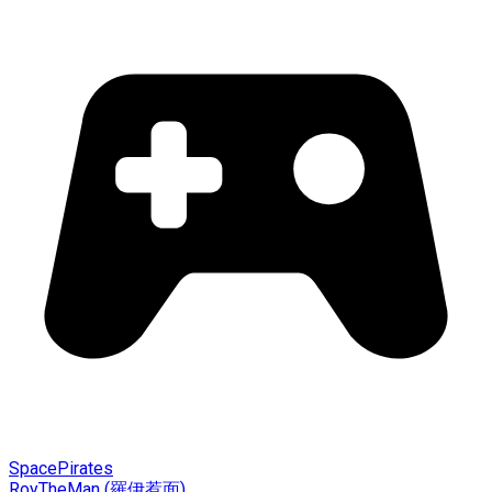
SpacePirates
RoyTheMan (羅伊惹面)