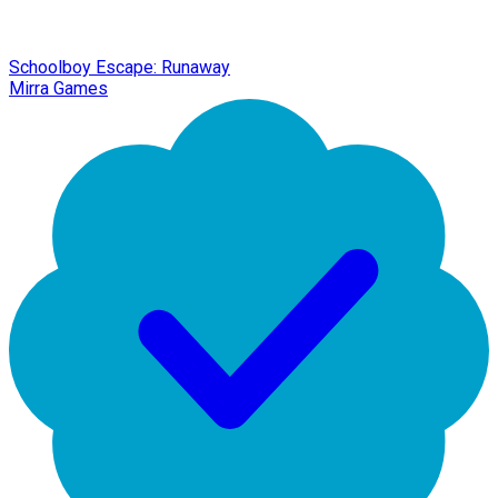
Schoolboy Escape: Runaway
Mirra Games