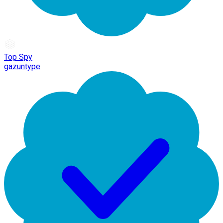
Top Spy
gazuntype