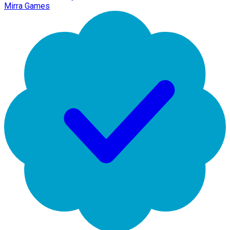
Mirra Games