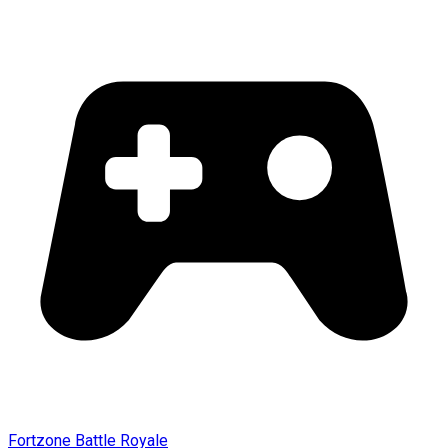
Fortzone Battle Royale