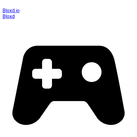
Bloxd.io
Bloxd