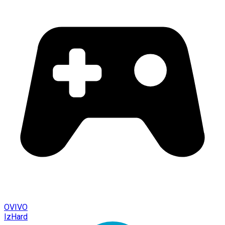
OVIVO
IzHard