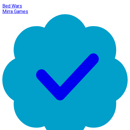
Bed Wars
Mirra Games