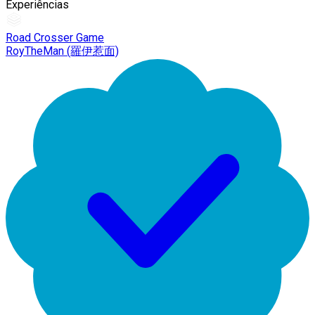
Experiências
Road Crosser Game
RoyTheMan (羅伊惹面)