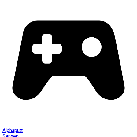
Alphaputt
Sennep