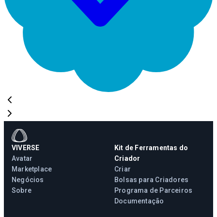
VIVERSE
Kit de Ferramentas do
Avatar
Criador
Marketplace
Criar
Negócios
Bolsas para Criadores
Sobre
Programa de Parceiros
Documentação