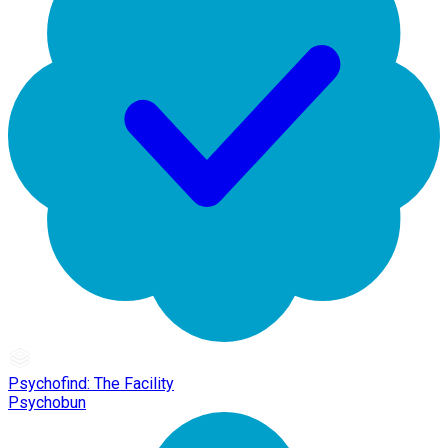
Psychofind: The Facility
Psychobun