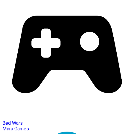
Bed Wars
Mirra Games