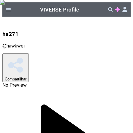
ha271
@
hawkwei
Compartilhar
No Preview