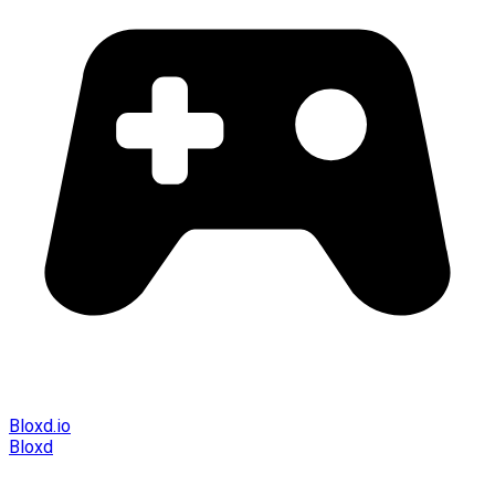
Bloxd.io
Bloxd