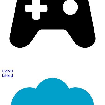
OVIVO
IzHard