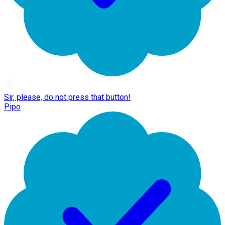
Sir, please, do not press that button!
Pipo