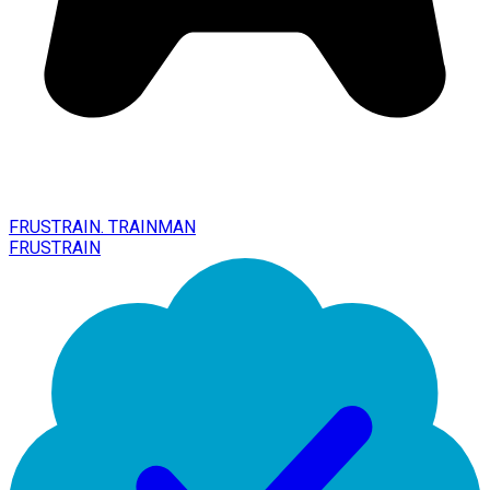
FRUSTRAIN. TRAINMAN
FRUSTRAIN