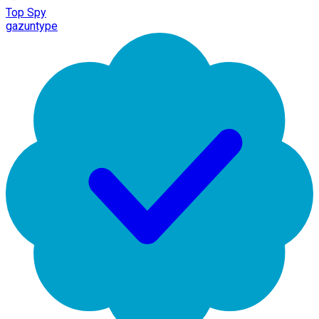
Top Spy
gazuntype