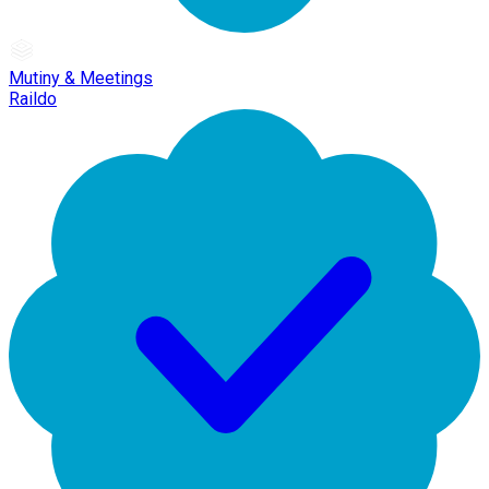
Mutiny & Meetings
Raildo