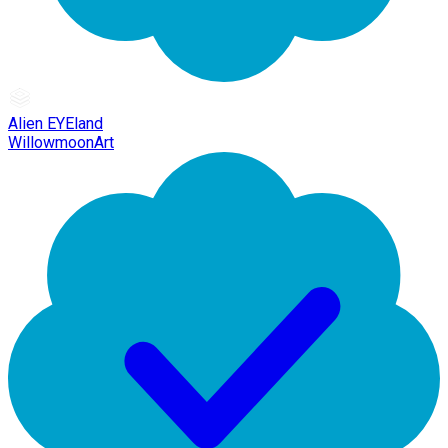
Alien EYEland
WillowmoonArt