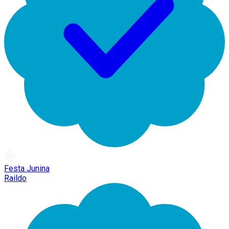
Festa Junina
Raildo