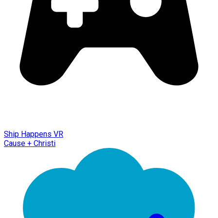
Ship Happens VR
Cause + Christi