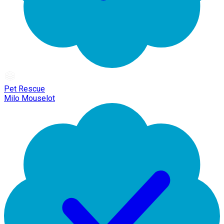
Pet Rescue
Milo Mouselot