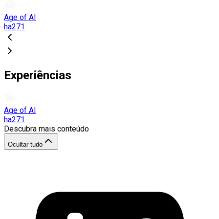
Age of AI
ha271
Experiências
Age of AI
ha271
Descubra mais conteúdo
Ocultar tudo