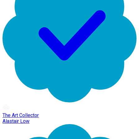
The Art Collector
Alastair Low