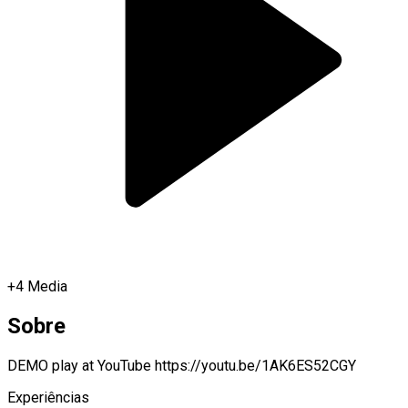
+
4
Media
Sobre
DEMO play at YouTube https://youtu.be/1AK6ES52CGY
Experiências