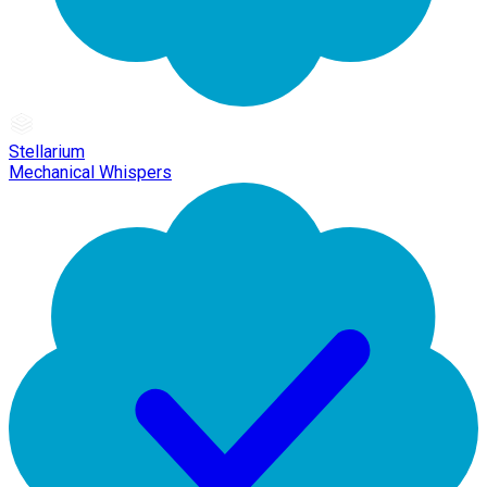
Stellarium
Mechanical Whispers