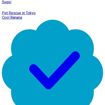
Sugoi
Pet Rescue in Tokyo
Cool Banana