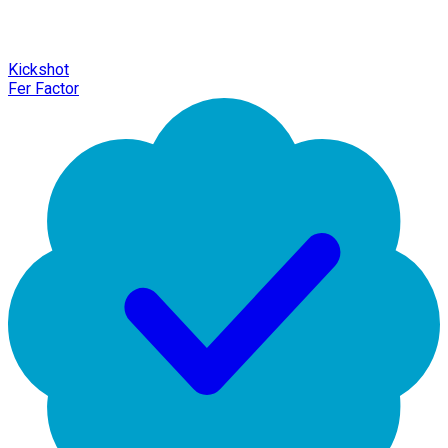
Kickshot
Fer Factor