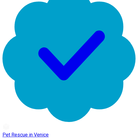
Pet Rescue in Venice