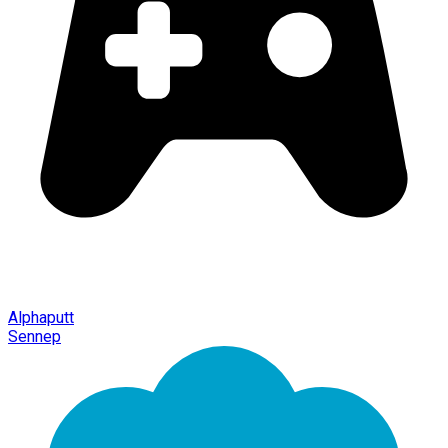
Alphaputt
Sennep