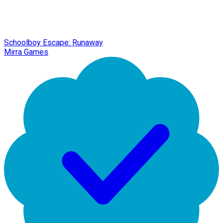
Schoolboy Escape: Runaway
Mirra Games