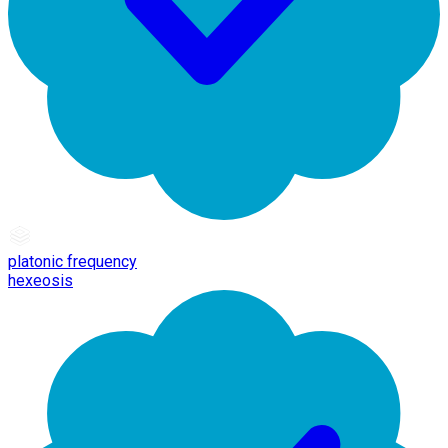
platonic frequency
hexeosis