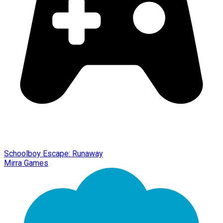
Schoolboy Escape: Runaway
Mirra Games