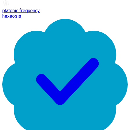
platonic frequency
hexeosis