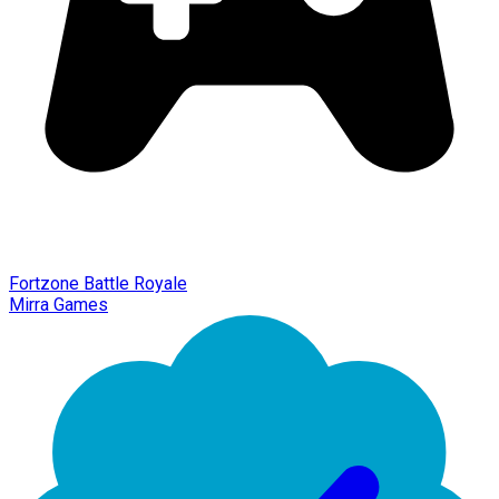
Fortzone Battle Royale
Mirra Games