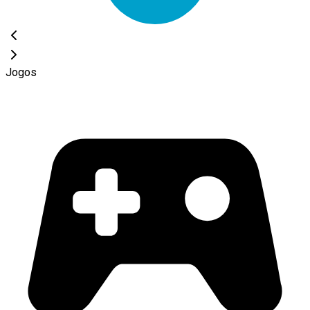
Jogos