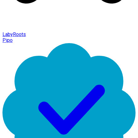
LabyRoots
Pipo