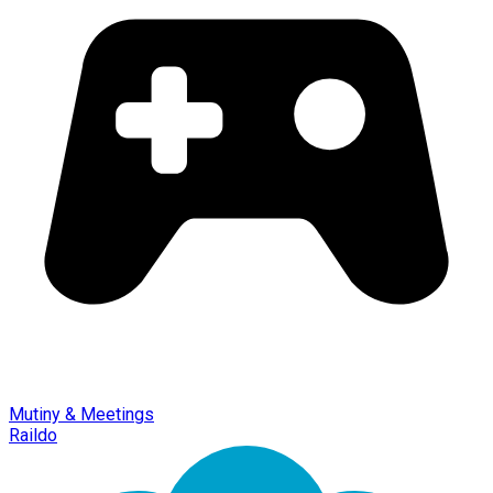
Mutiny & Meetings
Raildo