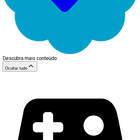
Descubra mais conteúdo
Ocultar tudo