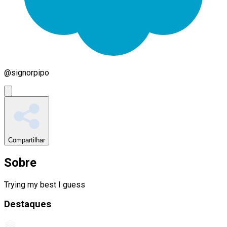
@
signorpipo
Compartilhar
Sobre
Trying my best I guess
Destaques