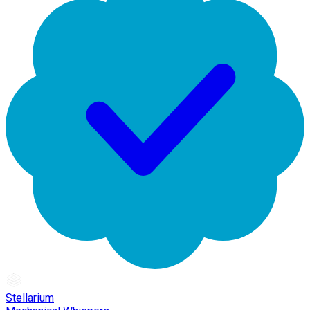
Stellarium