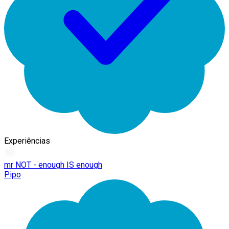
Experiências
mr NOT - enough IS enough
Pipo