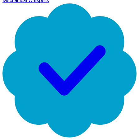
Mechanical Whispers