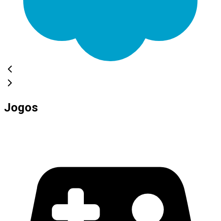
Jogos