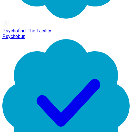
Psychofind: The Facility
Psychobun