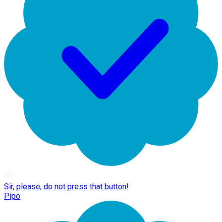
Sir, please, do not press that button!
Pipo