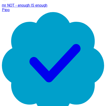
mr NOT - enough IS enough
Pipo