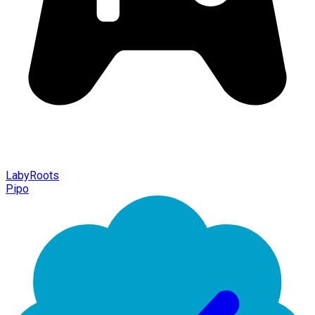
LabyRoots
Pipo