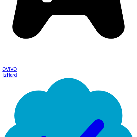
OVIVO
IzHard