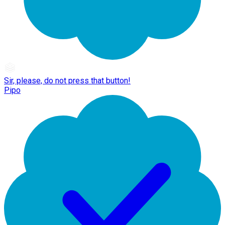
Sir, please, do not press that button!
Pipo