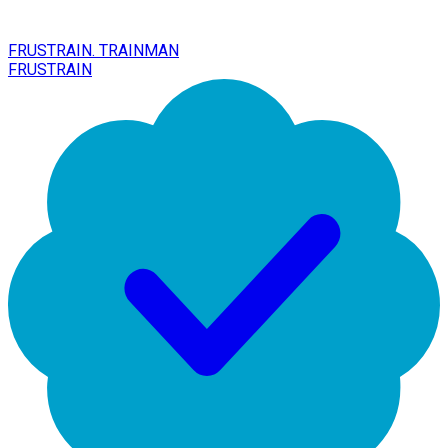
FRUSTRAIN. TRAINMAN
FRUSTRAIN