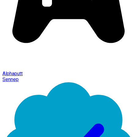
Alphaputt
Sennep