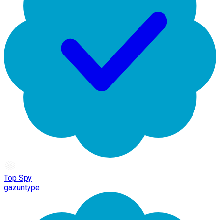
Top Spy
gazuntype