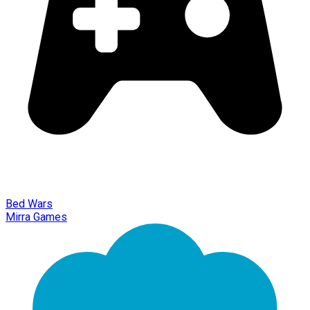
Bed Wars
Mirra Games