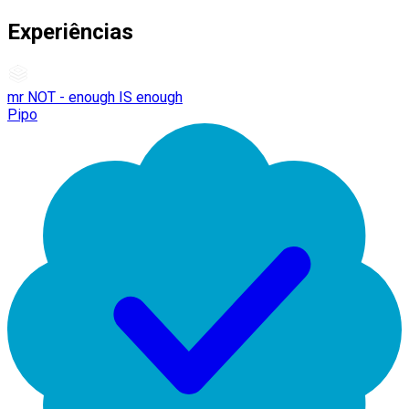
Experiências
mr NOT - enough IS enough
Pipo