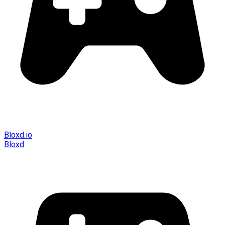
Bloxd.io
Bloxd