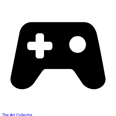
The Art Collector