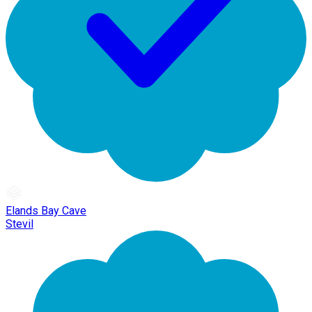
Elands Bay Cave
Stevil