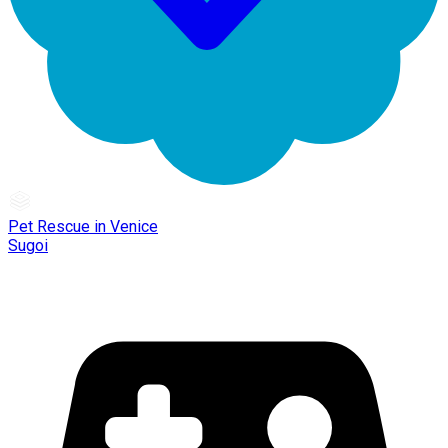
Pet Rescue in Venice
Sugoi