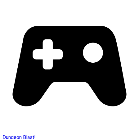
Dungeon Blast!