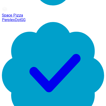
Space Pizza
PerplexDotGG