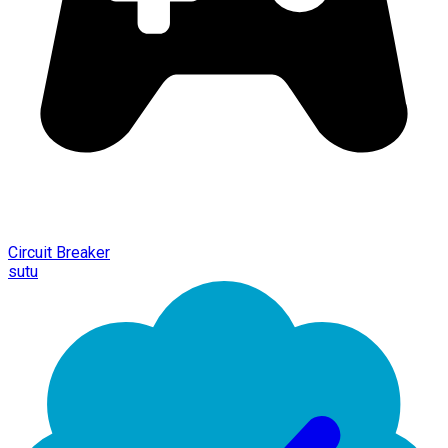
Circuit Breaker
sutu