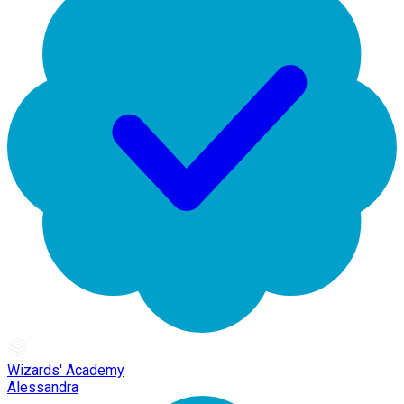
Wizards' Academy
Alessandra