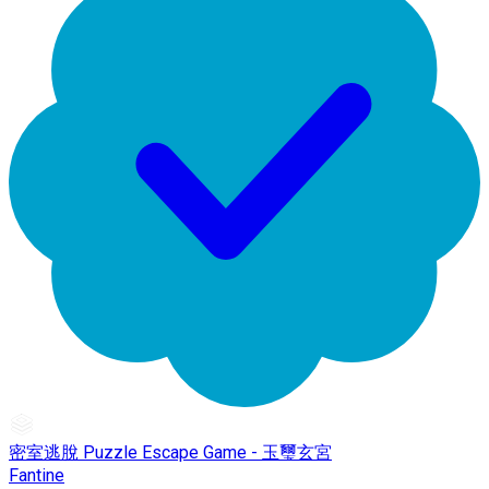
密室逃脫 Puzzle Escape Game - 玉璽玄宮
Fantine