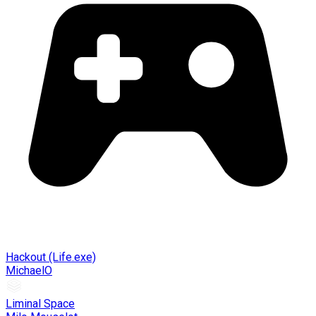
Hackout (Life.exe)
MichaelO
Liminal Space