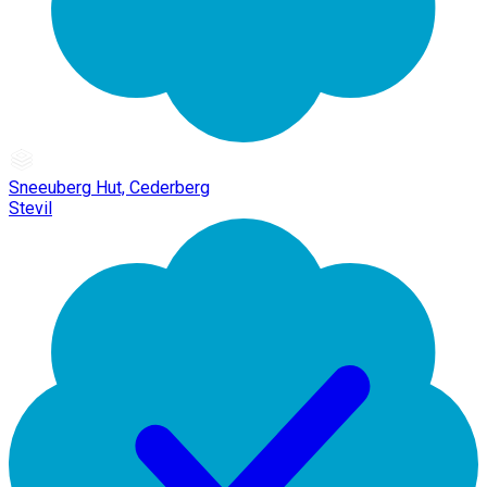
Sneeuberg Hut, Cederberg
Stevil