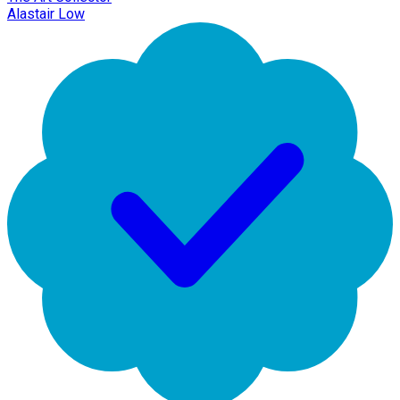
Alastair Low