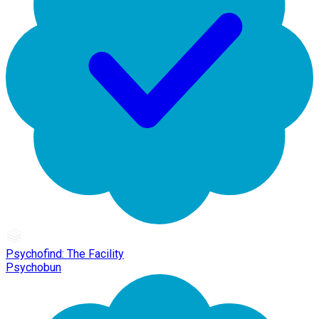
Psychofind: The Facility
Psychobun