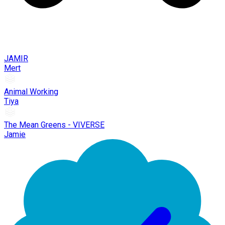
JAMIR
Mert
Animal Working
Tiya
The Mean Greens - VIVERSE
Jamie