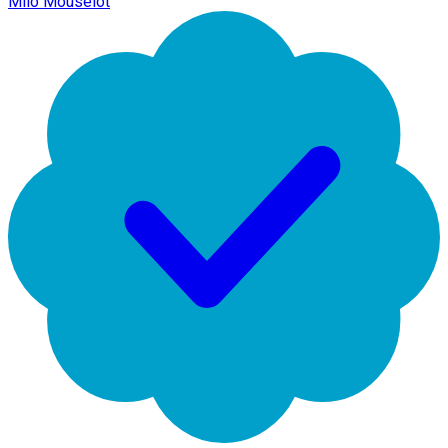
Milo Mouselot