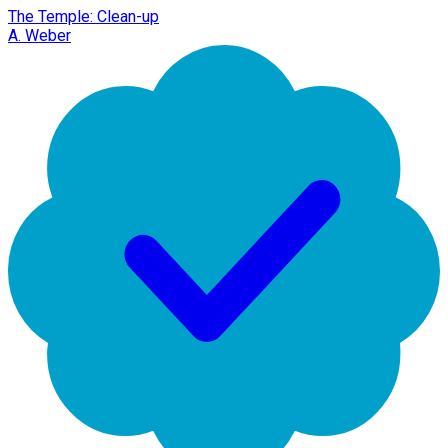
The Temple: Clean-up
A. Weber