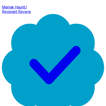
Mamak HauntU
Revenant Reverie