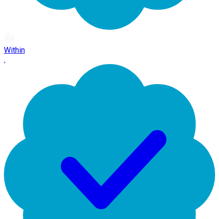
Within
.