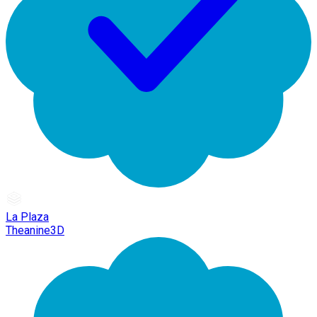
La Plaza
Theanine3D