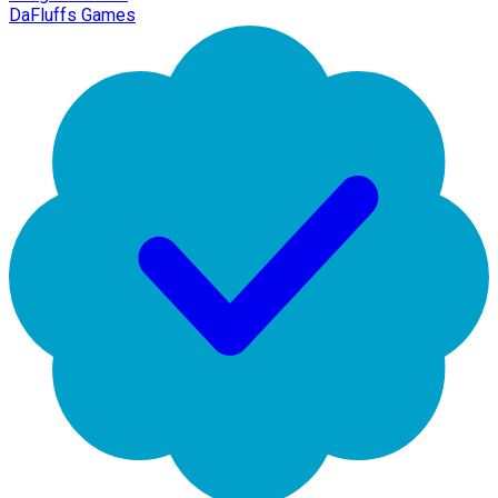
DaFluffs Games