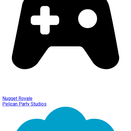
Nugget Royale
Pelican Party Studios