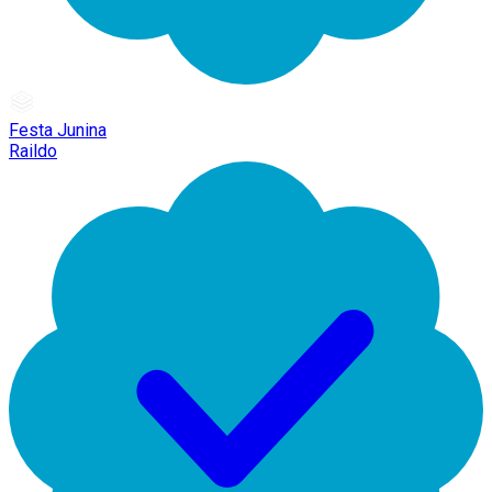
Festa Junina
Raildo