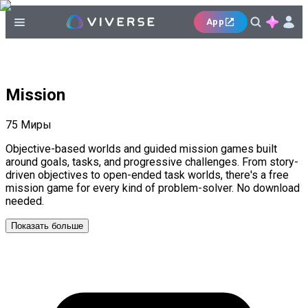
App
Mission
75
Миры
Objective-based worlds and guided mission games built
around goals, tasks, and progressive challenges. From story-
driven objectives to open-ended task worlds, there's a free
mission game for every kind of problem-solver. No download
needed.
Показать больше