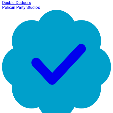
Double Dodgers
Pelican Party Studios