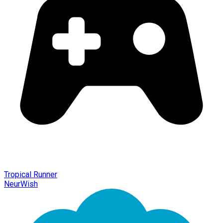
Tropical Runner
NeurWish