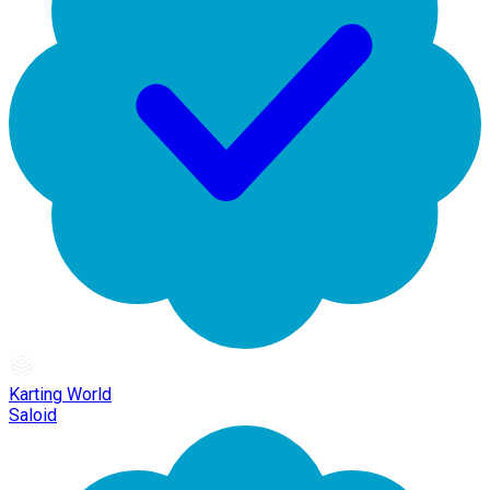
Karting World
Saloid