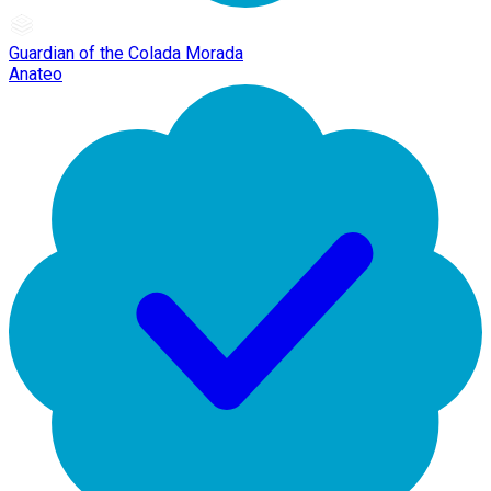
Guardian of the Colada Morada
Anateo