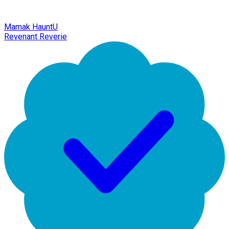
Mamak HauntU
Revenant Reverie