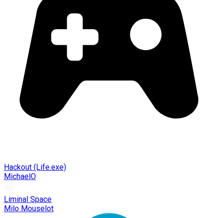
Hackout (Life.exe)
MichaelO
Liminal Space
Milo Mouselot