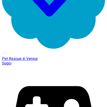
Pet Rescue in Venice
Sugoi