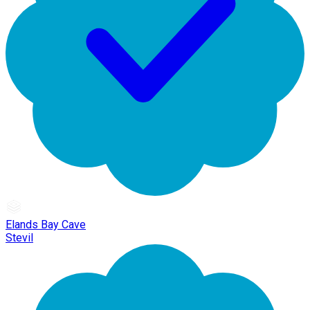
Elands Bay Cave
Stevil