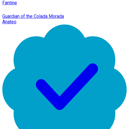
Fantine
Guardian of the Colada Morada
Anateo