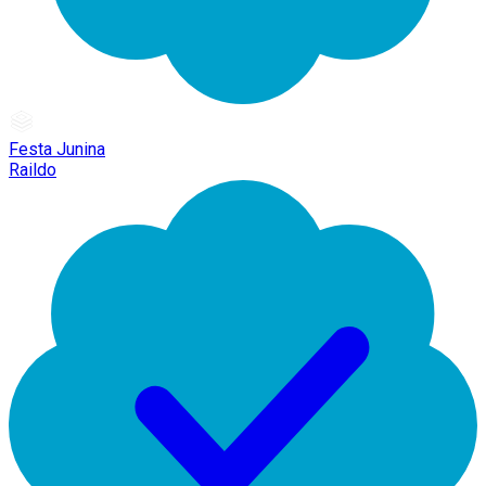
Festa Junina
Raildo