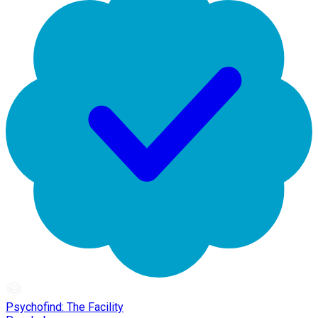
Psychofind: The Facility