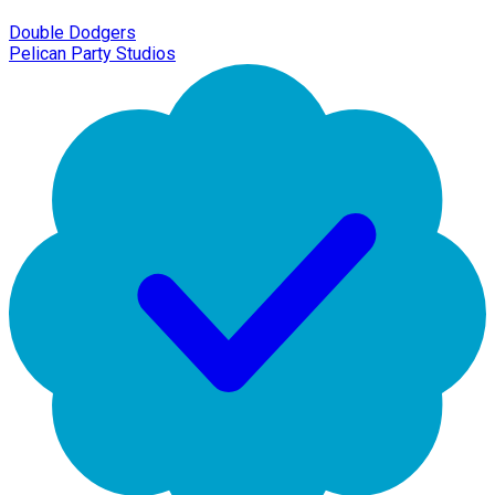
Double Dodgers
Pelican Party Studios