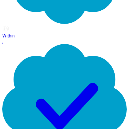
Within
.