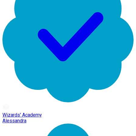
Wizards' Academy
Alessandra