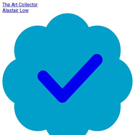
The Art Collector
Alastair Low