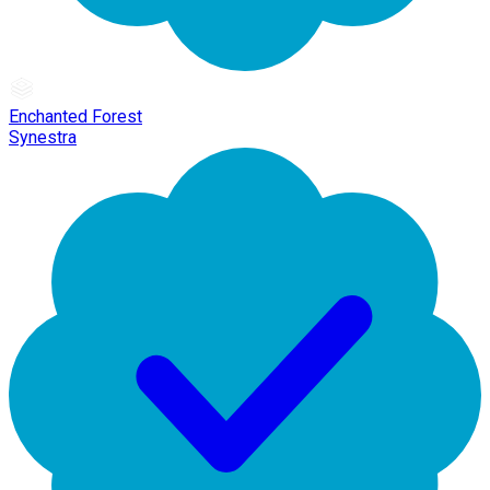
Enchanted Forest
Synestra