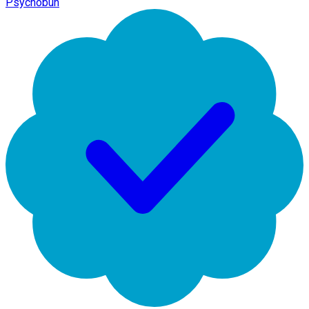
Psychobun