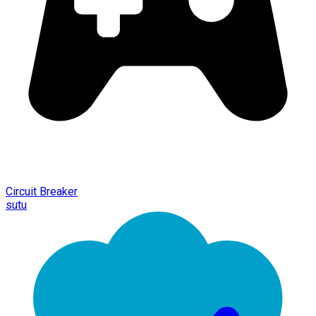
Circuit Breaker
sutu