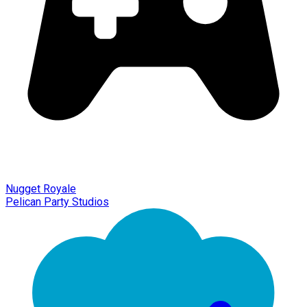
Nugget Royale
Pelican Party Studios