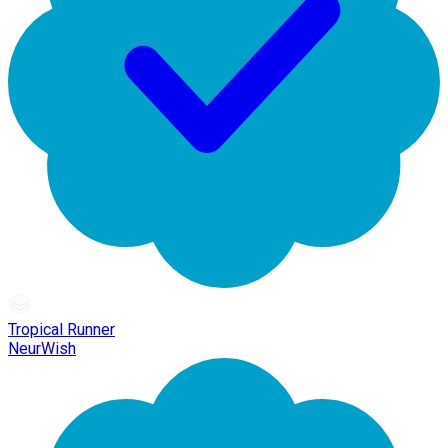
Tropical Runner
NeurWish