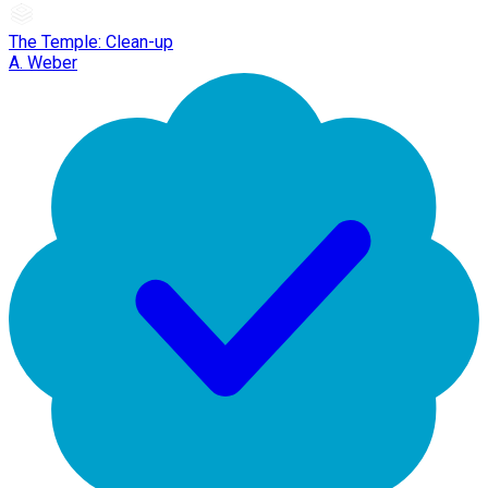
The Temple: Clean-up
A. Weber