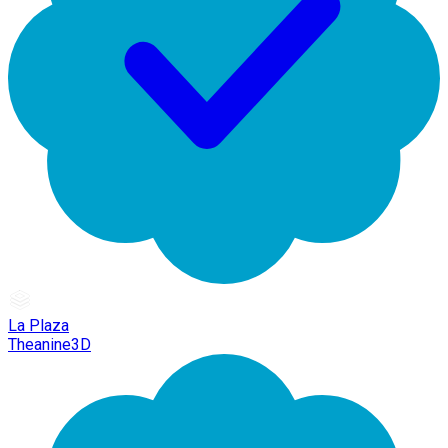
La Plaza
Theanine3D