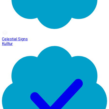
Celestial Signs
Kulltur