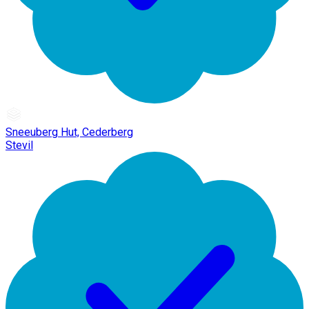
Sneeuberg Hut, Cederberg
Stevil