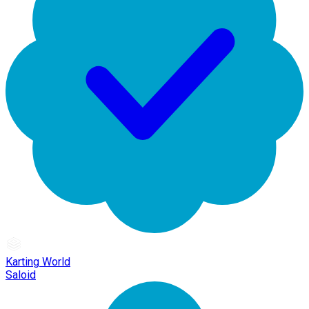
Karting World
Saloid