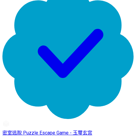
密室逃脫 Puzzle Escape Game - 玉璽玄宮