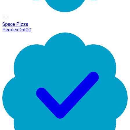
Space Pizza
PerplexDotGG