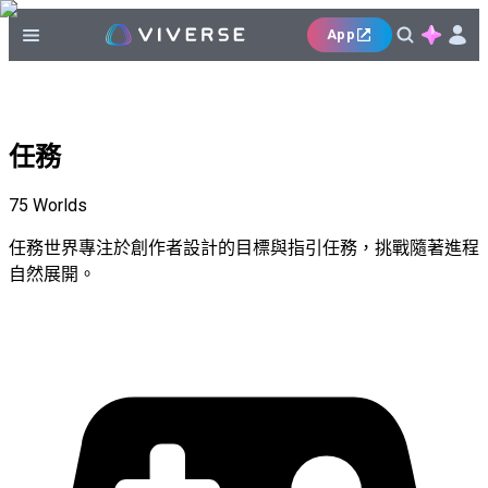
App
任務
75
Worlds
任務世界專注於創作者設計的目標與指引任務，挑戰隨著進程
自然展開。