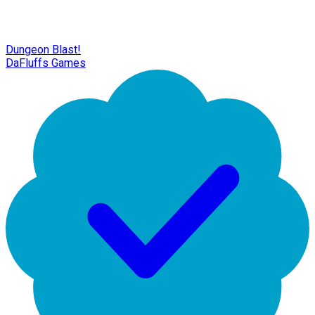
Dungeon Blast!
DaFluffs Games