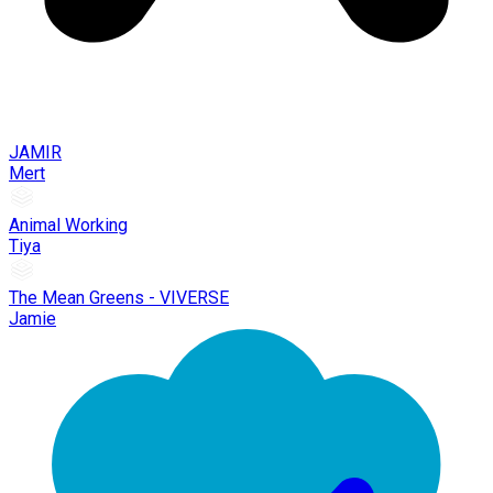
JAMIR
Mert
Animal Working
Tiya
The Mean Greens - VIVERSE
Jamie