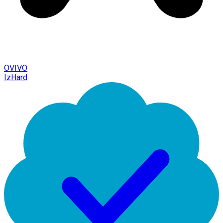
OVIVO
IzHard