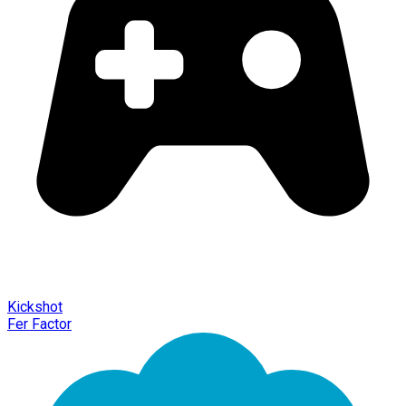
Kickshot
Fer Factor