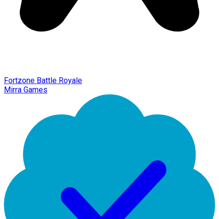
Fortzone Battle Royale
Mirra Games