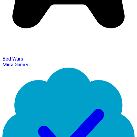
Bed Wars
Mirra Games