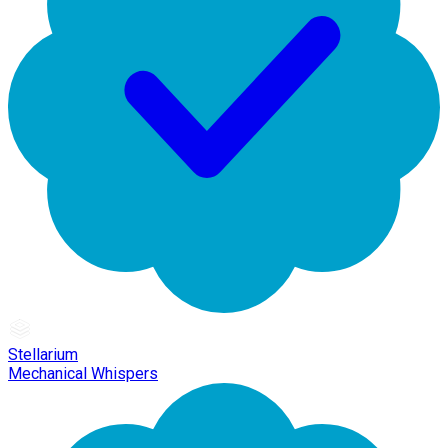
Stellarium
Mechanical Whispers