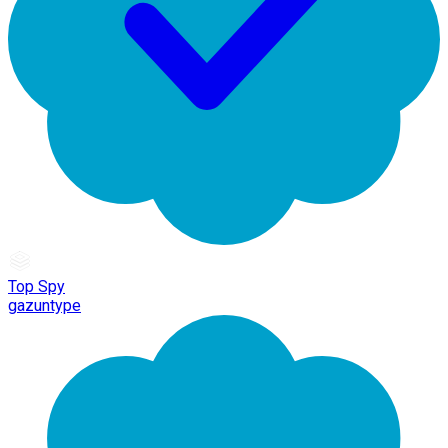
Top Spy
gazuntype