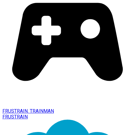
FRUSTRAIN. TRAINMAN
FRUSTRAIN