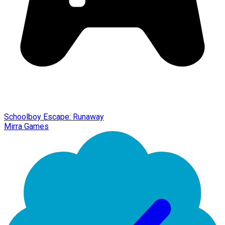
Schoolboy Escape: Runaway
Mirra Games