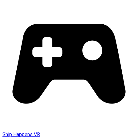
Ship Happens VR