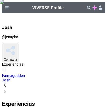
Josh
@
jenaylor
Compartir
Experiencias
Farmageddon
Josh
Experiencias