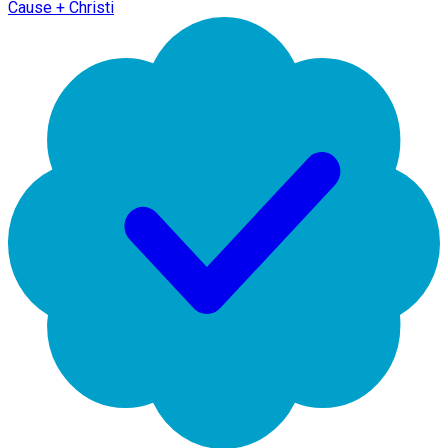
Cause + Christi