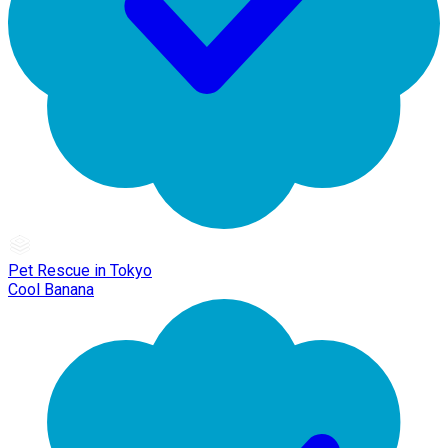
Pet Rescue in Tokyo
Cool Banana