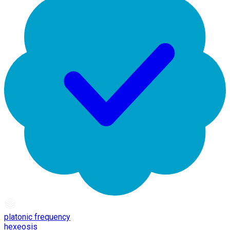
platonic frequency
hexeosis