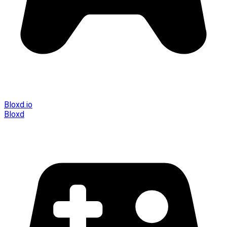
Bloxd.io
Bloxd