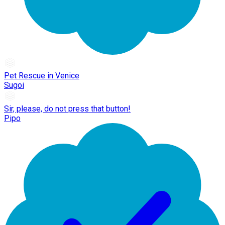
Pet Rescue in Venice
Sugoi
Sir, please, do not press that button!
Pipo