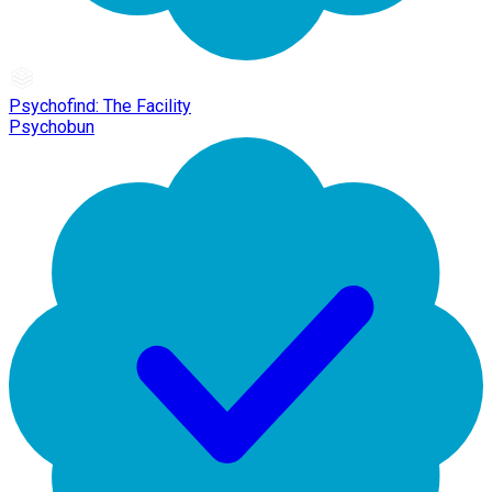
Psychofind: The Facility
Psychobun