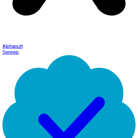
Alphaputt
Sennep