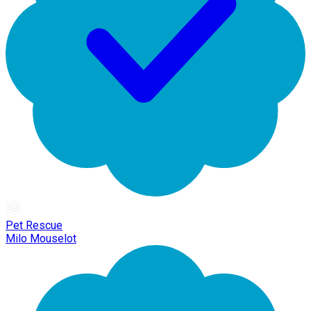
Pet Rescue
Milo Mouselot