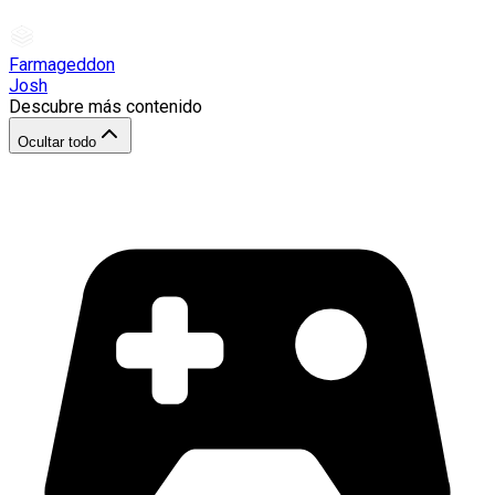
Farmageddon
Josh
Descubre más contenido
Ocultar todo