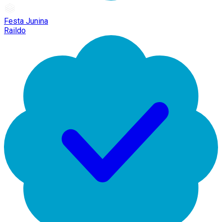
Festa Junina
Raildo