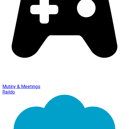
Mutiny & Meetings
Raildo