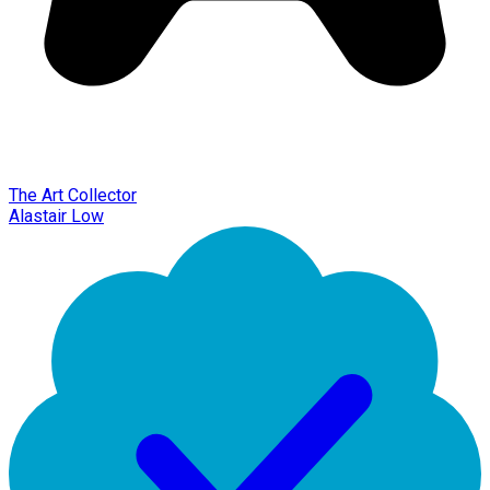
The Art Collector
Alastair Low