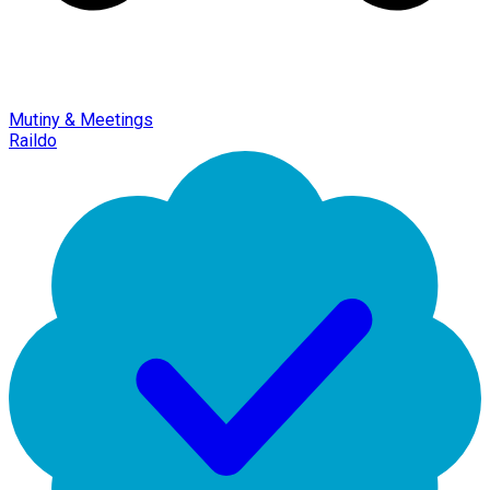
Mutiny & Meetings
Raildo