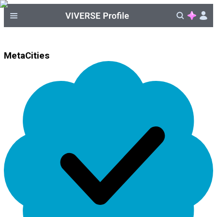
MetaCities