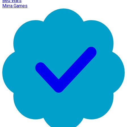
Bed Wars
Mirra Games