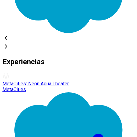
Experiencias
MetaCities: Neon Aqua Theater
MetaCities