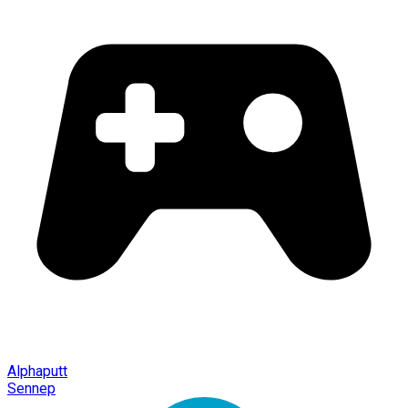
Alphaputt
Sennep