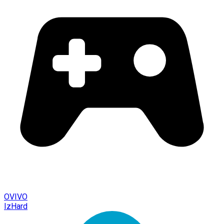
OVIVO
IzHard