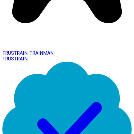
FRUSTRAIN. TRAINMAN
FRUSTRAIN