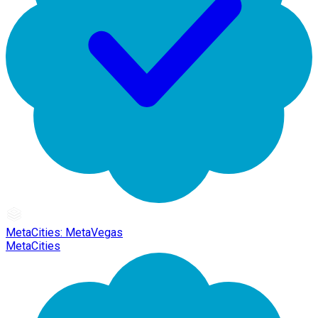
MetaCities: MetaVegas
MetaCities