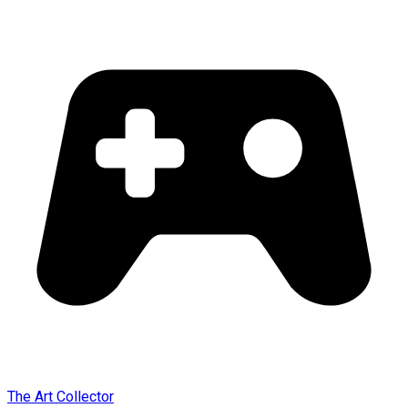
The Art Collector