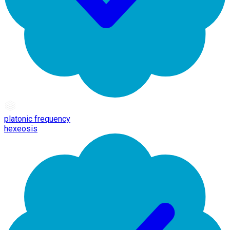
platonic frequency
hexeosis