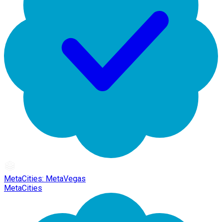
MetaCities: MetaVegas
MetaCities