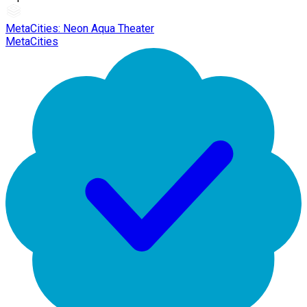
MetaCities: Neon Aqua Theater
MetaCities