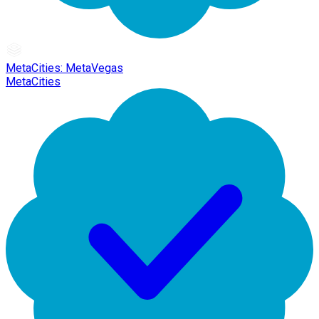
MetaCities: MetaVegas
MetaCities