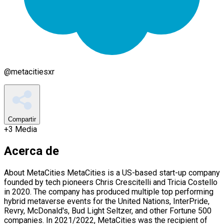
@
metacitiesxr
Compartir
+
3
Media
Acerca de
About MetaCities MetaCities is a US-based start-up company
founded by tech pioneers Chris Crescitelli and Tricia Costello
in 2020. The company has produced multiple top performing
hybrid metaverse events for the United Nations, InterPride,
Revry, McDonald's, Bud Light Seltzer, and other Fortune 500
companies. In 2021/2022, MetaCities was the recipient of