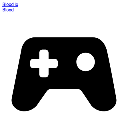
Bloxd.io
Bloxd