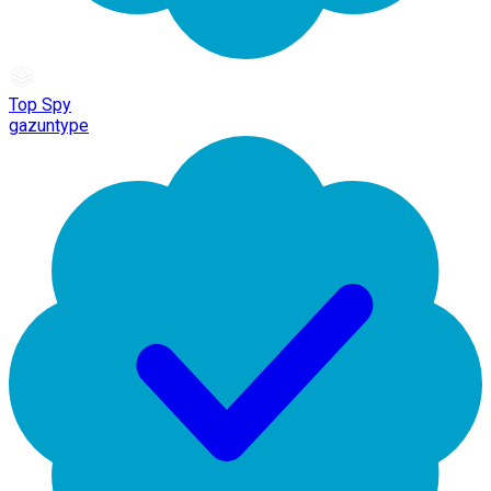
Top Spy
gazuntype