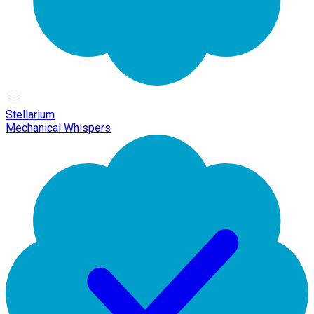
Stellarium
Mechanical Whispers