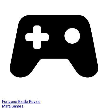
Fortzone Battle Royale
Mirra Games