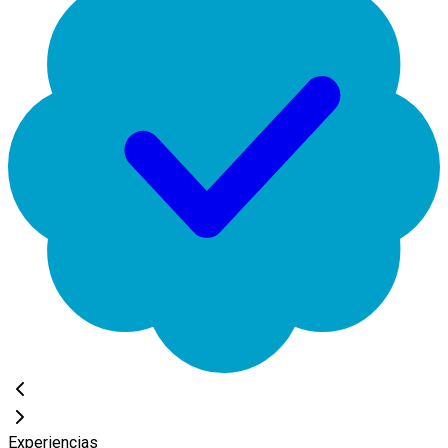
Experiencias