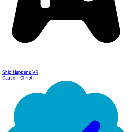
Ship Happens VR
Cause + Christi