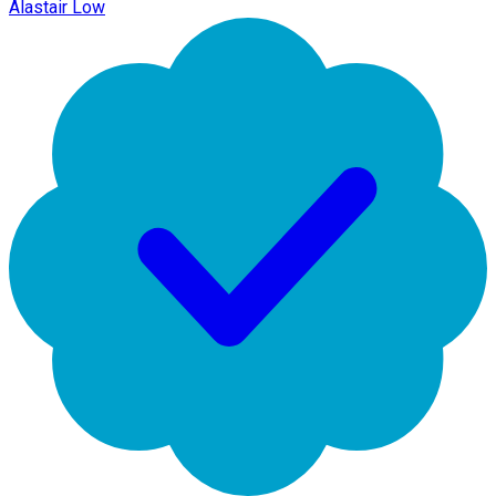
Alastair Low