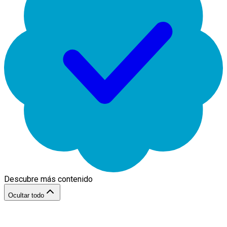
Descubre más contenido
Ocultar todo