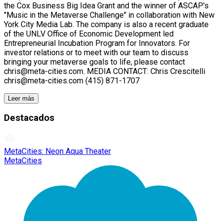
the Cox Business Big Idea Grant and the winner of ASCAP's
"Music in the Metaverse Challenge" in collaboration with New
York City Media Lab. The company is also a recent graduate
of the UNLV Office of Economic Development led
Entrepreneurial Incubation Program for Innovators. For
investor relations or to meet with our team to discuss
bringing your metaverse goals to life, please contact
chris@meta-cities.com. MEDIA CONTACT: Chris Crescitelli
chris@meta-cities.com (415) 871-1707
Leer más
Destacados
MetaCities: Neon Aqua Theater
MetaCities