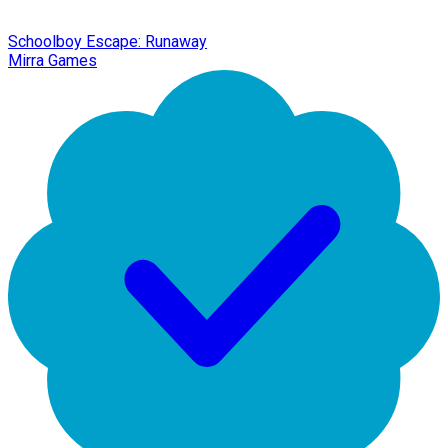
Schoolboy Escape: Runaway
Mirra Games