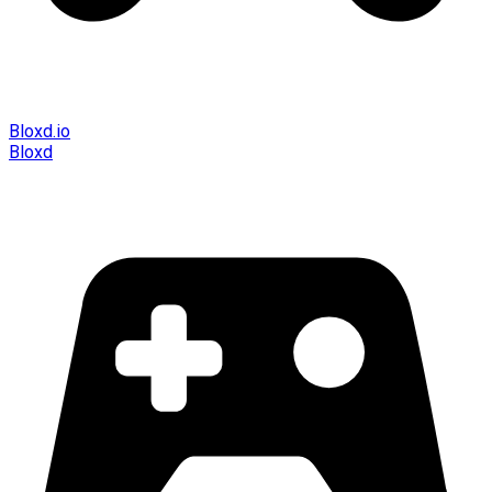
Bloxd.io
Bloxd