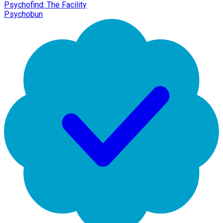
Psychofind: The Facility
Psychobun