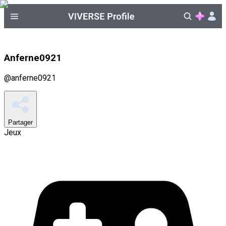
Anferne0921
@
anferne0921
Partager
Jeux