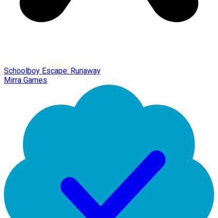
Schoolboy Escape: Runaway
Mirra Games