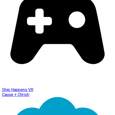
Ship Happens VR
Cause + Christi