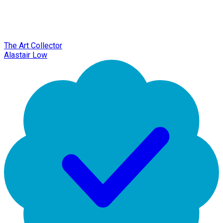
The Art Collector
Alastair Low