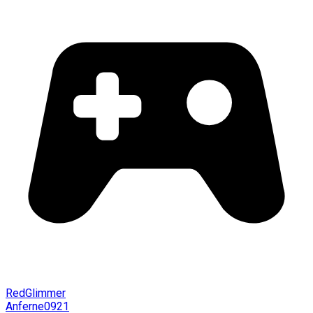
RedGlimmer
Anferne0921