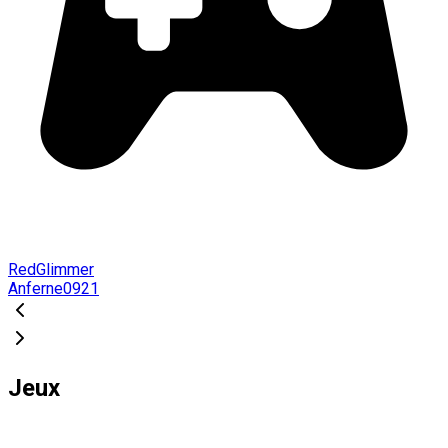
RedGlimmer
Anferne0921
Jeux