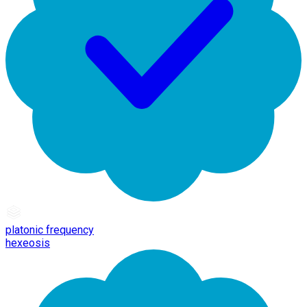
platonic frequency
hexeosis