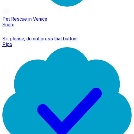
Pet Rescue in Venice
Sugoi
Sir, please, do not press that button!
Pipo