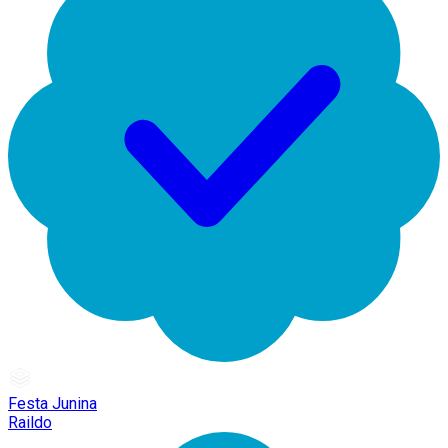
Festa Junina
Raildo