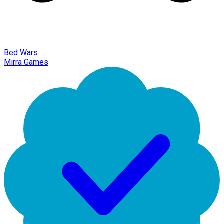
Bed Wars
Mirra Games