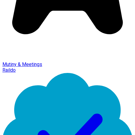
Mutiny & Meetings
Raildo