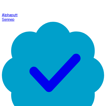
Alphaputt
Sennep