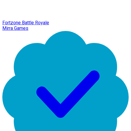
Fortzone Battle Royale
Mirra Games