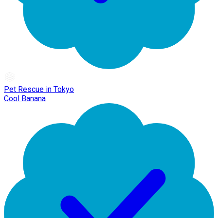
Pet Rescue in Tokyo
Cool Banana