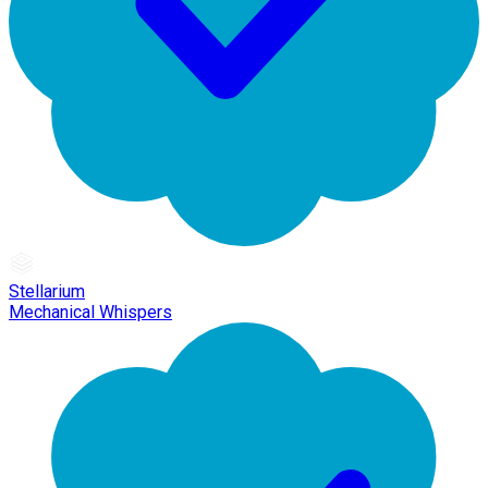
Stellarium
Mechanical Whispers