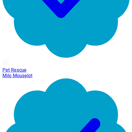
Pet Rescue
Milo Mouselot