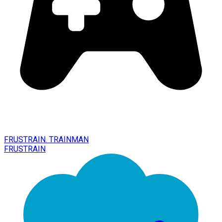
FRUSTRAIN. TRAINMAN
FRUSTRAIN