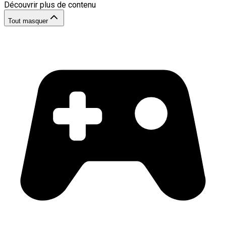
Découvrir plus de contenu
Tout masquer