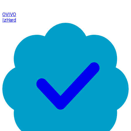
OVIVO
IzHard