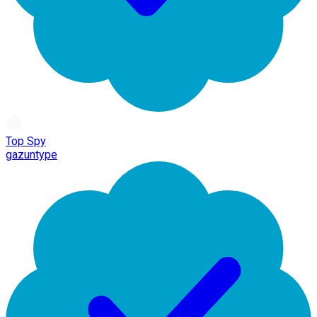
Top Spy
gazuntype