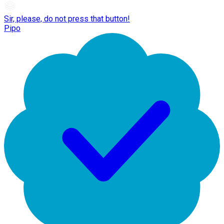
Sir, please, do not press that button!
Pipo