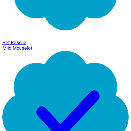
Pet Rescue
Milo Mouselot