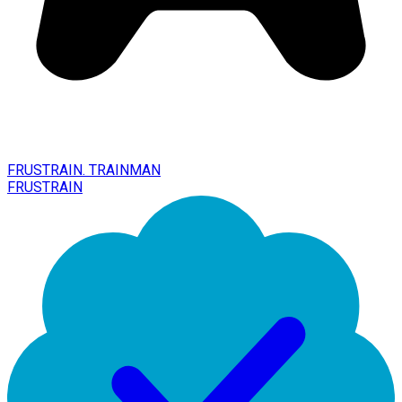
FRUSTRAIN. TRAINMAN
FRUSTRAIN