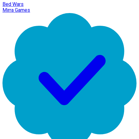
Bed Wars
Mirra Games