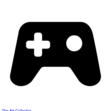
The Art Collector