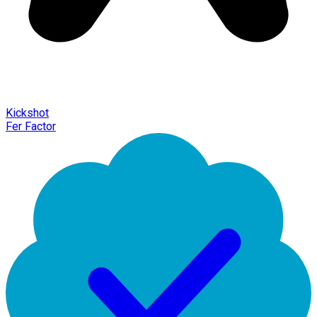
Kickshot
Fer Factor