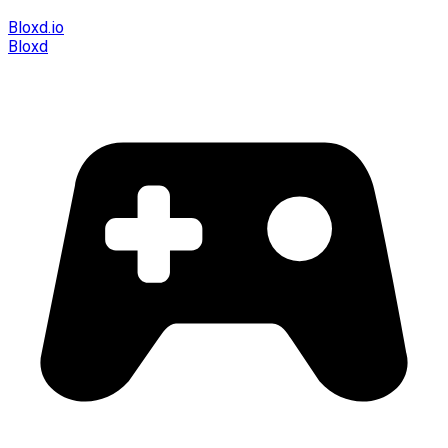
Bloxd.io
Bloxd