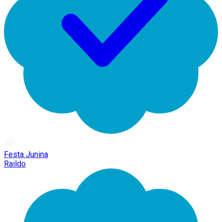
Festa Junina
Raildo