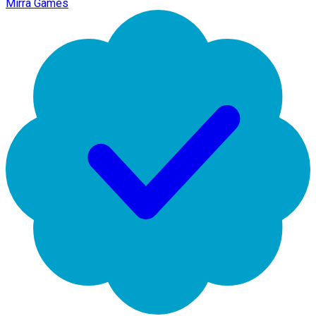
Mirra Games