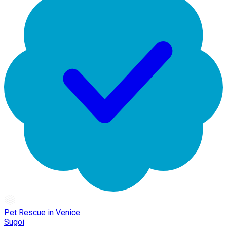
Pet Rescue in Venice
Sugoi