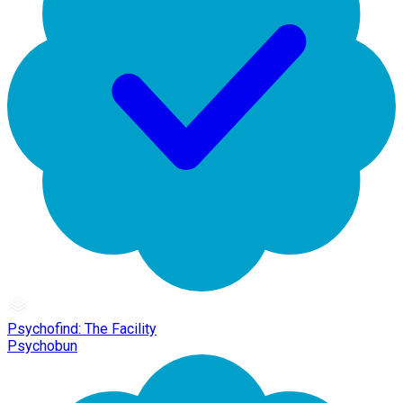
Psychofind: The Facility
Psychobun