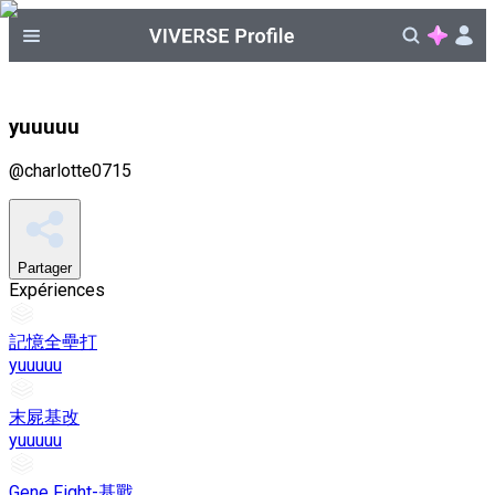
yuuuuu
@
charlotte0715
Partager
Expériences
記憶全壘打
yuuuuu
末屍基改
yuuuuu
Gene Fight-基戰