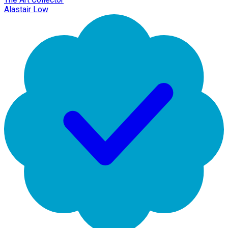
Alastair Low