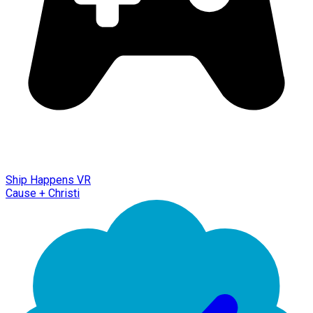
Ship Happens VR
Cause + Christi