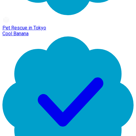
Pet Rescue in Tokyo
Cool Banana