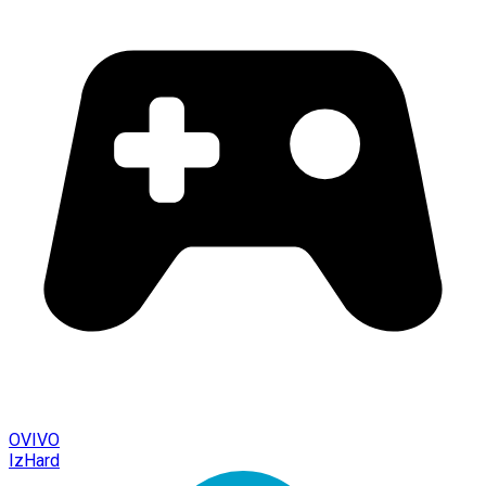
OVIVO
IzHard