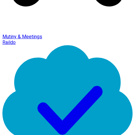
Mutiny & Meetings
Raildo