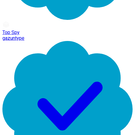
Top Spy
gazuntype