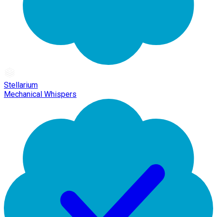
Stellarium
Mechanical Whispers