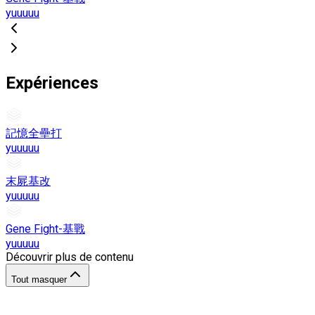
yuuuuu
Expériences
記憶全壘打
yuuuuu
末屍基改
yuuuuu
Gene Fight-基戰
yuuuuu
Découvrir plus de contenu
Tout masquer