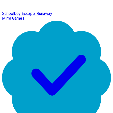
Schoolboy Escape: Runaway
Mirra Games