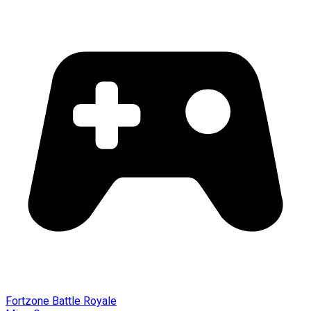
Fortzone Battle Royale