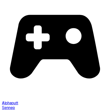
Alphaputt
Sennep