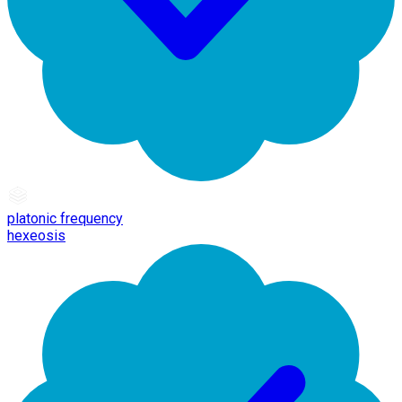
platonic frequency
hexeosis