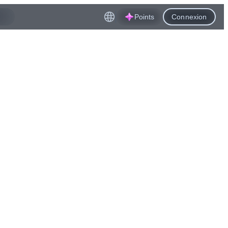
Points
Connexion