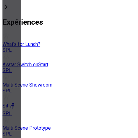
Expériences
What’s for Lunch?
SPL
Avatar Switch onStart
SPL
Multi Scene Showroom
SPL
Sit 🪑
SPL
Multi Scene Prototype
SPL