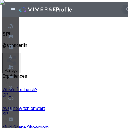
SPL
@
spencerlin
Partager
Expériences
What’s for Lunch?
SPL
Avatar Switch onStart
SPL
Multi Scene Showroom