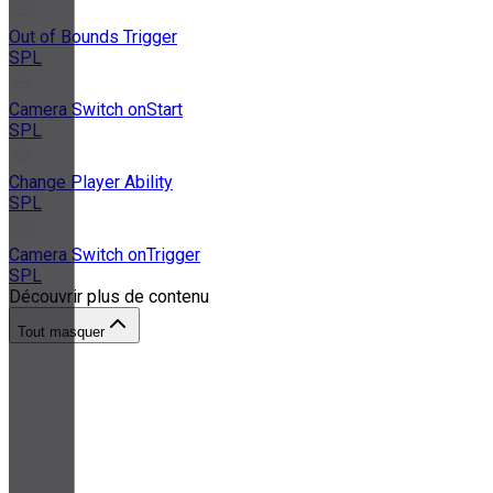
Out of Bounds Trigger
SPL
Camera Switch onStart
SPL
Change Player Ability
SPL
Camera Switch onTrigger
SPL
Découvrir plus de contenu
Tout masquer