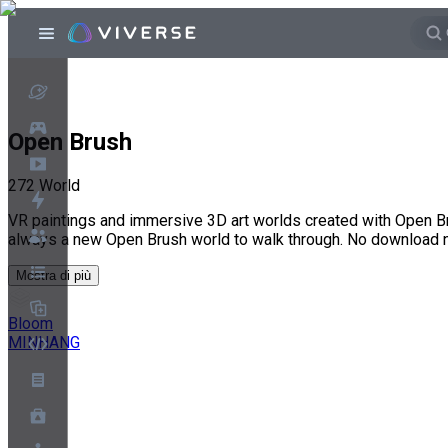
Open Brush
272
World
VR paintings and immersive 3D art worlds created with Open Br
always a new Open Brush world to walk through. No download 
Mostra di più
Bloom
MINHANG