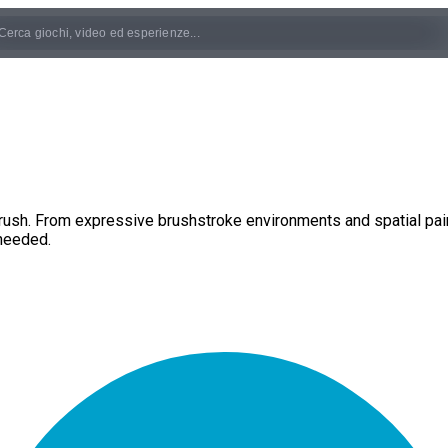
ush. From expressive brushstroke environments and spatial paint
needed.