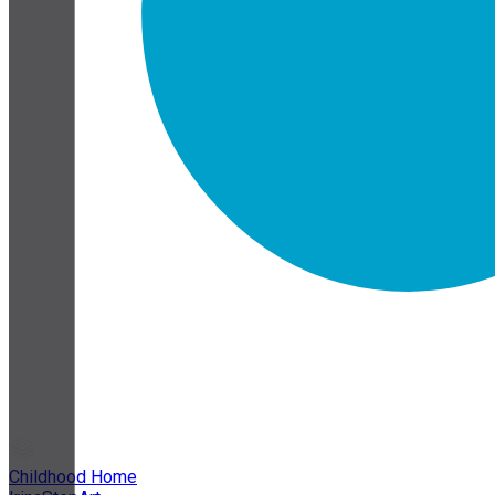
Childhood Home