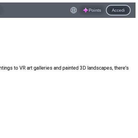
Points
Accedi
ings to VR art galleries and painted 3D landscapes, there's