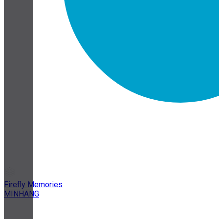
Firefly Memories
MINHANG