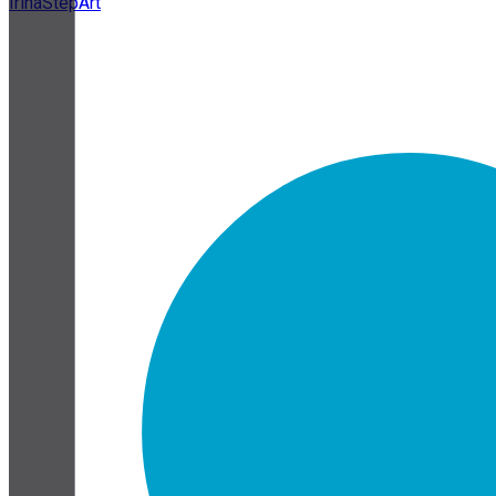
IrinaStepArt