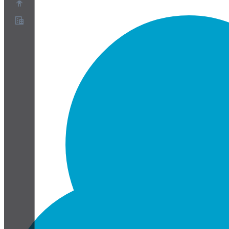
Chi siamo
Programma Partner
Termini di servizio
Informativa sulla privacy
Informativa sui cookie
Impostazioni cookie
White paper su sicurezza e privacy