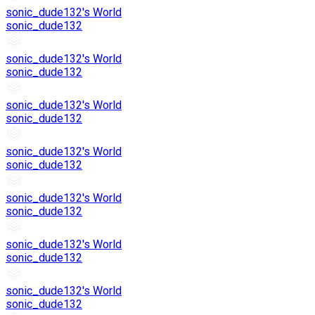
sonic_dude132's World
sonic_dude132
sonic_dude132's World
sonic_dude132
sonic_dude132's World
sonic_dude132
sonic_dude132's World
sonic_dude132
sonic_dude132's World
sonic_dude132
sonic_dude132's World
sonic_dude132
sonic_dude132's World
sonic_dude132