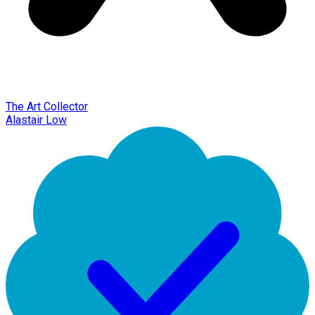
The Art Collector
Alastair Low