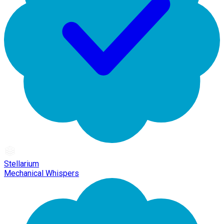
Stellarium
Mechanical Whispers