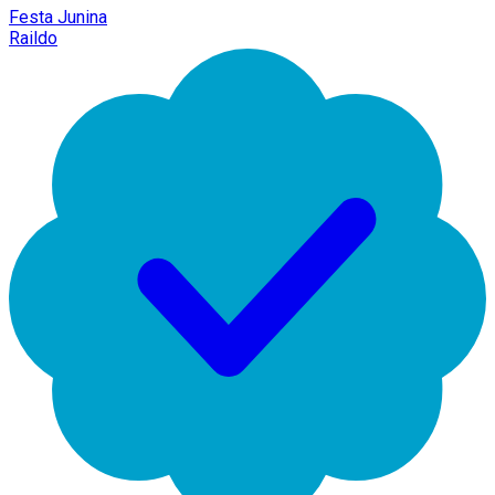
Festa Junina
Raildo