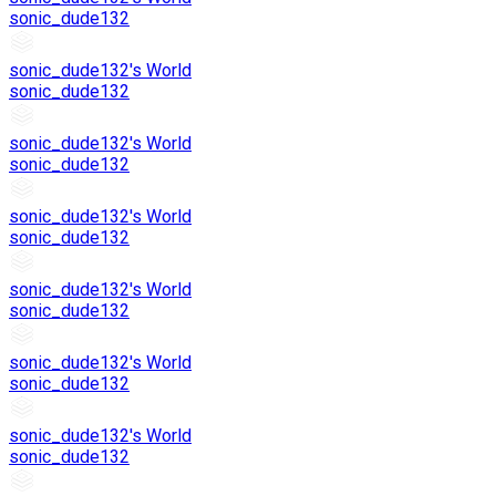
sonic_dude132
sonic_dude132's World
sonic_dude132
sonic_dude132's World
sonic_dude132
sonic_dude132's World
sonic_dude132
sonic_dude132's World
sonic_dude132
sonic_dude132's World
sonic_dude132
sonic_dude132's World
sonic_dude132