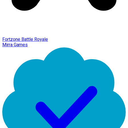
Fortzone Battle Royale
Mirra Games