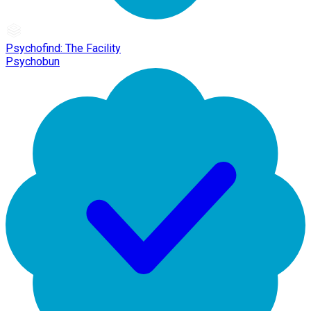
Psychofind: The Facility
Psychobun