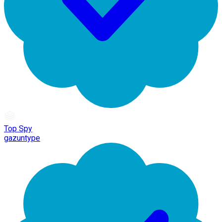
Top Spy
gazuntype