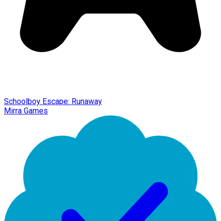
Schoolboy Escape: Runaway
Mirra Games