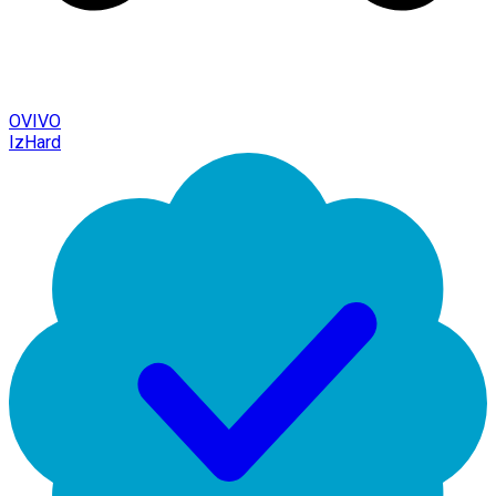
OVIVO
IzHard