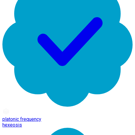
platonic frequency
hexeosis