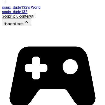
sonic_dude132's World
sonic_dude132
Scopri più contenuti
Nascondi tutto