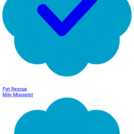
Pet Rescue
Milo Mouselot