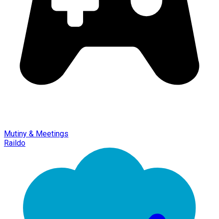
Mutiny & Meetings
Raildo