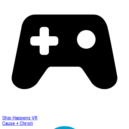
Ship Happens VR
Cause + Christi