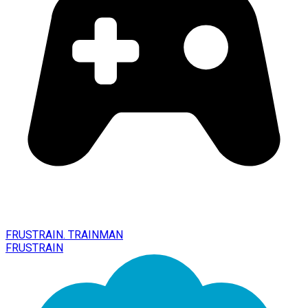
FRUSTRAIN. TRAINMAN
FRUSTRAIN