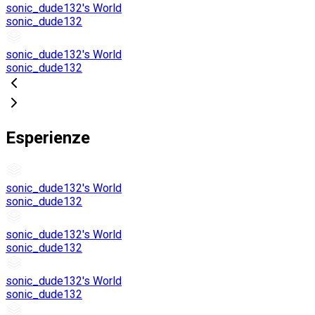
sonic_dude132's World
sonic_dude132
sonic_dude132's World
sonic_dude132
Esperienze
sonic_dude132's World
sonic_dude132
sonic_dude132's World
sonic_dude132
sonic_dude132's World
sonic_dude132