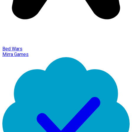
Bed Wars
Mirra Games