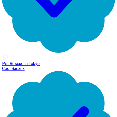
Pet Rescue in Tokyo
Cool Banana