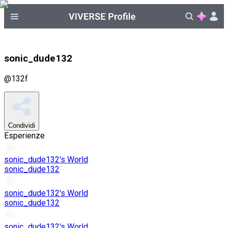
sonic_dude132
@
132f
Condividi
Esperienze
sonic_dude132's World
sonic_dude132
sonic_dude132's World
sonic_dude132
sonic_dude132's World