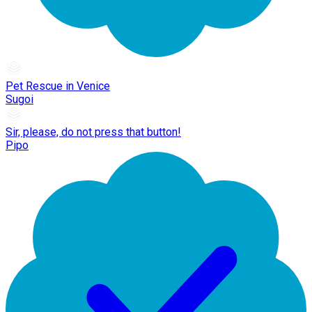
Pet Rescue in Venice
Sugoi
Sir, please, do not press that button!
Pipo