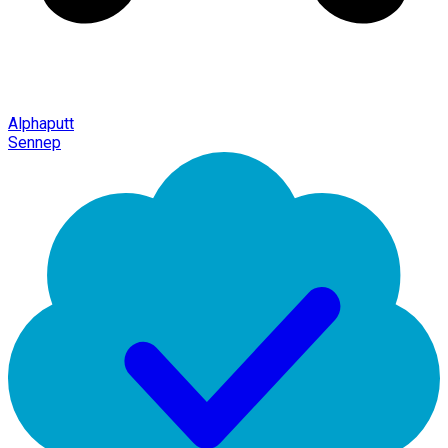
Alphaputt
Sennep