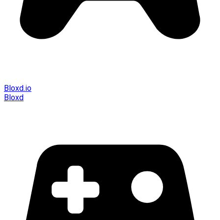
Bloxd.io
Bloxd