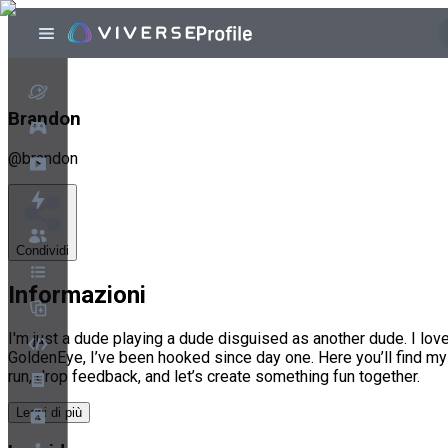
Brandon
@
brandon
Condividi
Informazioni
I'm just a dude playing a dude disguised as another dude. I l
GoldenEye, I’ve been hooked since day one. Here you’ll find my
run, drop feedback, and let’s create something fun together.
Leggi di più