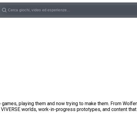
ove games, playing them and now trying to make them. From Wolf
 VIVERSE worlds, work-in-progress prototypes, and content that 