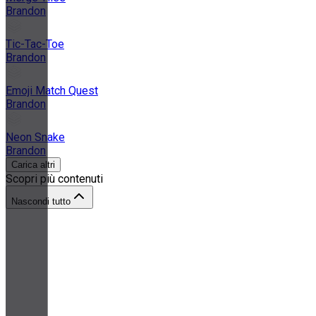
Brandon
Tic-Tac-Toe
Brandon
Emoji Match Quest
Brandon
Neon Snake
Brandon
Carica altri
Scopri più contenuti
Nascondi tutto