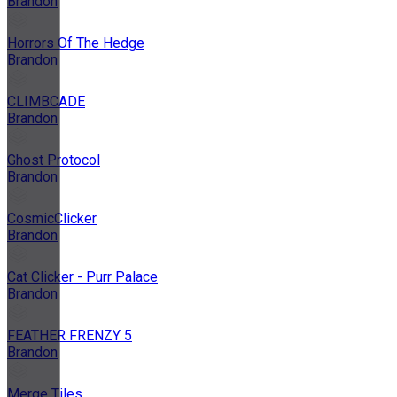
Brandon
Horrors Of The Hedge
Brandon
CLIMBCADE
Brandon
Ghost Protocol
Brandon
CosmicClicker
Brandon
Cat Clicker - Purr Palace
Brandon
FEATHER FRENZY 5
Brandon
Merge Tiles