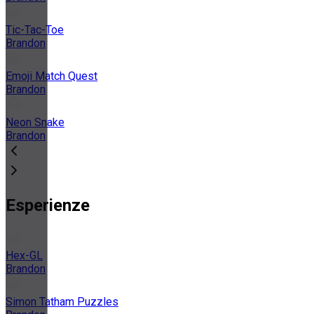
Tic-Tac-Toe
Brandon
Emoji Match Quest
Brandon
Neon Snake
Brandon
Esperienze
Hex-GL
Brandon
Simon Tatham Puzzles