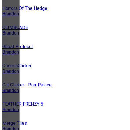
Horrors Of The Hedge
Brandon
CLIMBCADE
Brandon
Ghost Protocol
Brandon
CosmicClicker
Brandon
Cat Clicker - Purr Palace
Brandon
FEATHER FRENZY 5
Brandon
Merge Tiles
Brandon