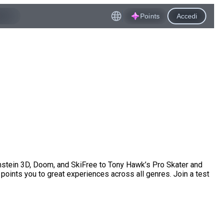
Points
Accedi
enstein 3D, Doom, and SkiFree to Tony Hawk’s Pro Skater and
points you to great experiences across all genres. Join a test