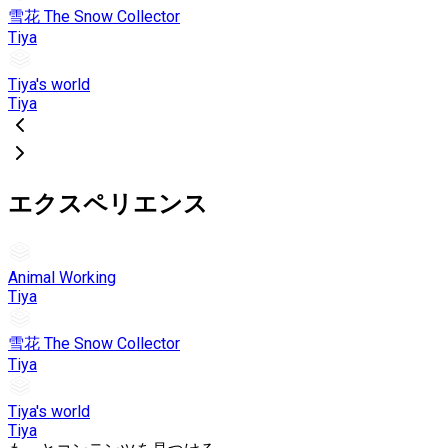
雪花 The Snow Collector
Tiya
Tiya's world
Tiya
エクスペリエンス
Animal Working
Tiya
雪花 The Snow Collector
Tiya
Tiya's world
Tiya