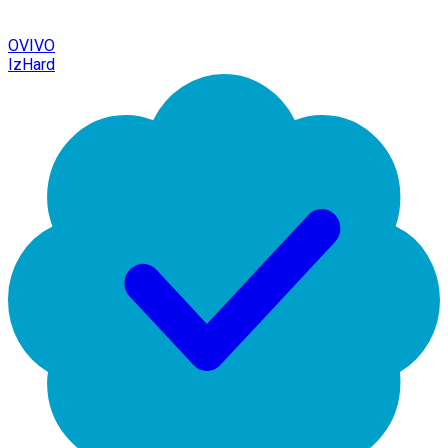
OVIVO
IzHard