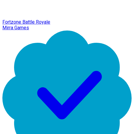
Fortzone Battle Royale
Mirra Games