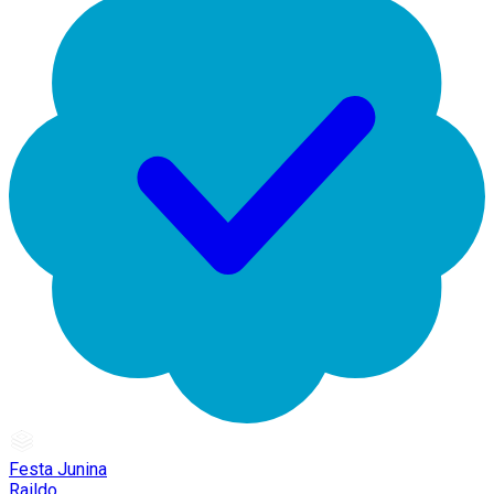
Festa Junina
Raildo