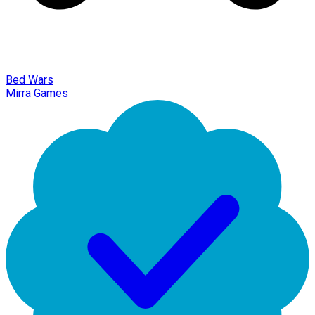
Bed Wars
Mirra Games