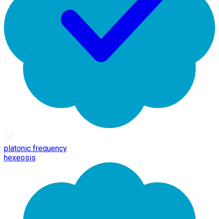
platonic frequency
hexeosis