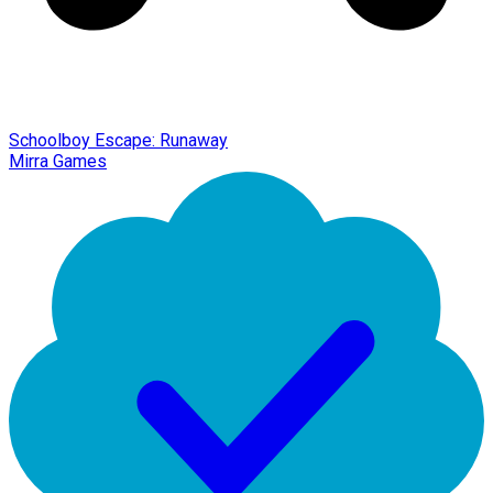
Schoolboy Escape: Runaway
Mirra Games