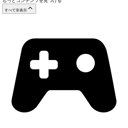
もっとコンテンツを見つける
すべて非表示