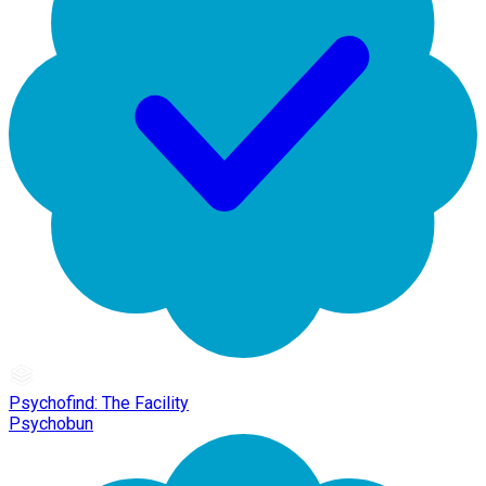
Psychofind: The Facility
Psychobun