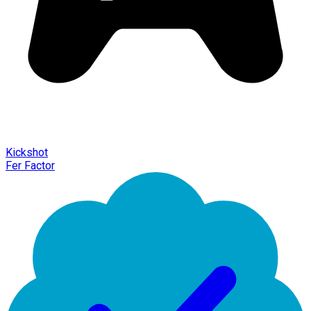
Kickshot
Fer Factor