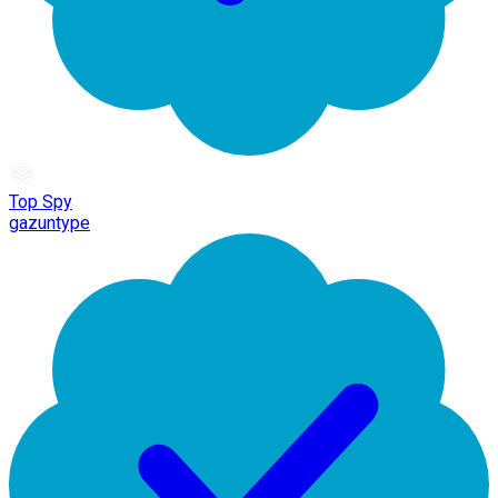
Top Spy
gazuntype