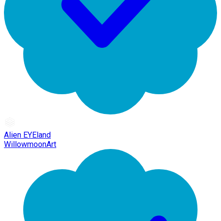
Alien EYEland
WillowmoonArt