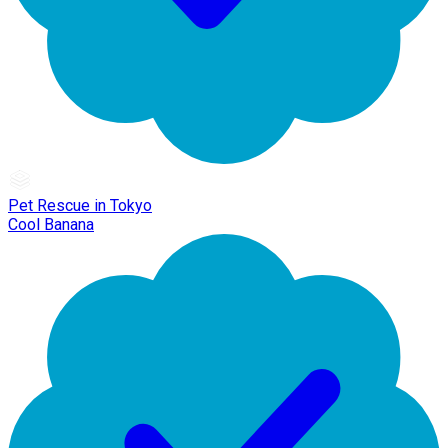
Pet Rescue in Tokyo
Cool Banana