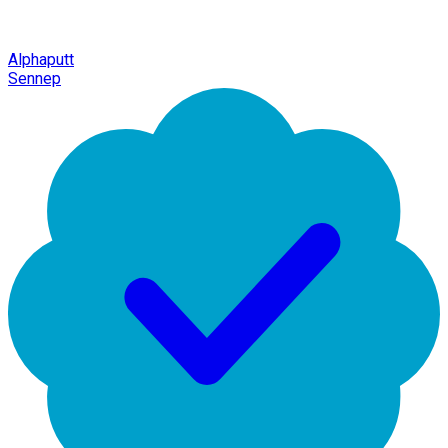
Alphaputt
Sennep