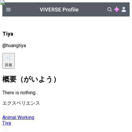
Tiya
@
huangtiya
共有
概要（がいよう）
There is nothing...
エクスペリエンス
Animal Working
Tiya