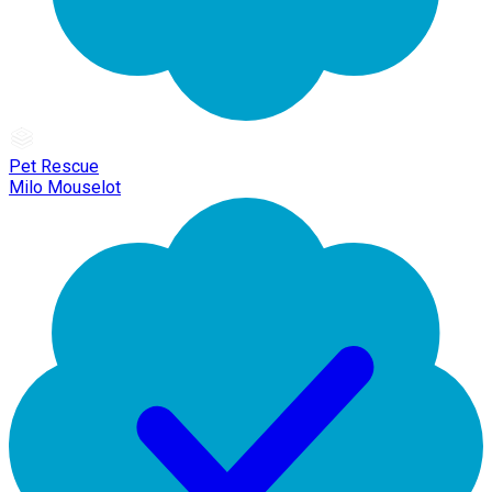
Pet Rescue
Milo Mouselot