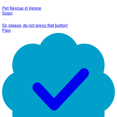
Pet Rescue in Venice
Sugoi
Sir, please, do not press that button!
Pipo