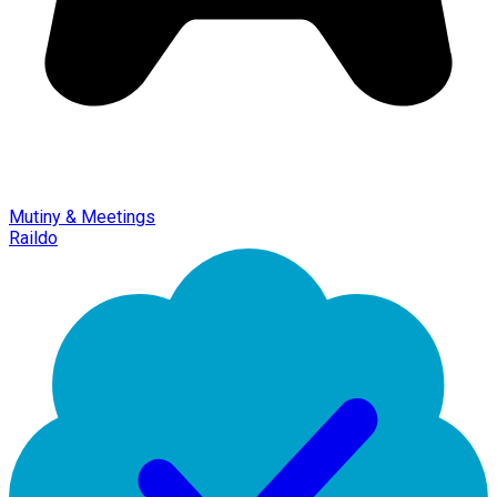
Mutiny & Meetings
Raildo