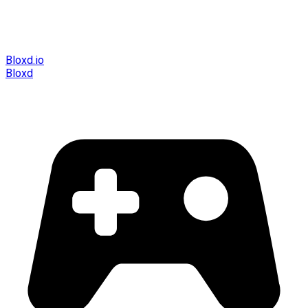
Bloxd.io
Bloxd