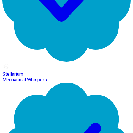
Stellarium
Mechanical Whispers