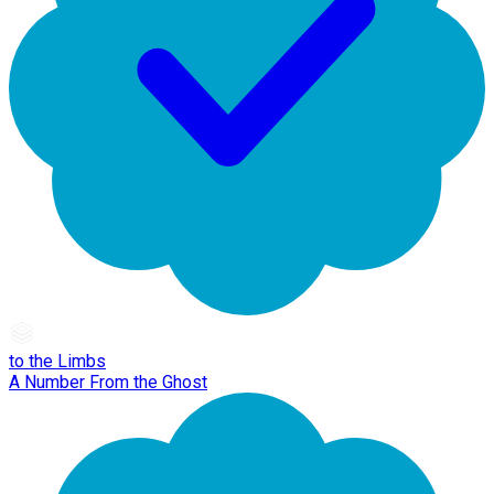
to the Limbs
A Number From the Ghost