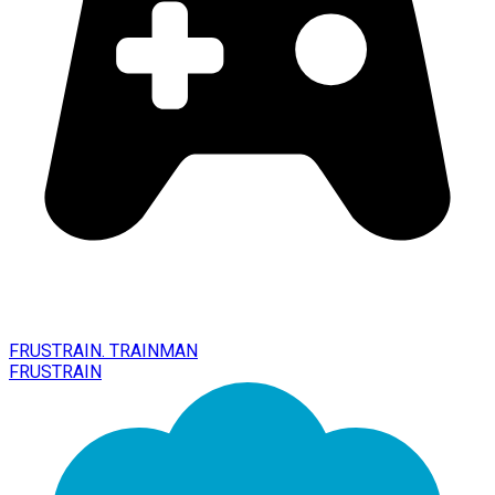
FRUSTRAIN. TRAINMAN
FRUSTRAIN