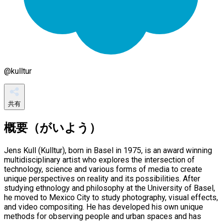
@
kulltur
共有
概要（がいよう）
Jens Kull (Kulltur), born in Basel in 1975, is an award winning
multidisciplinary artist who explores the intersection of
technology, science and various forms of media to create
unique perspectives on reality and its possibilities. After
studying ethnology and philosophy at the University of Basel,
he moved to Mexico City to study photography, visual effects,
and video compositing. He has developed his own unique
methods for observing people and urban spaces and has