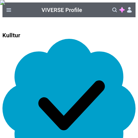
Kulltur