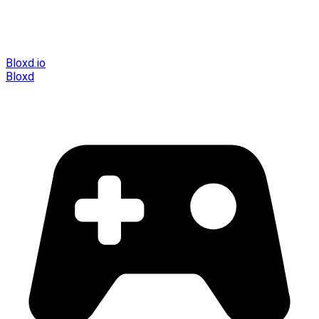
Bloxd.io
Bloxd