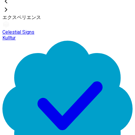
エクスペリエンス
Celestial Signs
Kulltur