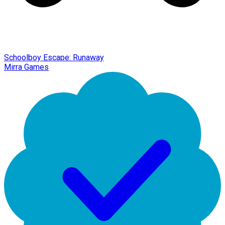
Schoolboy Escape: Runaway
Mirra Games