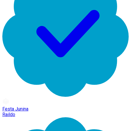
Festa Junina
Raildo