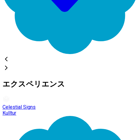
エクスペリエンス
Celestial Signs
Kulltur