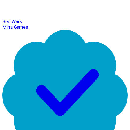
Bed Wars
Mirra Games