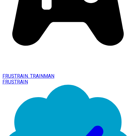
FRUSTRAIN. TRAINMAN
FRUSTRAIN