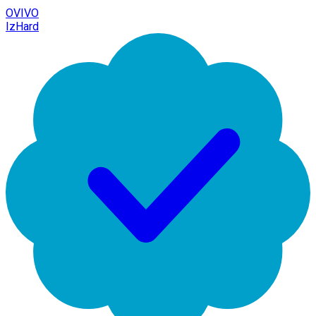
OVIVO
IzHard