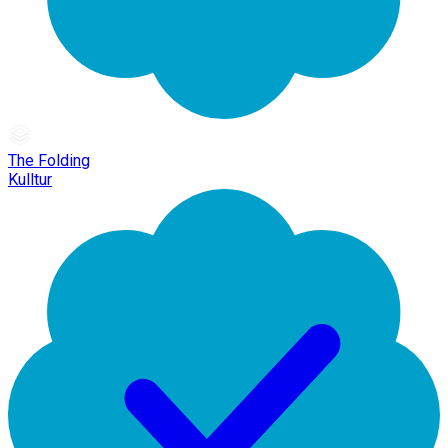
The Folding
Kulltur