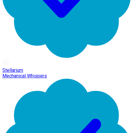
Stellarium
Mechanical Whispers