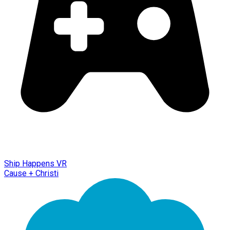
Ship Happens VR
Cause + Christi