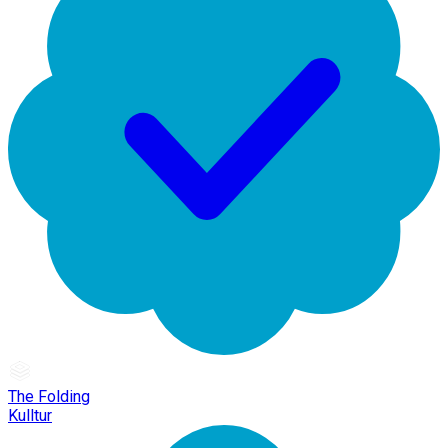
The Folding
Kulltur