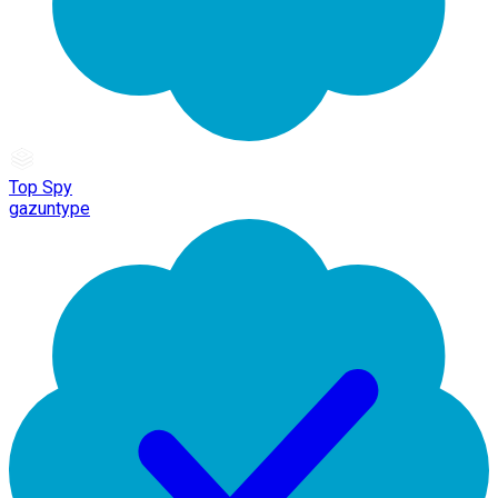
Top Spy
gazuntype