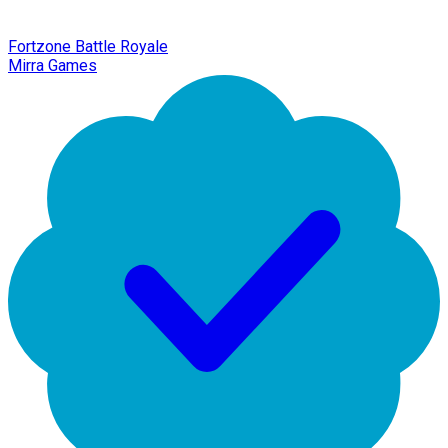
Fortzone Battle Royale
Mirra Games