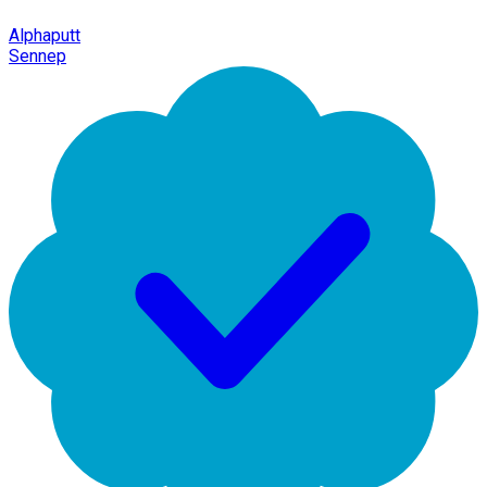
Alphaputt
Sennep