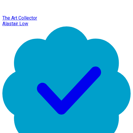
The Art Collector
Alastair Low