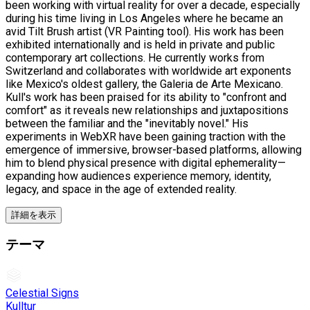
been working with virtual reality for over a decade, especially
during his time living in Los Angeles where he became an
avid Tilt Brush artist (VR Painting tool). His work has been
exhibited internationally and is held in private and public
contemporary art collections. He currently works from
Switzerland and collaborates with worldwide art exponents
like Mexico's oldest gallery, the Galeria de Arte Mexicano.
Kull's work has been praised for its ability to "confront and
comfort" as it reveals new relationships and juxtapositions
between the familiar and the "inevitably novel." His
experiments in WebXR have been gaining traction with the
emergence of immersive, browser-based platforms, allowing
him to blend physical presence with digital ephemerality—
expanding how audiences experience memory, identity,
legacy, and space in the age of extended reality.
詳細を表示
テーマ
Celestial Signs
Kulltur