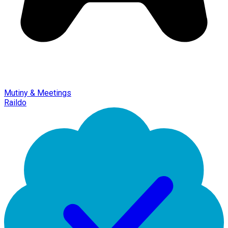
Mutiny & Meetings
Raildo