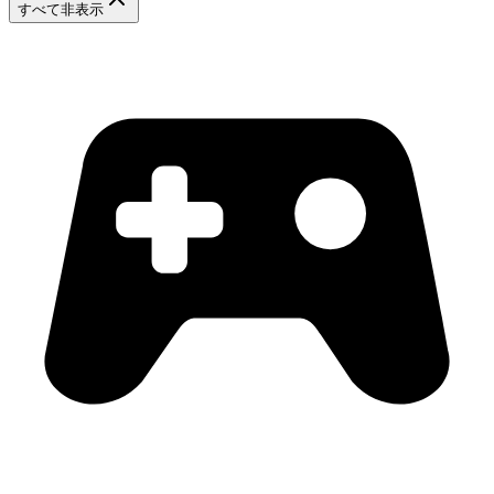
すべて非表示