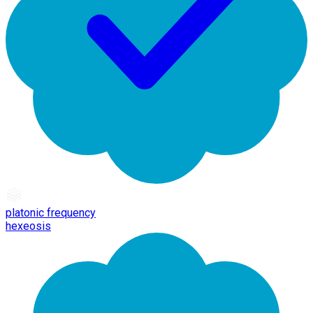
platonic frequency
hexeosis