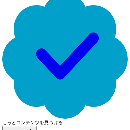
もっとコンテンツを見つける