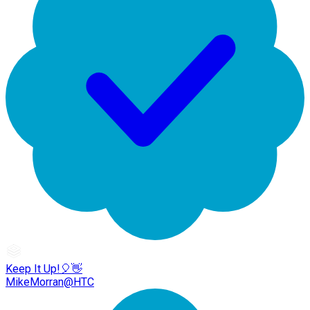
Keep It Up!🎈👋
MikeMorran@HTC