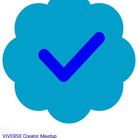
VIVERSE Creator Meetup