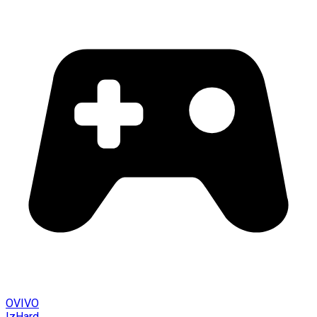
OVIVO
IzHard