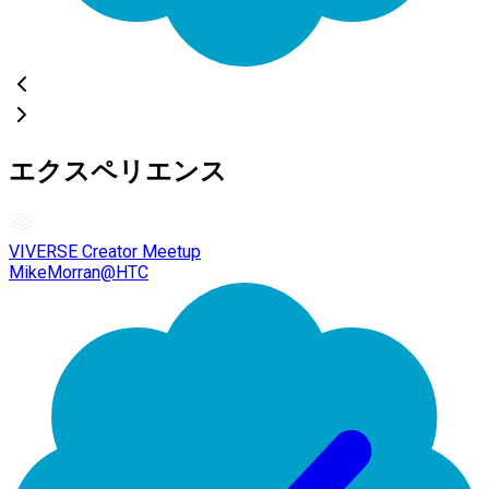
エクスペリエンス
VIVERSE Creator Meetup
MikeMorran@HTC