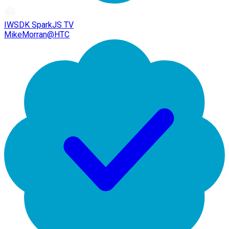
IWSDK SparkJS TV
MikeMorran@HTC