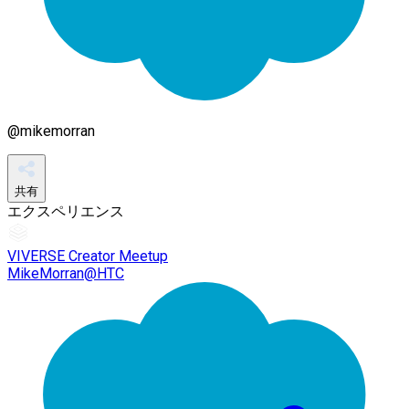
@
mikemorran
共有
エクスペリエンス
VIVERSE Creator Meetup
MikeMorran@HTC