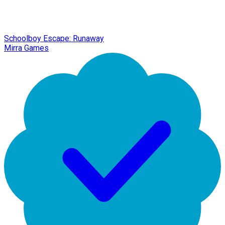
Schoolboy Escape: Runaway
Mirra Games