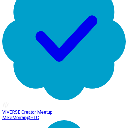
VIVERSE Creator Meetup
MikeMorran@HTC