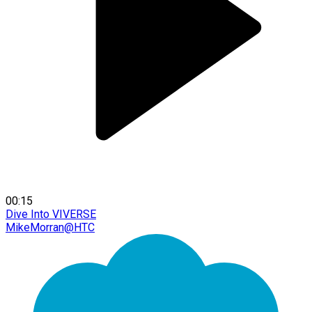
00:15
Dive Into VIVERSE
MikeMorran@HTC