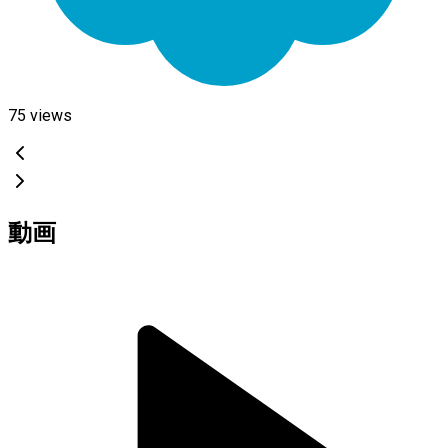
75
views
動画