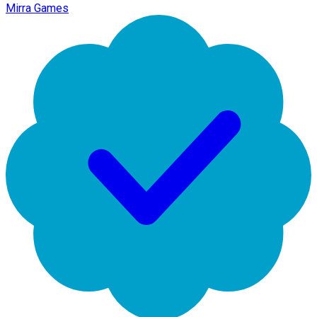
Mirra Games