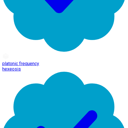
platonic frequency
hexeosis