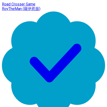
Road Crosser Game
RoyTheMan (羅伊惹面)