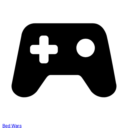
Bed Wars