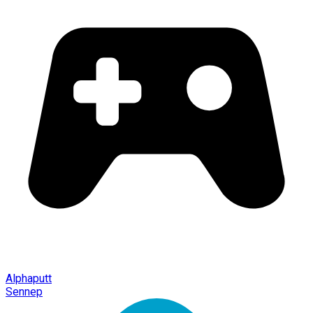
Alphaputt
Sennep