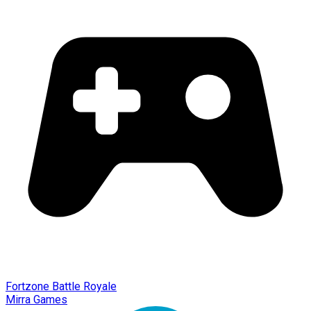
Fortzone Battle Royale
Mirra Games