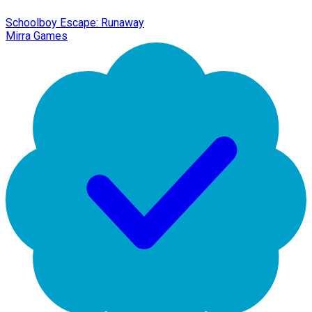
Schoolboy Escape: Runaway
Mirra Games