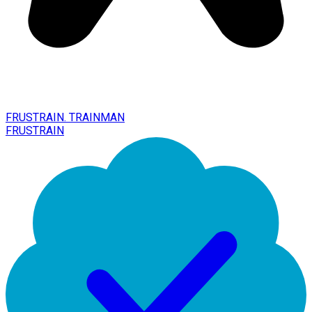
FRUSTRAIN. TRAINMAN
FRUSTRAIN