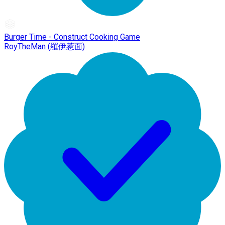
Burger Time - Construct Cooking Game
RoyTheMan (羅伊惹面)