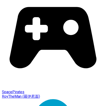
SpacePirates
RoyTheMan (羅伊惹面)