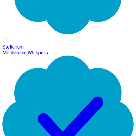
Stellarium
Mechanical Whispers