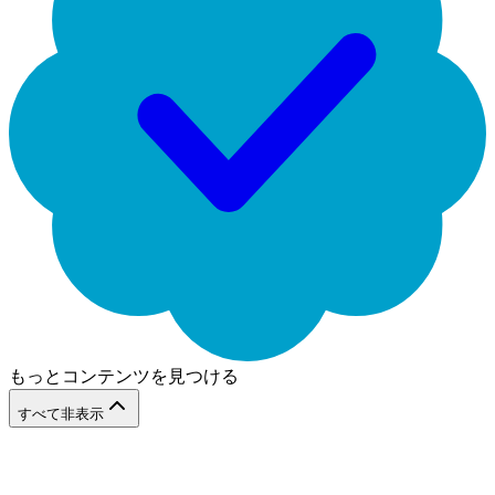
もっとコンテンツを見つける
すべて非表示