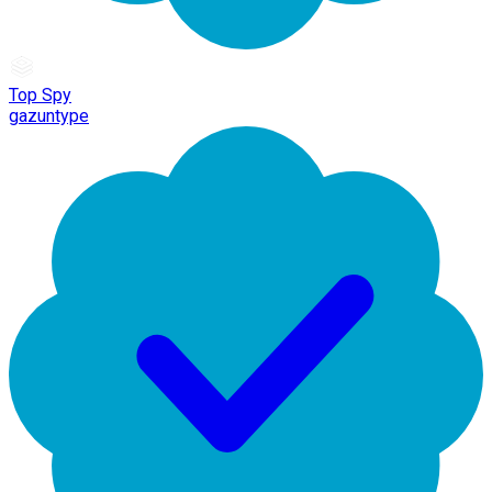
Top Spy
gazuntype