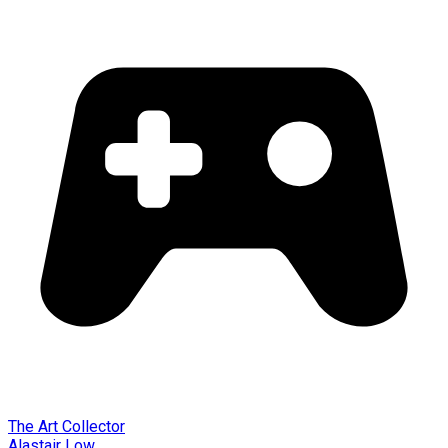
The Art Collector
Alastair Low