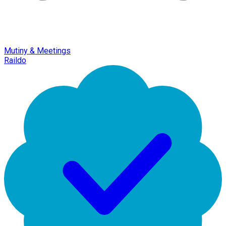
Mutiny & Meetings
Raildo