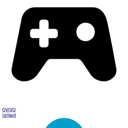
OVIVO
IzHard