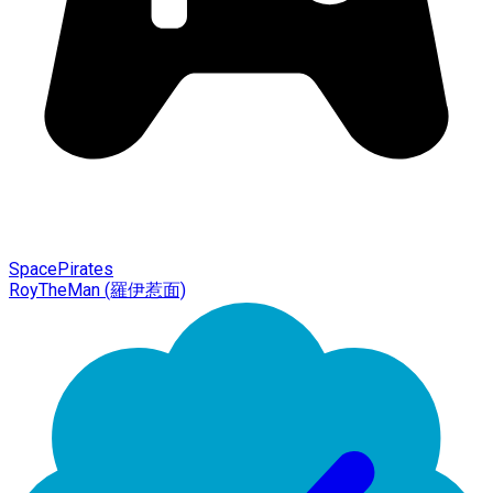
SpacePirates
RoyTheMan (羅伊惹面)