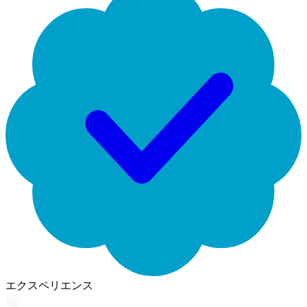
エクスペリエンス