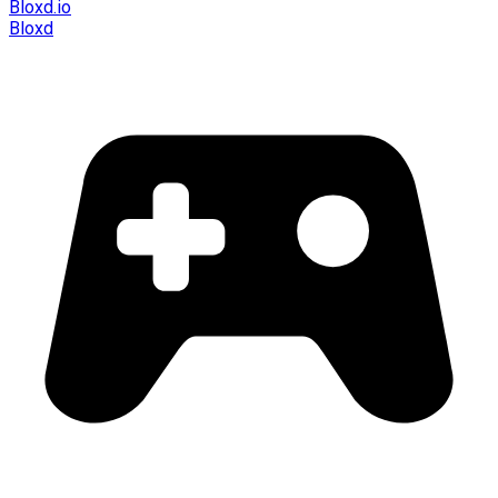
Bloxd.io
Bloxd