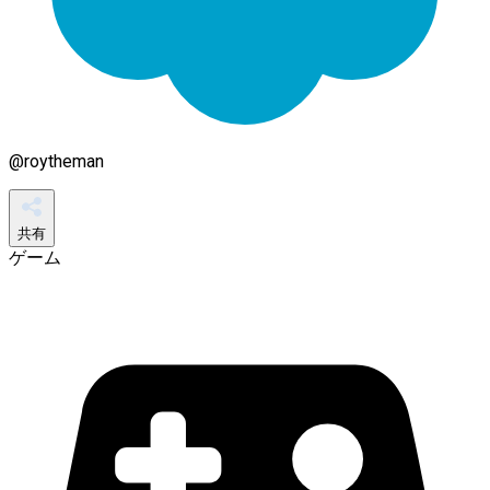
@
roytheman
共有
ゲーム