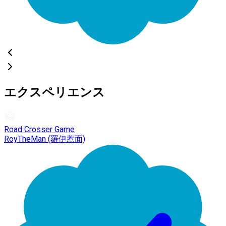
エクスペリエンス
Road Crosser Game
RoyTheMan (羅伊惹面)