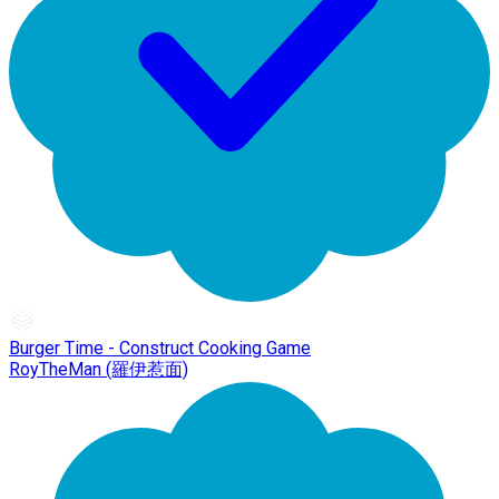
Burger Time - Construct Cooking Game
RoyTheMan (羅伊惹面)