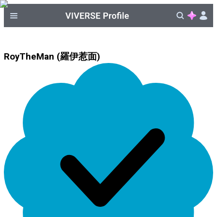
RoyTheMan (羅伊惹面)