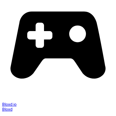
Bloxd.io
Bloxd