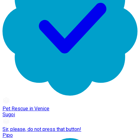
Pet Rescue in Venice
Sugoi
Sir, please, do not press that button!
Pipo