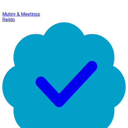
Mutiny & Meetings
Raildo