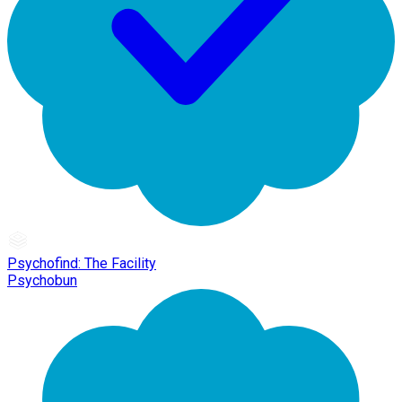
Psychofind: The Facility
Psychobun