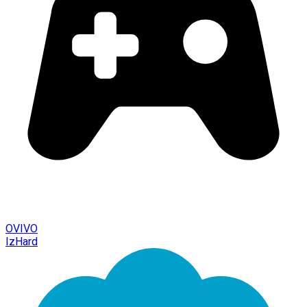
OVIVO
IzHard