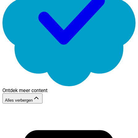
Ontdek meer content
Alles verbergen