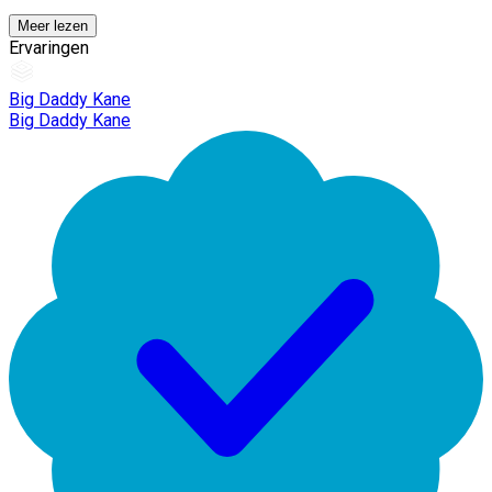
Meer lezen
Ervaringen
Big Daddy Kane
Big Daddy Kane