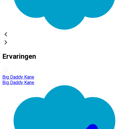
Ervaringen
Big Daddy Kane
Big Daddy Kane