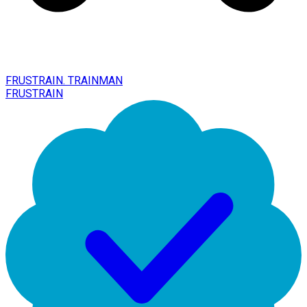
FRUSTRAIN. TRAINMAN
FRUSTRAIN