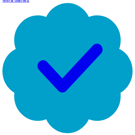
Mirra Games