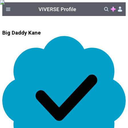
Big Daddy Kane