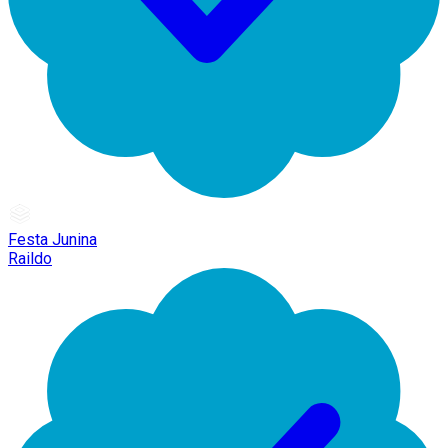
Festa Junina
Raildo