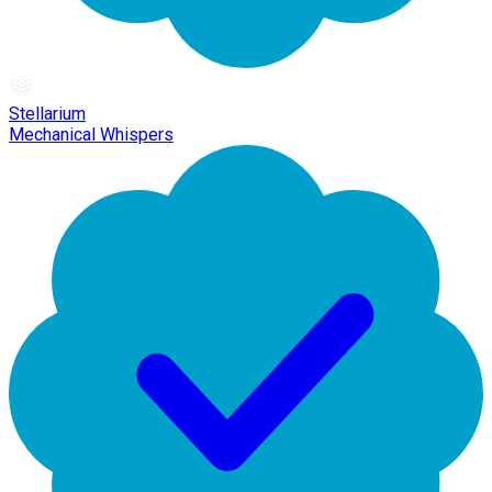
Stellarium
Mechanical Whispers