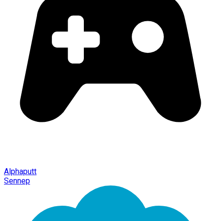
Alphaputt
Sennep