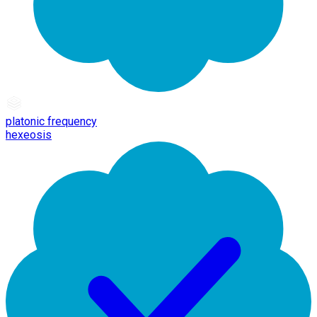
platonic frequency
hexeosis