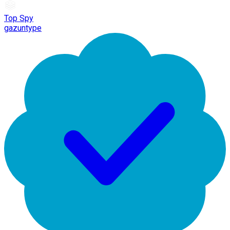
Top Spy
gazuntype