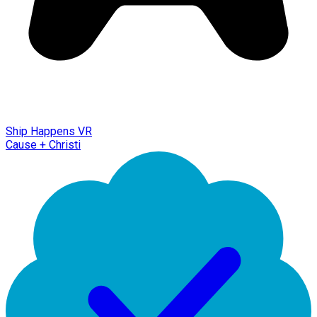
Ship Happens VR
Cause + Christi