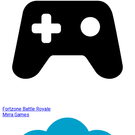
Fortzone Battle Royale
Mirra Games