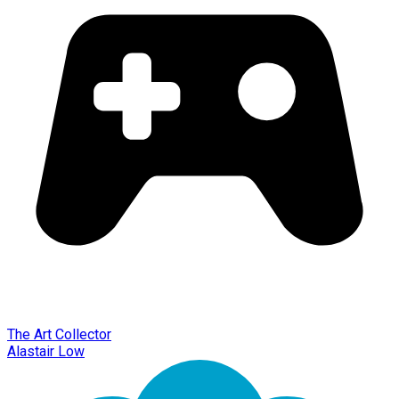
The Art Collector
Alastair Low