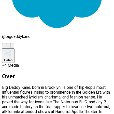
@
bigdaddykane
Delen
+
4
Media
Over
Big Daddy Kane, born in Brooklyn, is one of hip-hop’s most
influential figures, rising to prominence in the Golden Era with
his unmatched lyricism, charisma, and fashion sense. He
paved the way for icons like The Notorious B.I.G. and Jay-Z
and made history as the first rapper to headline two sold-out,
all-female attended shows at Harlem’s Apollo Theater. In