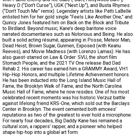
Heavy D (“Don’t Curse”), UGK (“Next Up”), and Busta Rhymes
(“Don’t Touch Me” remix). Legendary artists like Patti LaBelle
enlisted him for her gold single “Feels Like Another One,” and
Quincy Jones featured him on Back on the Block and Tribute
to Birdland. Beyond music, Kane’s deep baritone voice
narrated documentaries such as Notorious and Being. He also
built a solid acting résumé, appearing in Posse, Meteor Man,
Dead Heist, Brown Sugar, Gunmen, Exposed (with Keanu
Reeves), and Movie Madness (with Lorenzo Lamas). He has
also guest-starred on Law & Order: SVU, the short film
Stomach People, and the 2021 TV One release Bad Dad
Rehab 2. His career has earned him a GRAMMY Award, VH1
Hip-Hop Honors, and multiple Lifetime Achievement honors.
He has been inducted into the Long Island Music Hall of
Fame, the Brooklyn Walk of Fame, and the North Carolina
Music Hall of Fame, where he now resides. One of his most
celebrated recent moments was his historic Verzuz battle
against lifelong friend KRS-One, which sold out the Barclays
Center in Brooklyn. The event cemented both emcees’
reputations as two of the greatest to ever hold a microphone.
For nearly four decades, Big Daddy Kane has remained a
cultural icon, a rappers’ rapper, and a pioneer who helped
shape hip-hop into a global art form.