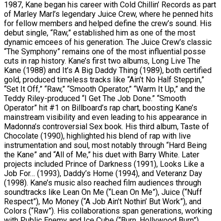
1987, Kane began his career with Cold Chillin’ Records as part
of Marley Marl’s legendary Juice Crew, where he penned hits
for fellow members and helped define the crew’s sound. His
debut single, “Raw,” established him as one of the most
dynamic emcees of his generation. The Juice Crew’s classic
“The Symphony” remains one of the most influential posse
cuts in rap history. Kane’s first two albums, Long Live The
Kane (1988) and It’s A Big Daddy Thing (1989), both certified
gold, produced timeless tracks like “Ain’t No Half Steppin,”
“Set It Off,” “Raw,” “Smooth Operator,” “Warm It Up,” and the
Teddy Riley-produced “I Get The Job Done.” “Smooth
Operator” hit #1 on Billboard’s rap chart, boosting Kane’s
mainstream visibility and even leading to his appearance in
Madonna’s controversial Sex book. His third album, Taste of
Chocolate (1990), highlighted his blend of rap with live
instrumentation and soul, most notably through “Hard Being
the Kane” and “All of Me,” his duet with Barry White. Later
projects included Prince of Darkness (1991), Looks Like a
Job For… (1993), Daddy’s Home (1994), and Veteranz Day
(1998). Kane’s music also reached film audiences through
soundtracks like Lean On Me (“Lean On Me”), Juice (“Nuff
Respect”), Mo Money (“A Job Ain’t Nothin’ But Work”), and
Colors (“Raw”). His collaborations span generations, working
with Public Enemy and Ice Cube (“Burn, Hollywood Burn”),