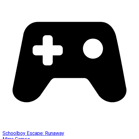
Schoolboy Escape: Runaway