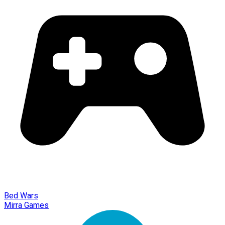
Bed Wars
Mirra Games