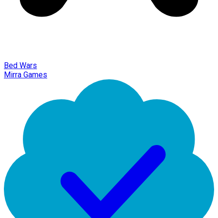
Bed Wars
Mirra Games