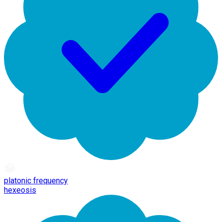
platonic frequency
hexeosis