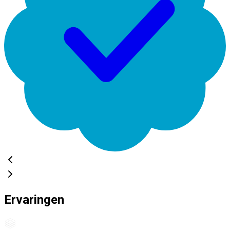
Ervaringen