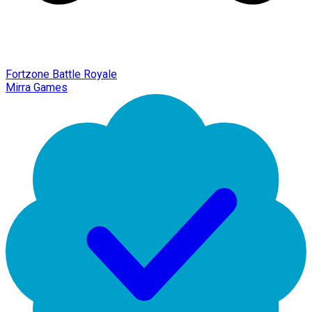
Fortzone Battle Royale
Mirra Games