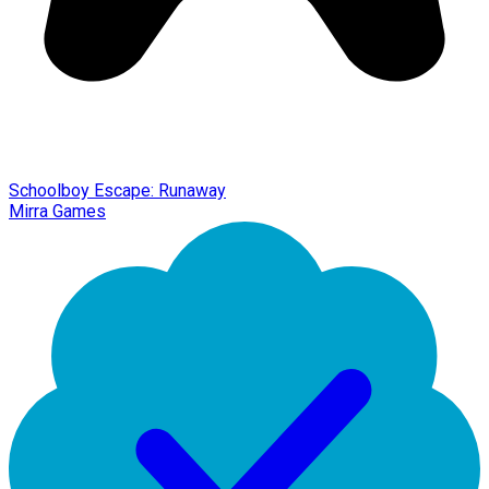
Schoolboy Escape: Runaway
Mirra Games