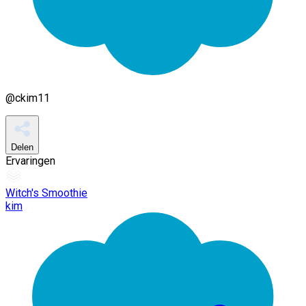
@
ckim11
Delen
Ervaringen
Witch's Smoothie
kim