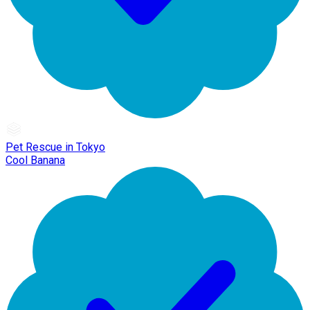
Pet Rescue in Tokyo
Cool Banana