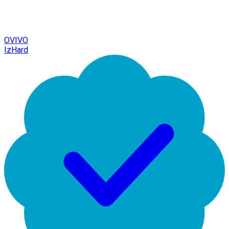
OVIVO
IzHard