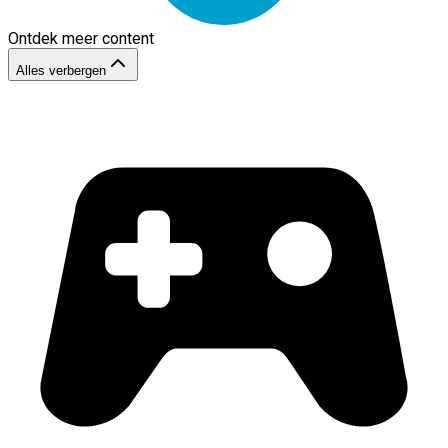
Ontdek meer content
Alles verbergen