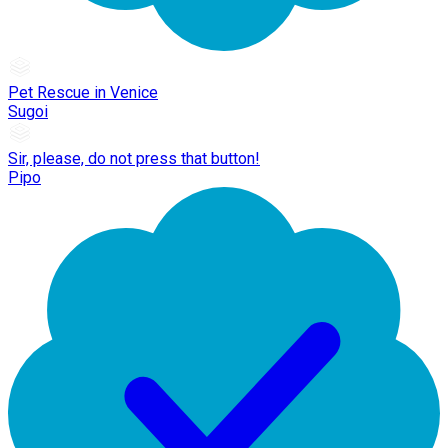
Pet Rescue in Venice
Sugoi
Sir, please, do not press that button!
Pipo