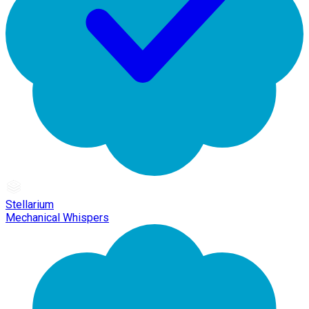
Stellarium
Mechanical Whispers