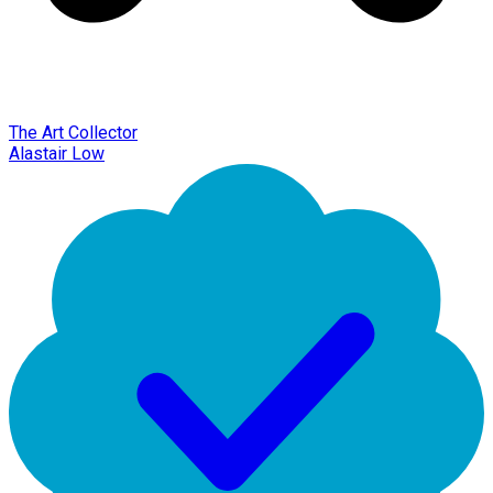
The Art Collector
Alastair Low