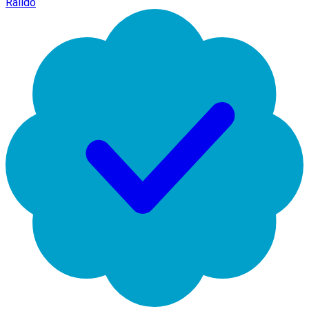
Raildo