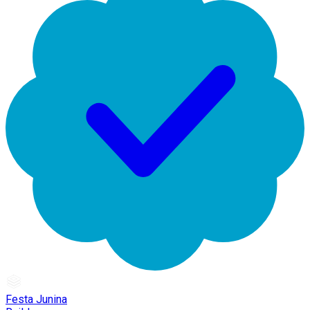
Festa Junina