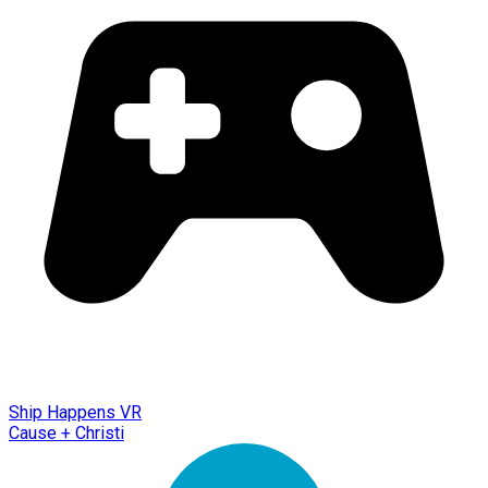
Ship Happens VR
Cause + Christi