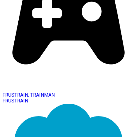
FRUSTRAIN. TRAINMAN
FRUSTRAIN