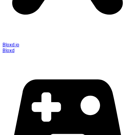
Bloxd.io
Bloxd