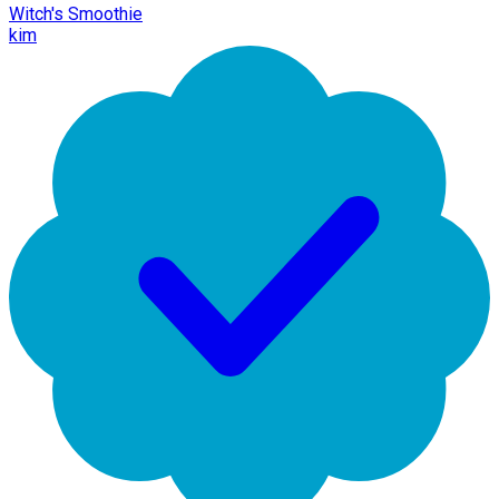
Witch's Smoothie
kim