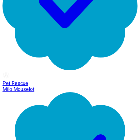
Pet Rescue
Milo Mouselot