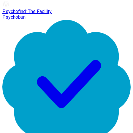
Psychofind: The Facility
Psychobun