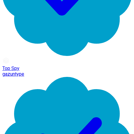
Top Spy
gazuntype