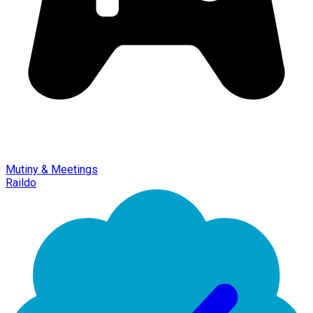
Mutiny & Meetings
Raildo