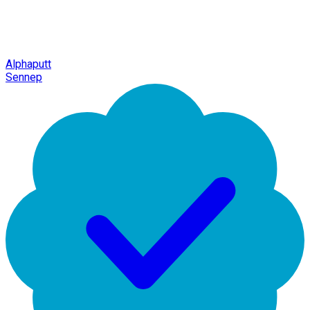
Alphaputt
Sennep