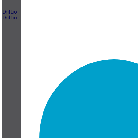
Drift.io
Drift.io