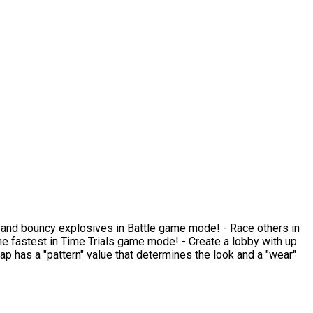
ams and bouncy explosives in Battle game mode! - Race others in
 fastest in Time Trials game mode! - Create a lobby with up
rap has a "pattern" value that determines the look and a "wear"