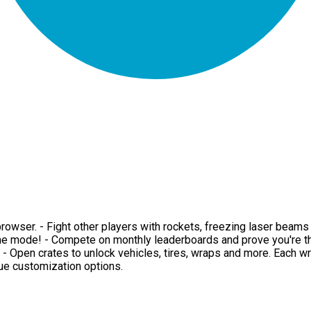
ur browser. - Fight other players with rockets, freezing laser be
me mode! - Compete on monthly leaderboards and prove you're the
d. - Open crates to unlock vehicles, tires, wraps and more. Each w
que customization options.