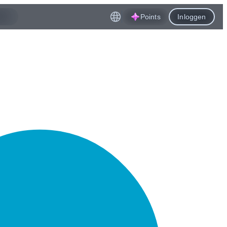
Points
Inloggen