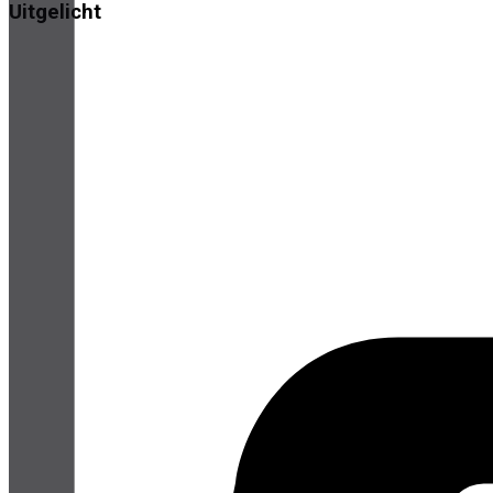
Uitgelicht