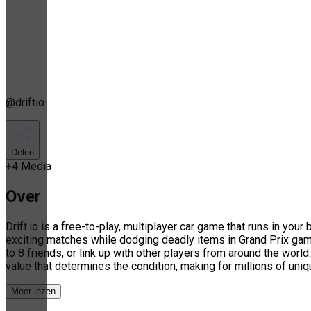
@
driftio
Delen
+
4
Media
Over
Drift.io is a free-to-play, multiplayer car game that runs in yo
exciting matches while dodging deadly items in Grand Prix ga
to 8 friends, or link up with other players from around the worl
value that determines the condition, making for millions of uni
Meer lezen