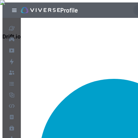
Drift.io