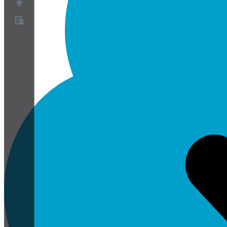
Over ons
Partnerprogramma
Servicevoorwaarden
Privacybeleid
Cookiebeleid
Cookie-instellingen
Whitepaper over beveiliging en privacy