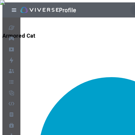
Armored Cat