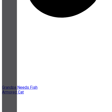
Grandpa Needs Fish
Armored Cat