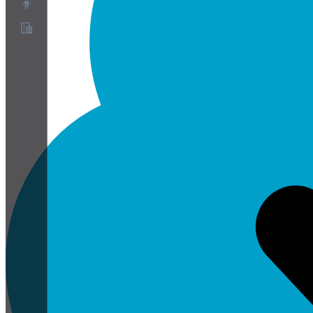
Over ons
Partnerprogramma
Servicevoorwaarden
Privacybeleid
Cookiebeleid
Cookie-instellingen
Whitepaper over beveiliging en privacy