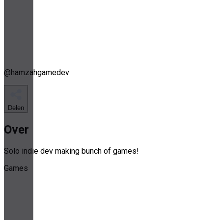
@
hamzahgamedev
Delen
Over
Solo indie dev making bunch of games!
Games