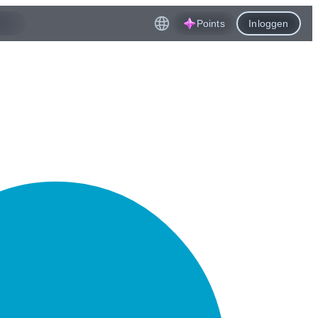
Points
Inloggen