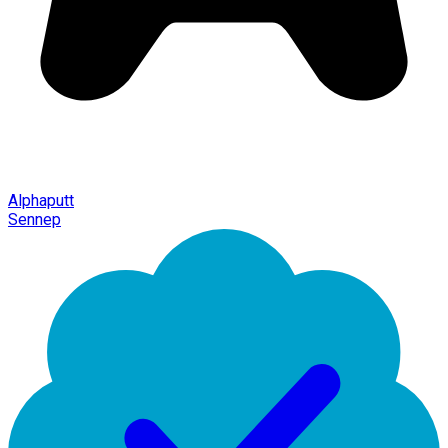
Alphaputt
Sennep