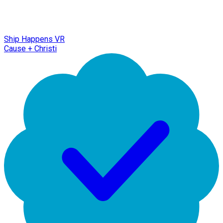
Ship Happens VR
Cause + Christi