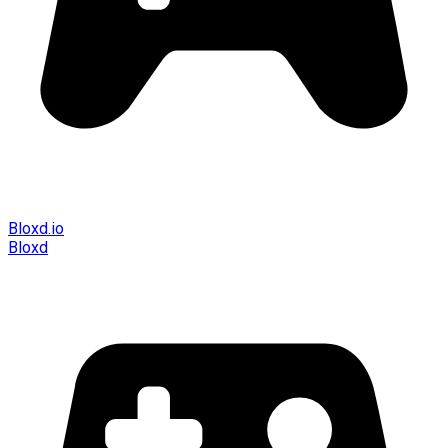
Bloxd.io
Bloxd