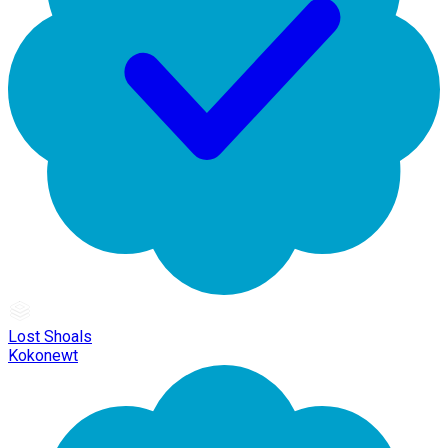
Lost Shoals
Kokonewt