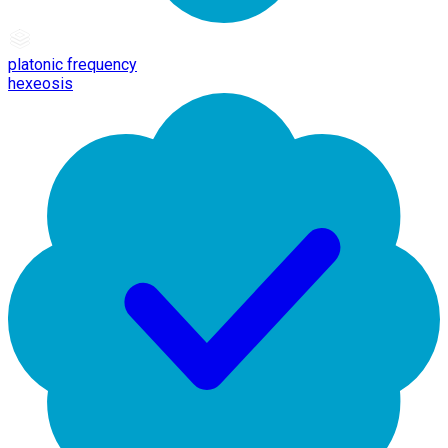
platonic frequency
hexeosis