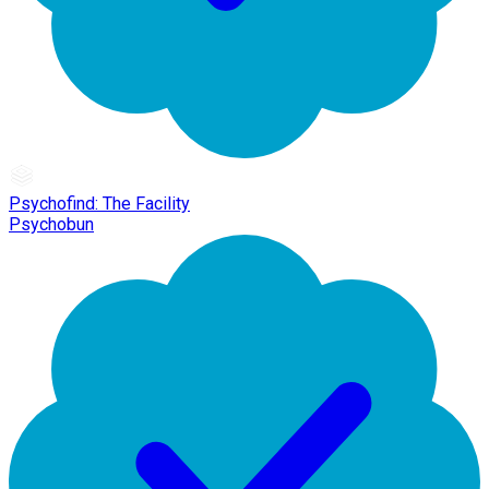
Psychofind: The Facility
Psychobun