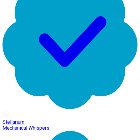
Stellarium
Mechanical Whispers