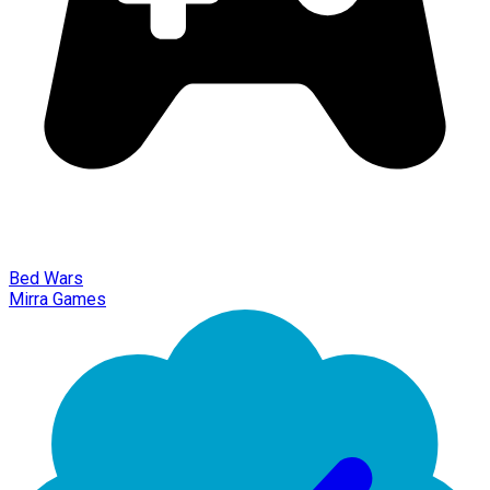
Bed Wars
Mirra Games