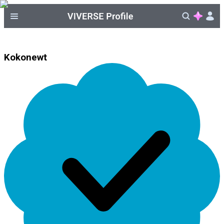
Kokonewt