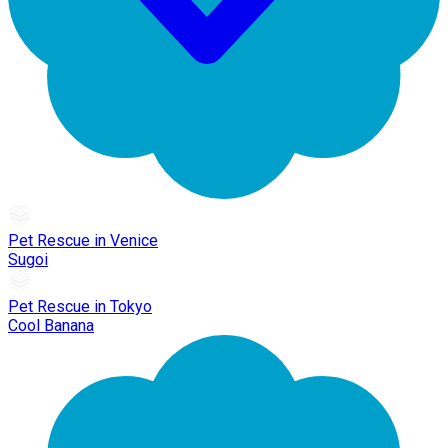
Pet Rescue in Venice
Sugoi
Pet Rescue in Tokyo
Cool Banana