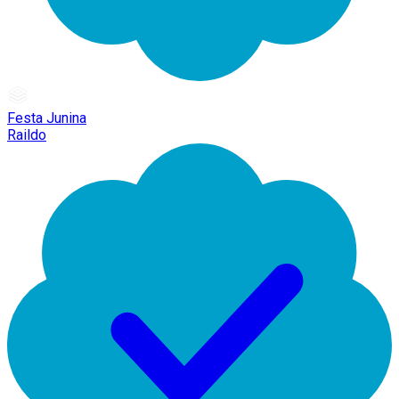
Festa Junina
Raildo