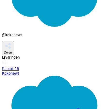
@
kokonewt
Delen
Ervaringen
Sector-15
Kokonewt