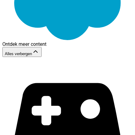
Ontdek meer content
Alles verbergen