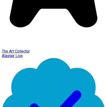
The Art Collector
Alastair Low