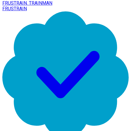
FRUSTRAIN. TRAINMAN
FRUSTRAIN