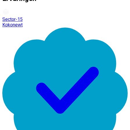
Sector-15
Kokonewt