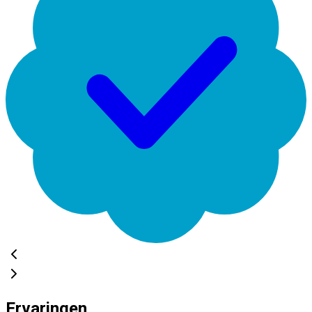
Ervaringen