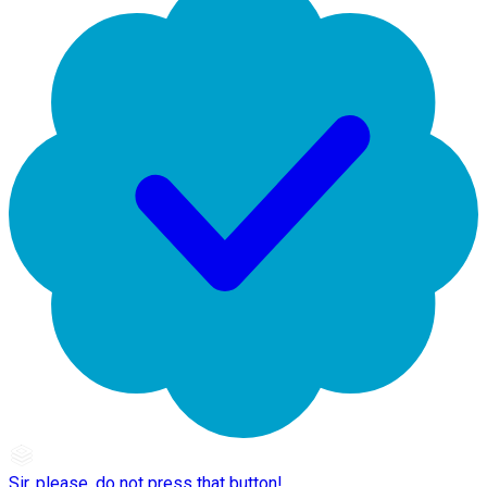
Sir, please, do not press that button!