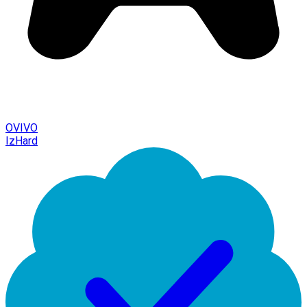
OVIVO
IzHard