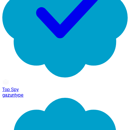
Top Spy
gazuntype