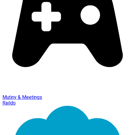
Mutiny & Meetings
Raildo