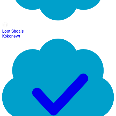
Lost Shoals
Kokonewt