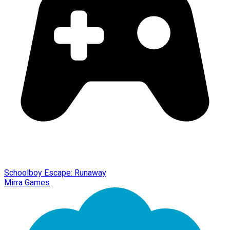
Schoolboy Escape: Runaway
Mirra Games