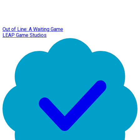
Out of Line: A Waiting Game
LEAP Game Studios