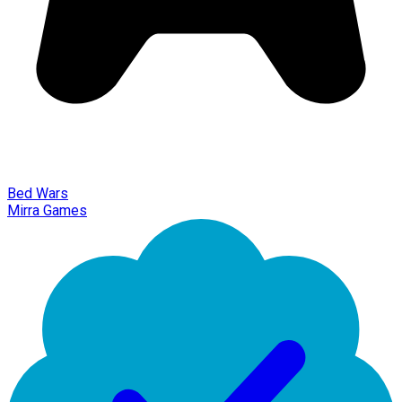
Bed Wars
Mirra Games