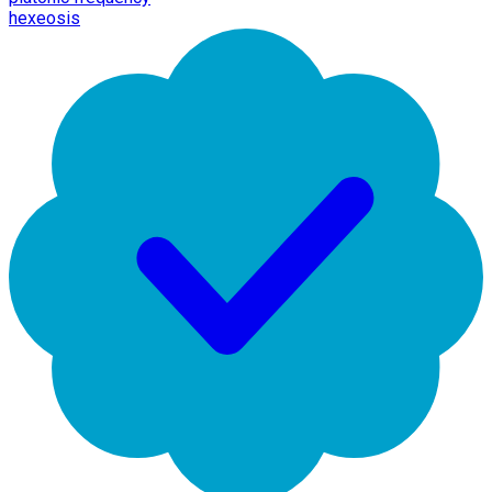
hexeosis