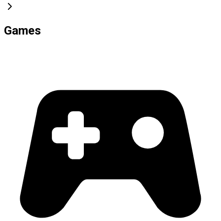
Games