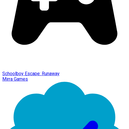
Schoolboy Escape: Runaway
Mirra Games