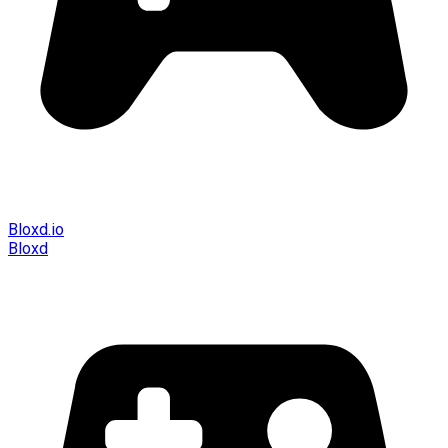
Bloxd.io
Bloxd