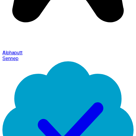
Alphaputt
Sennep