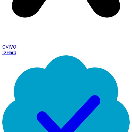
OVIVO
IzHard