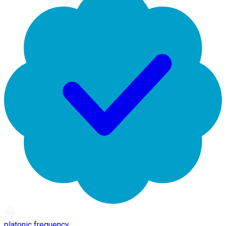
platonic frequency