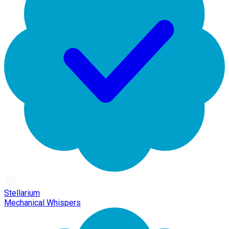
Stellarium
Mechanical Whispers