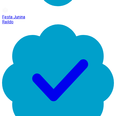
Festa Junina
Raildo