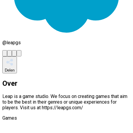
@
leapgs
Delen
Over
Leap is a game studio. We focus on creating games that aim
to be the best in their genres or unique experiences for
players. Visit us at https://leapgs.com/
Games