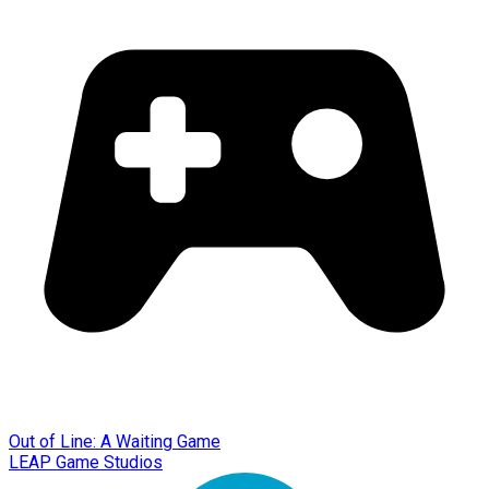
Out of Line: A Waiting Game
LEAP Game Studios