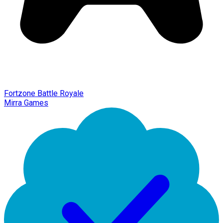
Fortzone Battle Royale
Mirra Games