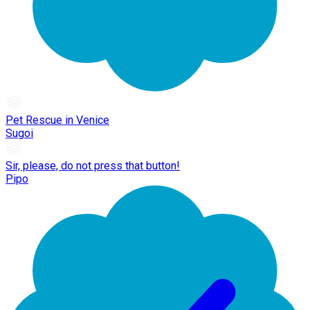
Pet Rescue in Venice
Sugoi
Sir, please, do not press that button!
Pipo