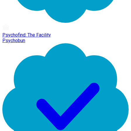
Psychofind: The Facility
Psychobun