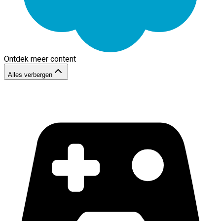
Ontdek meer content
Alles verbergen