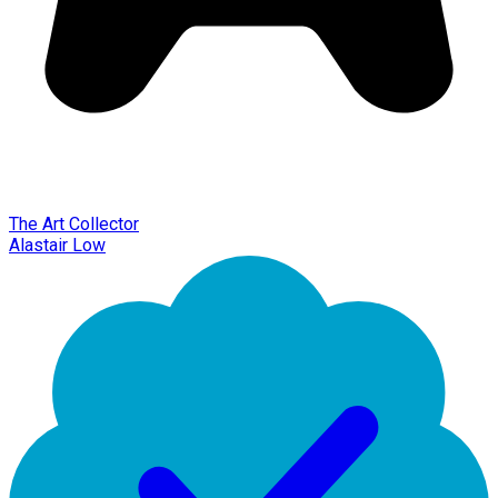
The Art Collector
Alastair Low