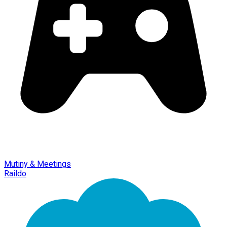
Mutiny & Meetings
Raildo