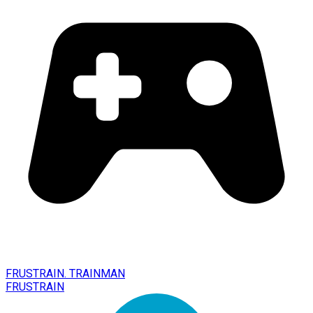
FRUSTRAIN. TRAINMAN
FRUSTRAIN