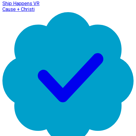
Ship Happens VR
Cause + Christi