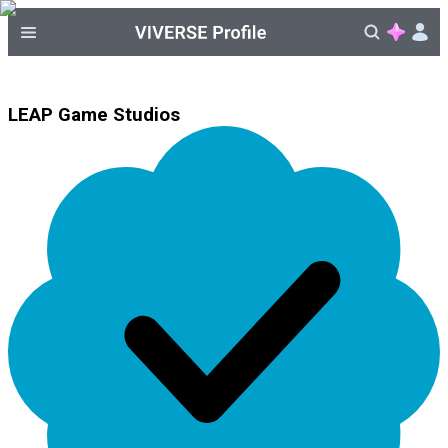
LEAP Game Studios