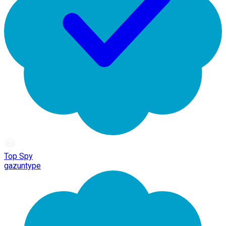
Top Spy
gazuntype