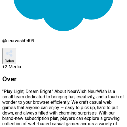
@
neurwish0409
Delen
+
2
Media
Over
"Play Light, Dream Bright." About NeurWish NeurWish is a
small team dedicated to bringing fun, creativity, and a touch of
wonder to your browser efficiently. We craft casual web
games that anyone can enjoy — easy to pick up, hard to put
down, and always filled with charming surprises. With our
brand-new subscription plan, players can explore a growing
collection of web-based casual games across a variety of