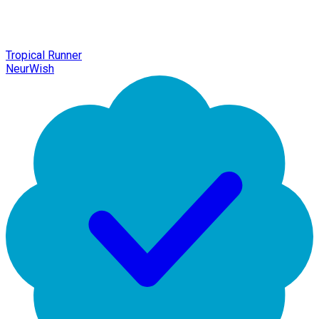
Tropical Runner
NeurWish