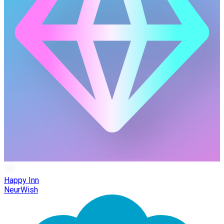
Happy Inn
NeurWish