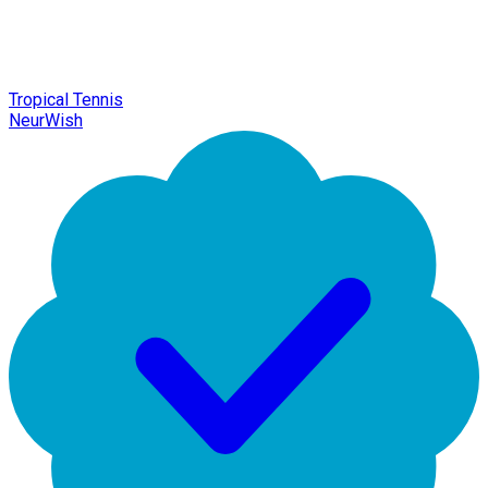
Tropical Tennis
NeurWish