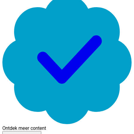
Ontdek meer content