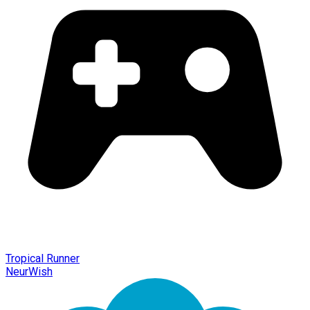
Tropical Runner
NeurWish