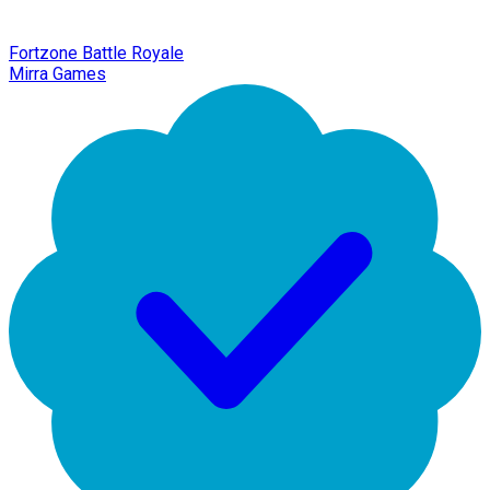
Fortzone Battle Royale
Mirra Games