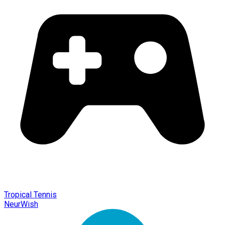
Tropical Tennis
NeurWish