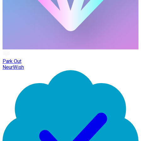
Park Out
NeurWish