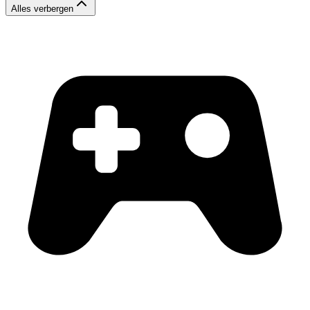
Alles verbergen