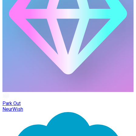
Park Out
NeurWish