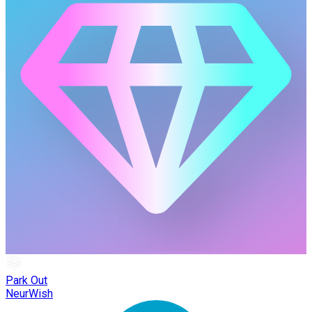
Park Out
NeurWish