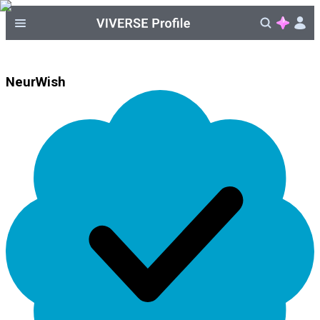
NeurWish