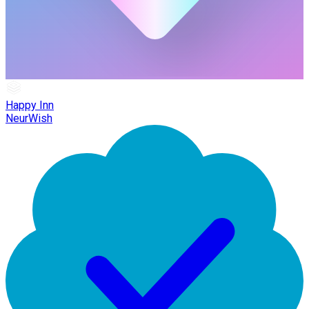
Happy Inn
NeurWish