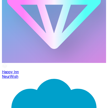
Happy Inn
NeurWish