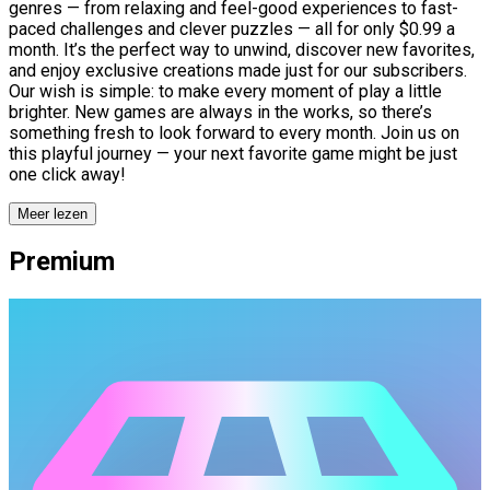
genres — from relaxing and feel-good experiences to fast-
paced challenges and clever puzzles — all for only $0.99 a
month. It’s the perfect way to unwind, discover new favorites,
and enjoy exclusive creations made just for our subscribers.
Our wish is simple: to make every moment of play a little
brighter. New games are always in the works, so there’s
something fresh to look forward to every month. Join us on
this playful journey — your next favorite game might be just
one click away!
Meer lezen
Premium