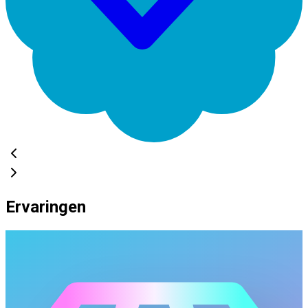
Ervaringen