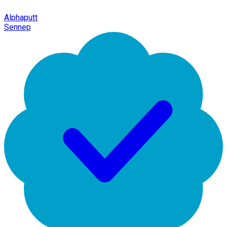
Alphaputt
Sennep