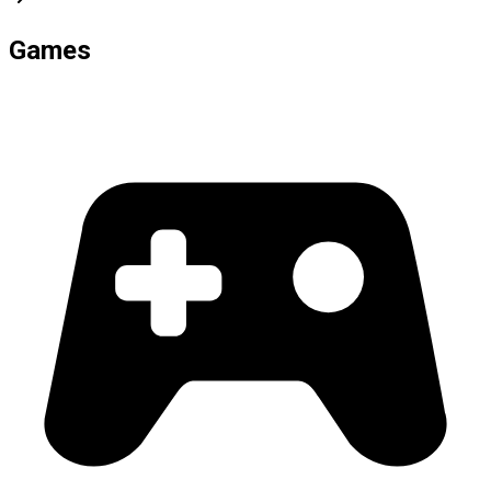
Games