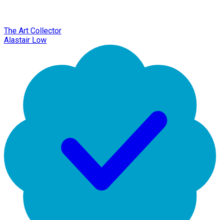
The Art Collector
Alastair Low