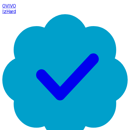
OVIVO
IzHard