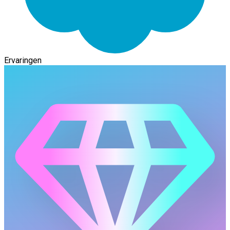
Ervaringen