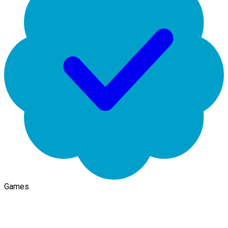
Games