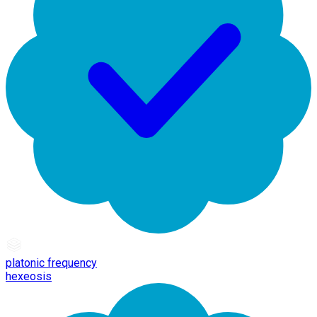
platonic frequency
hexeosis