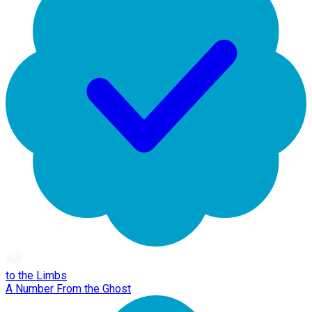
to the Limbs
A Number From the Ghost