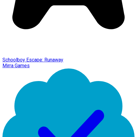
Schoolboy Escape: Runaway
Mirra Games