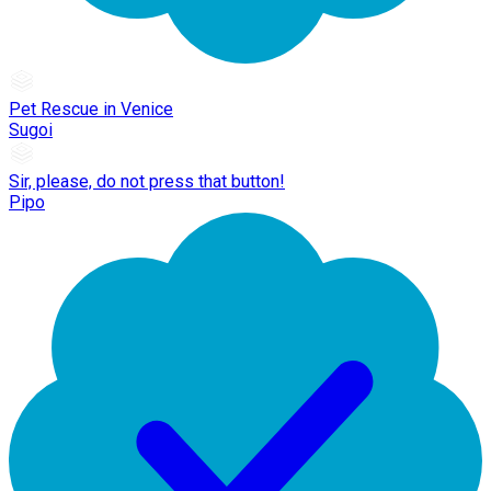
Pet Rescue in Venice
Sugoi
Sir, please, do not press that button!
Pipo