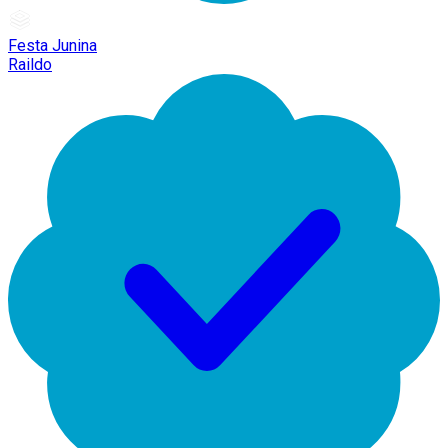
Festa Junina
Raildo