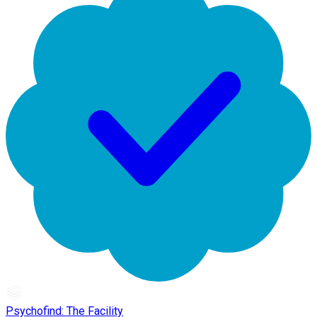
Psychofind: The Facility