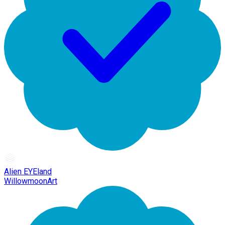
Alien EYEland
WillowmoonArt