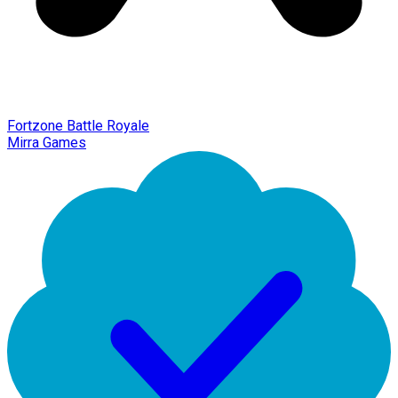
Fortzone Battle Royale
Mirra Games