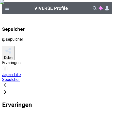
Sepulcher
@
sepulcher
Delen
Ervaringen
Japan Life
Sepulcher
Ervaringen