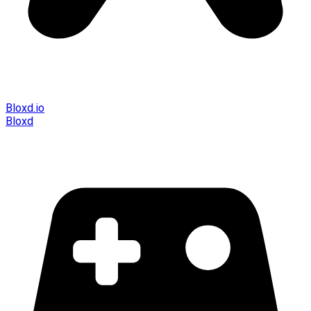
Bloxd.io
Bloxd