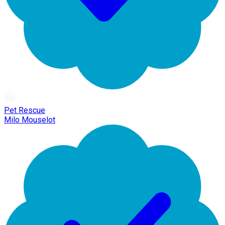
Pet Rescue
Milo Mouselot