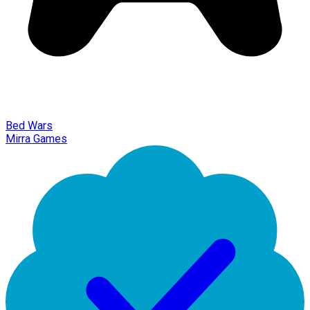
Bed Wars
Mirra Games