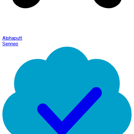
Alphaputt
Sennep