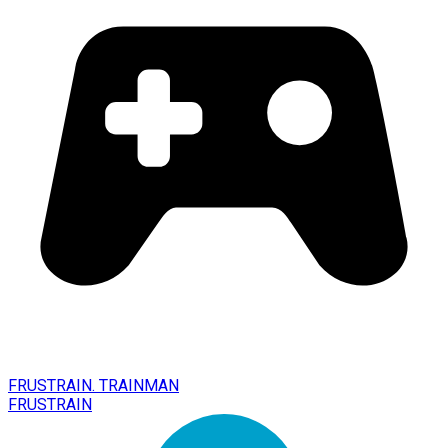
FRUSTRAIN. TRAINMAN
FRUSTRAIN