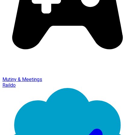
Mutiny & Meetings
Raildo