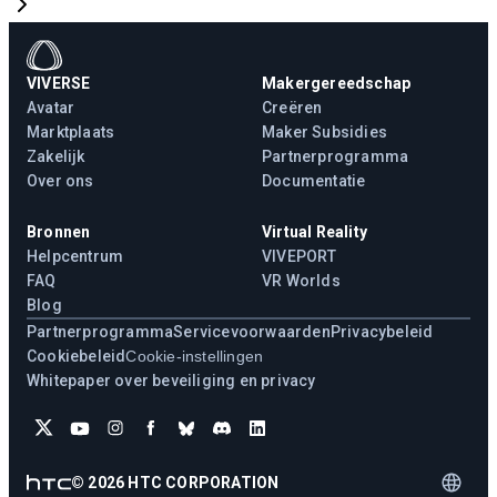
VIVERSE
Makergereedschap
Avatar
Creëren
Marktplaats
Maker Subsidies
Zakelijk
Partnerprogramma
Over ons
Documentatie
Bronnen
Virtual Reality
Helpcentrum
VIVEPORT
FAQ
VR Worlds
Blog
Partnerprogramma
Servicevoorwaarden
Privacybeleid
Cookiebeleid
Cookie-instellingen
Whitepaper over beveiliging en privacy
©
2026
HTC CORPORATION