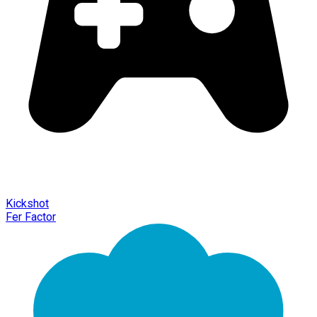
Kickshot
Fer Factor