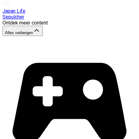
Japan Life
Sepulcher
Ontdek meer content
Alles verbergen