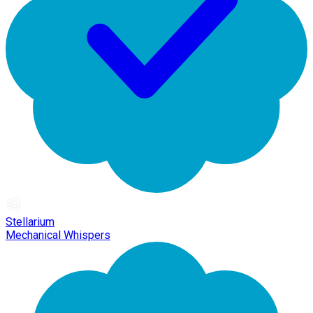
Stellarium
Mechanical Whispers