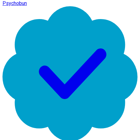
Psychobun