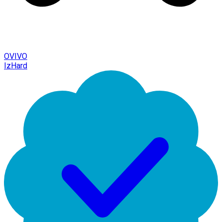
OVIVO
IzHard