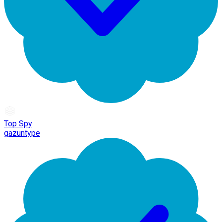
Top Spy
gazuntype