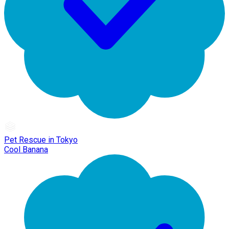
Pet Rescue in Tokyo
Cool Banana