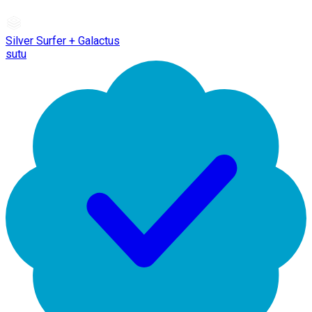
Silver Surfer + Galactus
sutu