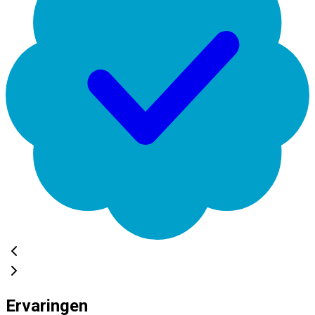
Ervaringen