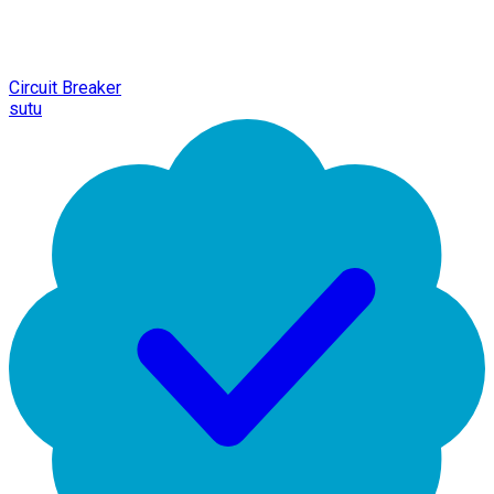
Circuit Breaker
sutu