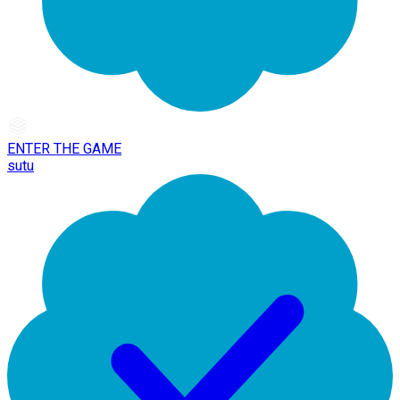
ENTER THE GAME
sutu