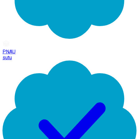
PNAU
sutu