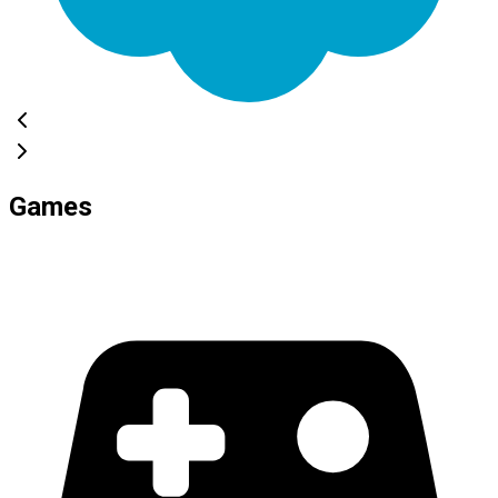
Games