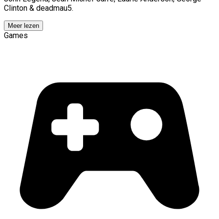
Clinton & deadmau5.
Meer lezen
Games