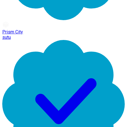
Prism City
sutu