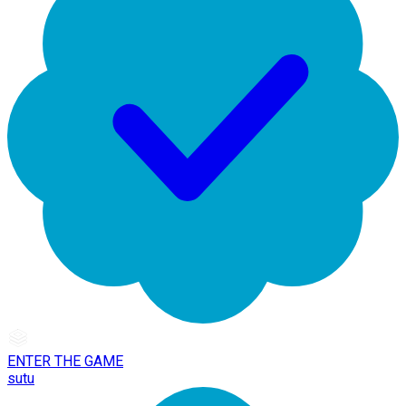
ENTER THE GAME
sutu