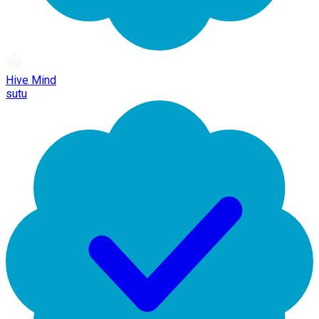
Hive Mind
sutu