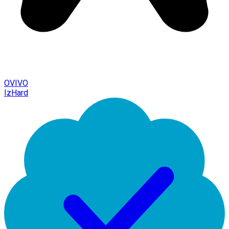
OVIVO
IzHard