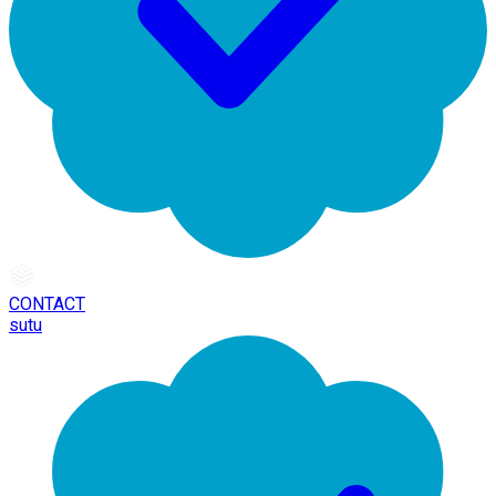
CONTACT
sutu