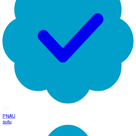
PNAU
sutu