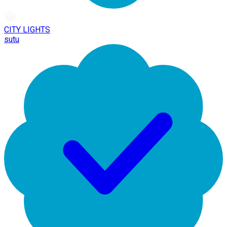
CITY LIGHTS
sutu