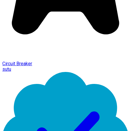
Circuit Breaker
sutu