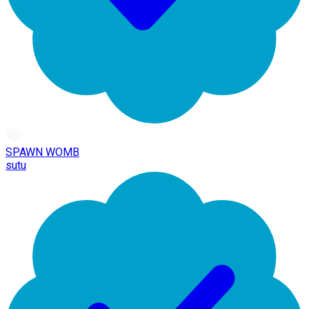
SPAWN WOMB
sutu