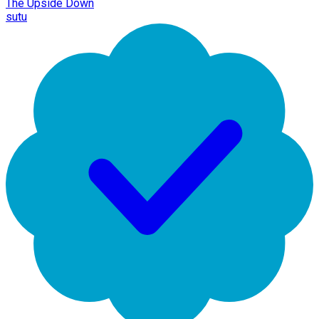
The Upside Down
sutu