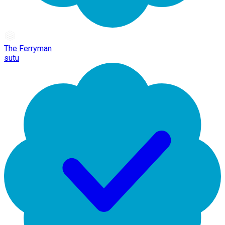
The Ferryman
sutu