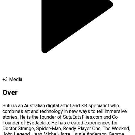
+
3
Media
Over
Sutu is an Australian digital artist and XR specialist who
combines art and technology in new ways to tell immersive
stories. He is the founder of SutuEatsFlies.com and Co-
Founder of EyeJack.io. He has created experiences for
Doctor Strange, Spider-Man, Ready Player One, The Weeknd,
John Legend, Jean Michel-Jarre, Laurie Anderson, George