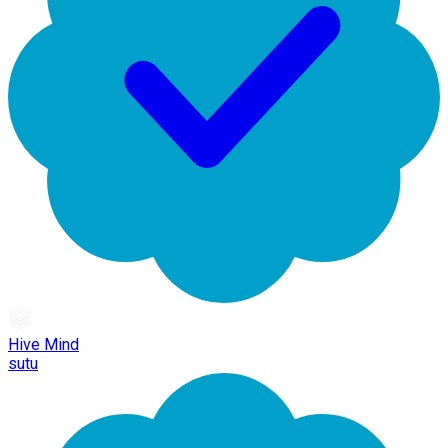
Hive Mind
sutu