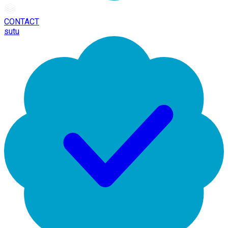
CONTACT
sutu