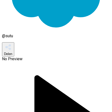
@
sutu
Delen
No Preview