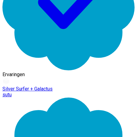
Ervaringen
Silver Surfer + Galactus
sutu