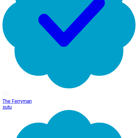
The Ferryman
sutu