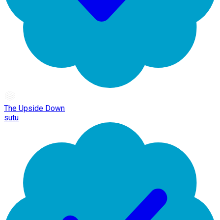
The Upside Down
sutu