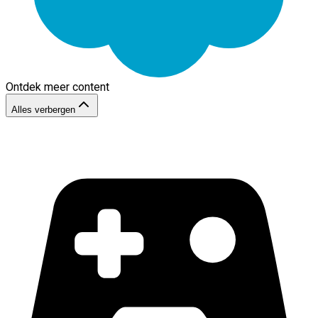
Ontdek meer content
Alles verbergen