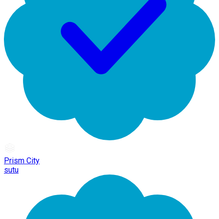
Prism City
sutu