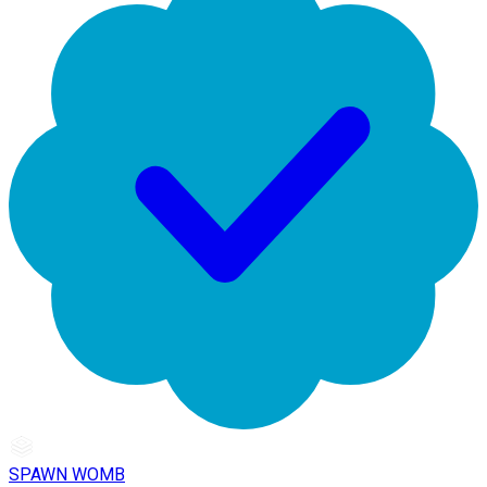
SPAWN WOMB