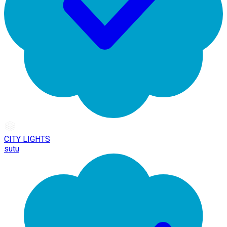
CITY LIGHTS
sutu