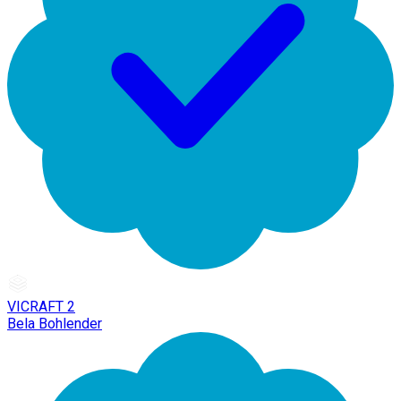
VICRAFT 2
Bela Bohlender