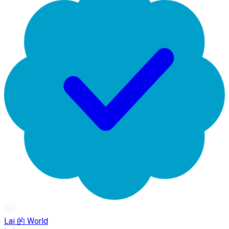
Lai 的 World