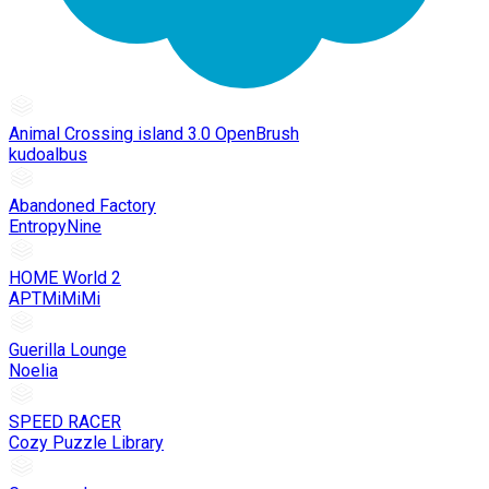
Animal Crossing island 3.0 OpenBrush
kudoalbus
Abandoned Factory
EntropyNine
HOME World 2
APTMiMiMi
Guerilla Lounge
Noelia
SPEED RACER
Cozy Puzzle Library