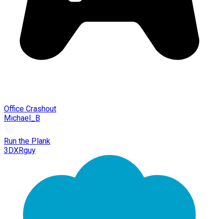
Office Crashout
Michael_B
Run the Plank
3DXRguy