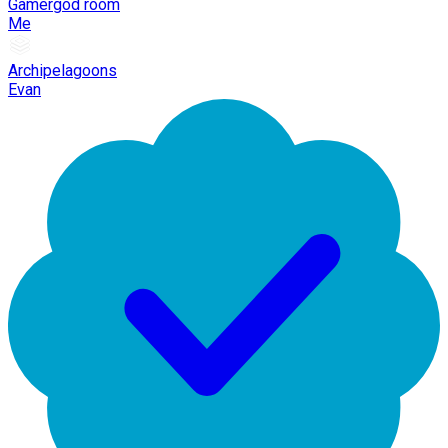
Gamergod room
Me
Archipelagoons
Evan