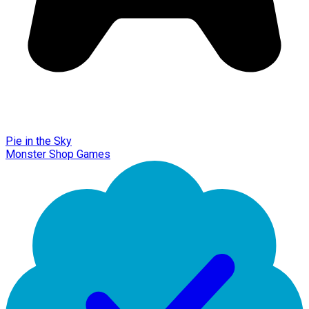
Pie in the Sky
Monster Shop Games