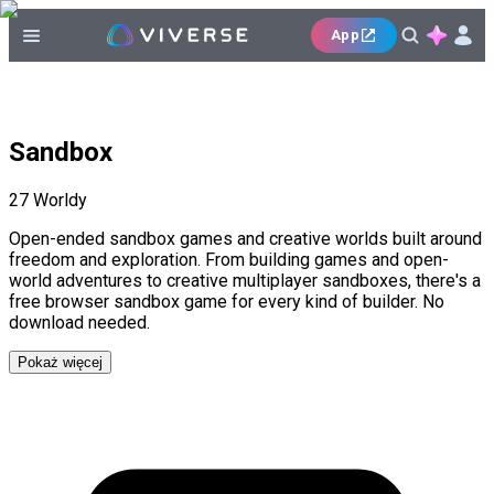
App
Sandbox
27
Worldy
Open-ended sandbox games and creative worlds built around
freedom and exploration. From building games and open-
world adventures to creative multiplayer sandboxes, there's a
free browser sandbox game for every kind of builder. No
download needed.
Pokaż więcej