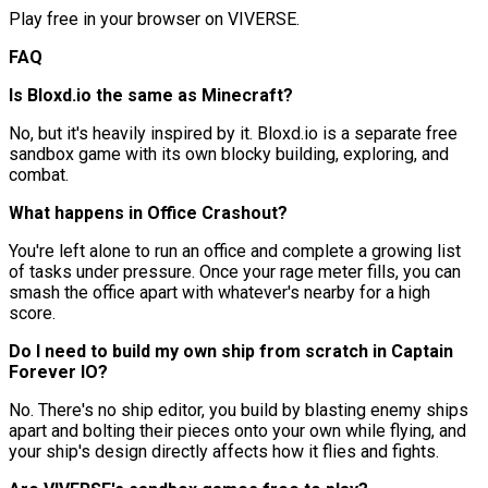
Play free in your browser on VIVERSE.
FAQ
Is Bloxd.io the same as Minecraft?
No, but it's heavily inspired by it. Bloxd.io is a separate free
sandbox game with its own blocky building, exploring, and
combat.
What happens in Office Crashout?
You're left alone to run an office and complete a growing list
of tasks under pressure. Once your rage meter fills, you can
smash the office apart with whatever's nearby for a high
score.
Do I need to build my own ship from scratch in Captain
Forever IO?
No. There's no ship editor, you build by blasting enemy ships
apart and bolting their pieces onto your own while flying, and
your ship's design directly affects how it flies and fights.