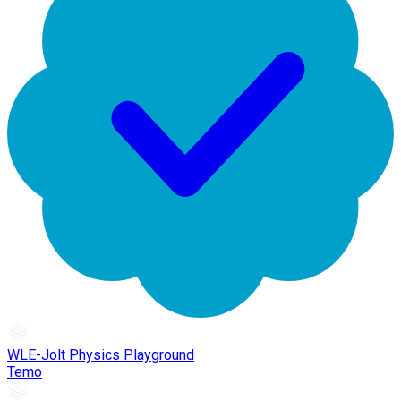
WLE-Jolt Physics Playground
Temo