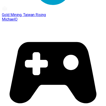
Gold Mining, Taiwan Rising
MichaelO