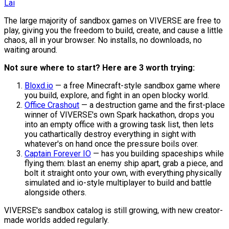
Lai
The large majority of sandbox games on VIVERSE are free to
play, giving you the freedom to build, create, and cause a little
chaos, all in your browser. No installs, no downloads, no
waiting around.
Not sure where to start? Here are 3 worth trying:
Bloxd.io
— a free Minecraft-style sandbox game where
you build, explore, and fight in an open blocky world.
Office Crashout
— a destruction game and the first-place
winner of VIVERSE's own Spark hackathon, drops you
into an empty office with a growing task list, then lets
you cathartically destroy everything in sight with
whatever's on hand once the pressure boils over.
Captain Forever IO
— has you building spaceships while
flying them: blast an enemy ship apart, grab a piece, and
bolt it straight onto your own, with everything physically
simulated and io-style multiplayer to build and battle
alongside others.
VIVERSE's sandbox catalog is still growing, with new creator-
made worlds added regularly.