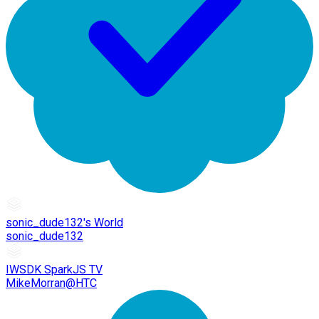
sonic_dude132's World
sonic_dude132
IWSDK SparkJS TV
MikeMorran@HTC