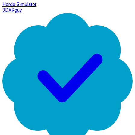
Horde Simulator
3DXRguy