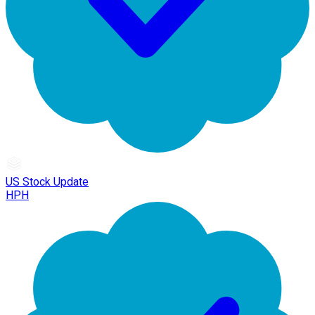
US Stock Update
HPH