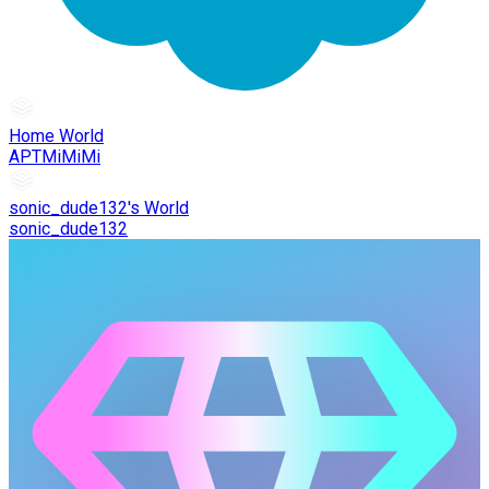
Home World
APTMiMiMi
sonic_dude132's World
sonic_dude132