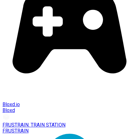
Bloxd.io
Bloxd
FRUSTRAIN: TRAIN STATION
FRUSTRAIN