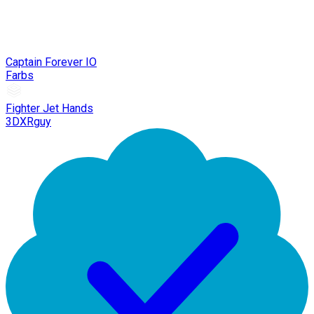
Captain Forever IO
Farbs
Fighter Jet Hands
3DXRguy