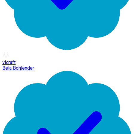
vicraft
Bela Bohlender