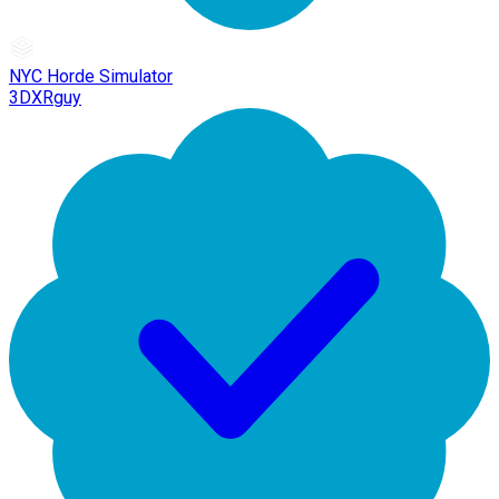
NYC Horde Simulator
3DXRguy