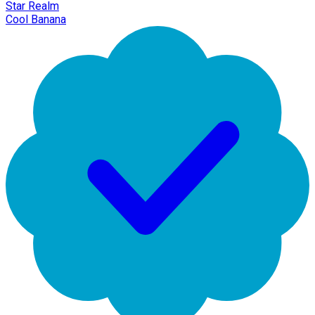
Star Realm
Cool Banana