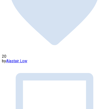
20
by
Alastair Low