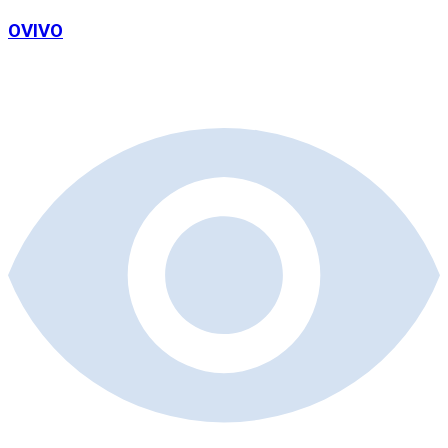
OVIVO