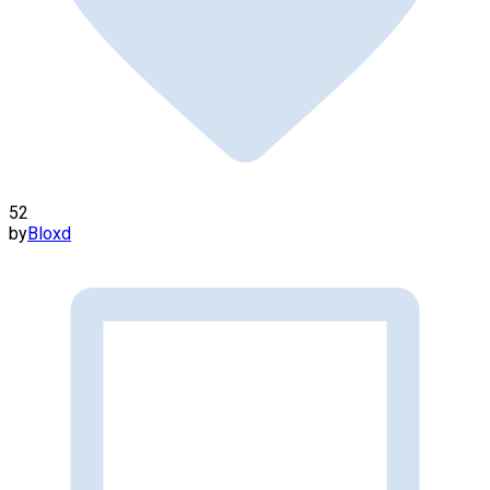
52
by
Bloxd