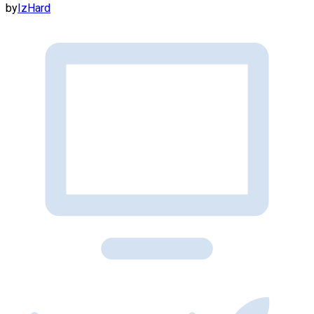
by
IzHard