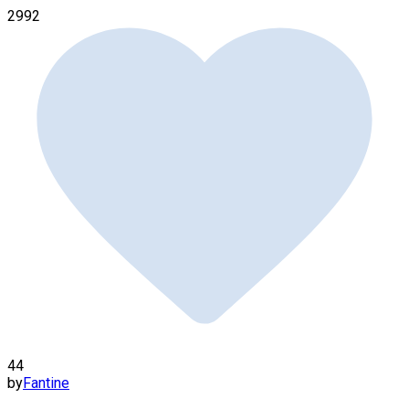
2992
44
by
Fantine