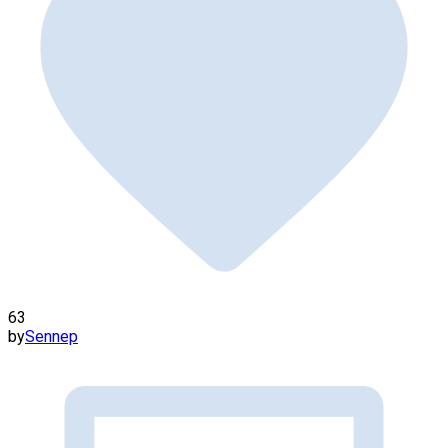
63
by
Sennep