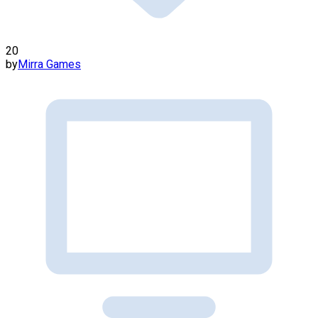
20
by
Mirra Games