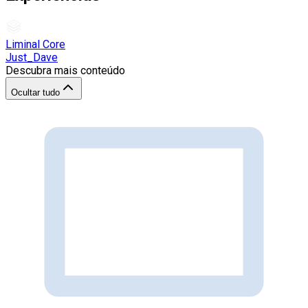
Liminal Core
Just_Dave
Descubra mais conteúdo
Ocultar tudo