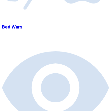
Bed Wars