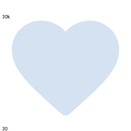
30k
30