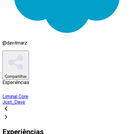
@
davitmarz
Compartilhar
Experiências
Liminal Core
Just_Dave
Experiências