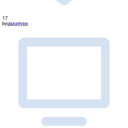
17
by
gazuntype