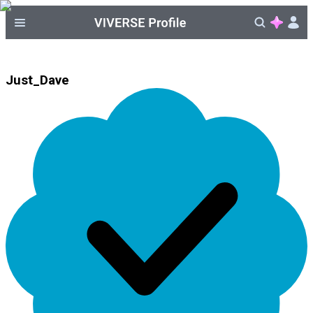
Just_Dave