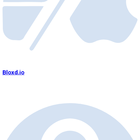
Bloxd.io