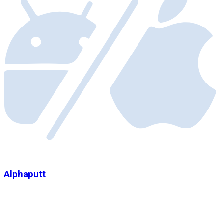
Alphaputt