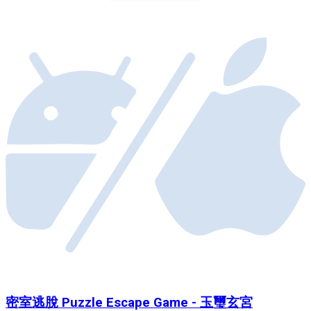
密室逃脫 Puzzle Escape Game - 玉璽玄宮