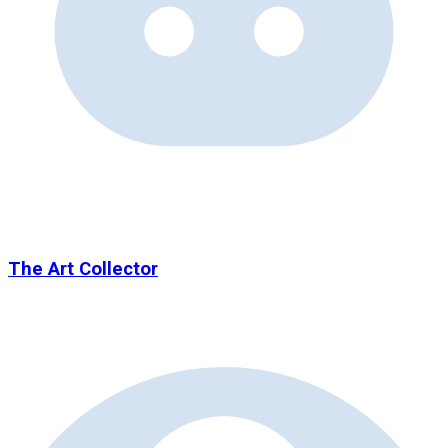
The Art Collector