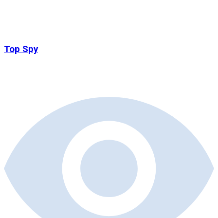
Top Spy