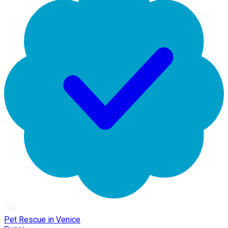
Pet Rescue in Venice