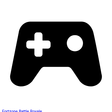
Fortzone Battle Royale