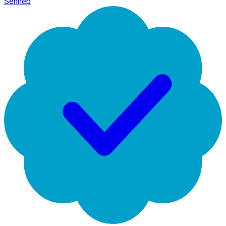
Sennep