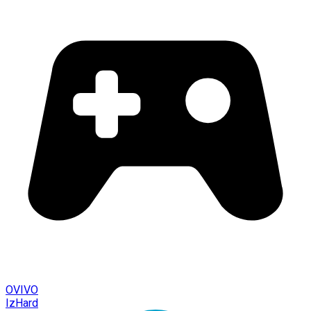
OVIVO
IzHard