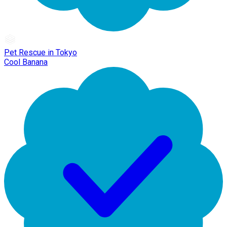
Pet Rescue in Tokyo
Cool Banana