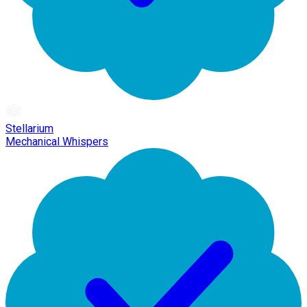
Stellarium
Mechanical Whispers