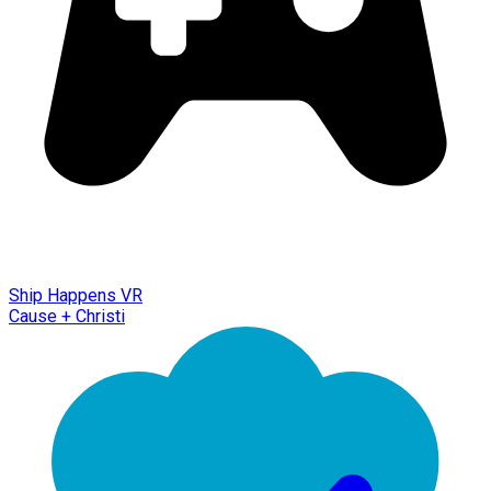
Ship Happens VR
Cause + Christi