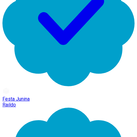
Festa Junina
Raildo