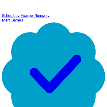
Schoolboy Escape: Runaway
Mirra Games