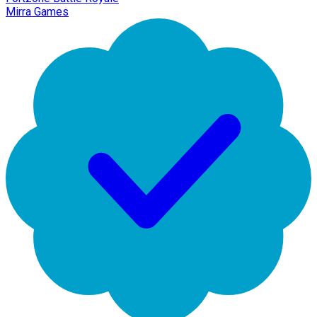
Mirra Games