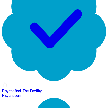
Psychofind: The Facility
Psychobun