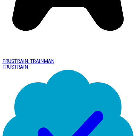
FRUSTRAIN. TRAINMAN
FRUSTRAIN