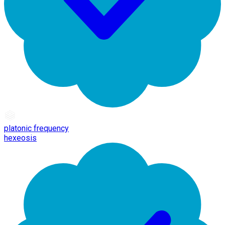
platonic frequency
hexeosis