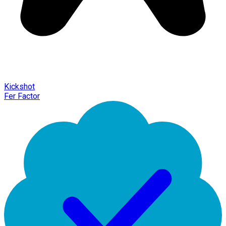
Kickshot
Fer Factor