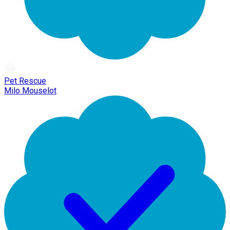
Pet Rescue
Milo Mouselot