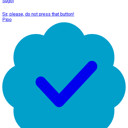
Sugoi
Sir, please, do not press that button!
Pipo