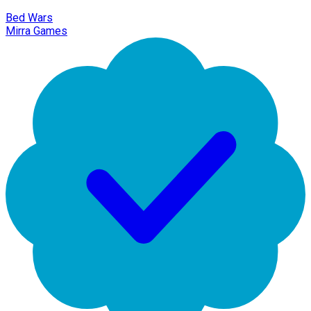
Bed Wars
Mirra Games