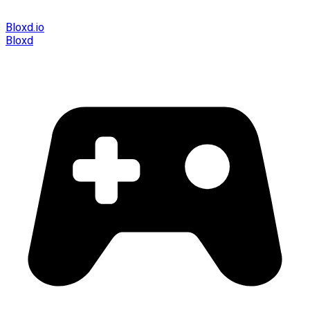
Bloxd.io
Bloxd