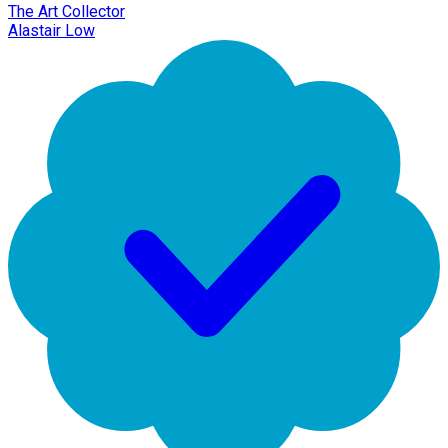
The Art Collector
Alastair Low