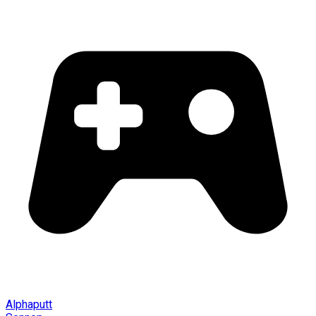
Alphaputt