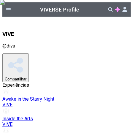
VIVE
@
diva
Compartilhar
Experiências
Awake in the Starry Night
VIVE
Inside the Arts
VIVE