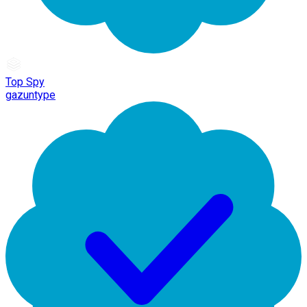
Top Spy
gazuntype