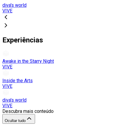
diva's world
VIVE
Experiências
Awake in the Starry Night
VIVE
Inside the Arts
VIVE
diva's world
VIVE
Descubra mais conteúdo
Ocultar tudo