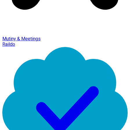
Mutiny & Meetings
Raildo