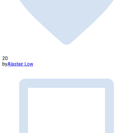
20
by
Alastair Low