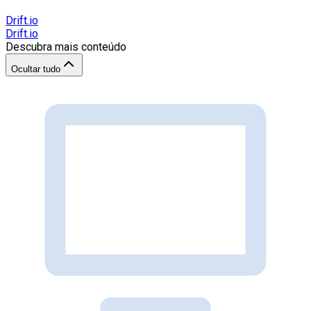
Drift.io
Drift.io
Descubra mais conteúdo
Ocultar tudo