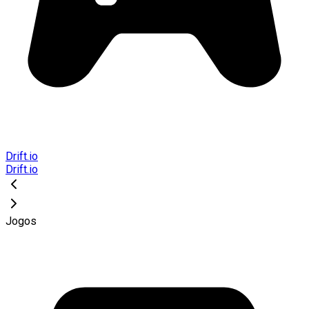
Drift.io
Drift.io
Jogos