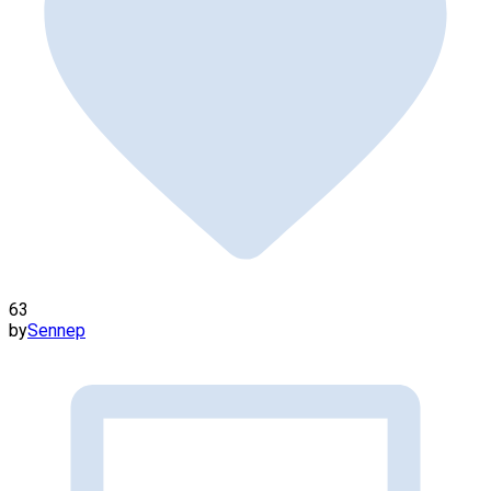
63
by
Sennep