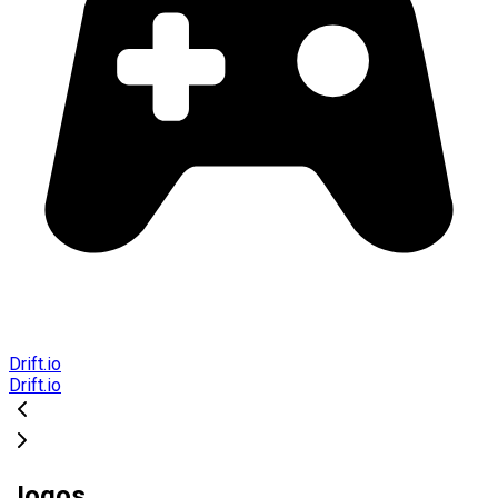
Drift.io
Drift.io
Jogos