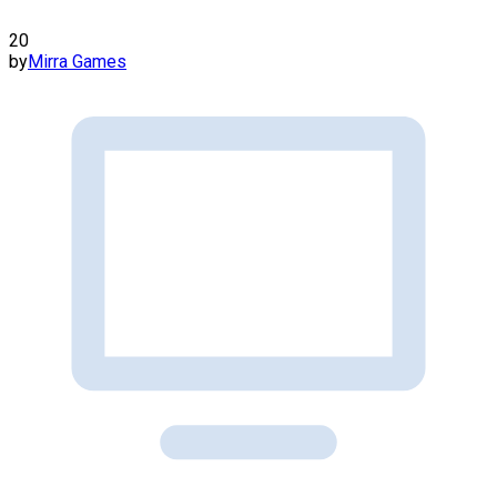
20
by
Mirra Games