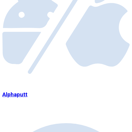
Alphaputt