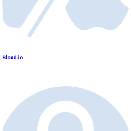
Bloxd.io