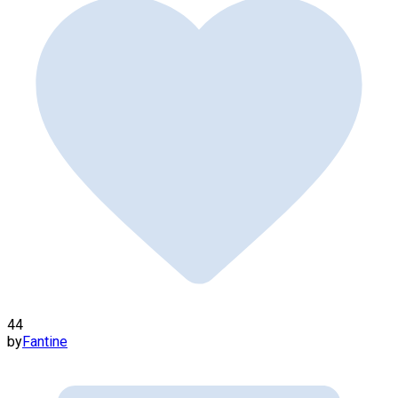
44
by
Fantine