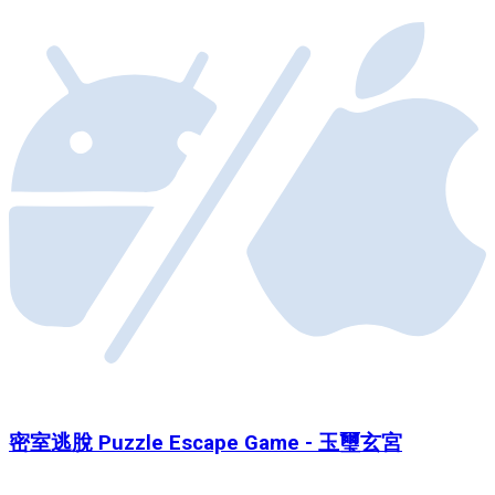
密室逃脫 Puzzle Escape Game - 玉璽玄宮