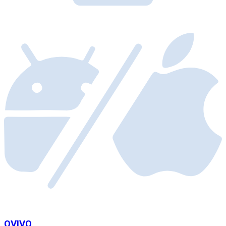
OVIVO