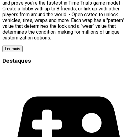
and prove you're the fastest in Time Trials game mode! -
Create a lobby with up to 8 friends, or link up with other
players from around the world. - Open crates to unlock
vehicles, tires, wraps and more. Each wrap has a "pattern"
value that determines the look and a "wear" value that
determines the condition, making for millions of unique
customization options.
Ler mais
Destaques