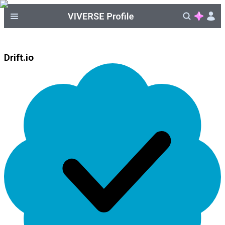
Drift.io