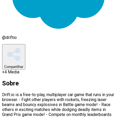
@
driftio
Compartilhar
+
4
Media
Sobre
Drift.io is a free-to-play, multiplayer car game that runs in your
browser. - Fight other players with rockets, freezing laser
beams and bouncy explosives in Battle game mode! - Race
others in exciting matches while dodging deadly items in
Grand Prix game mode! - Compete on monthly leaderboards