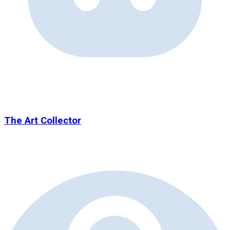
The Art Collector