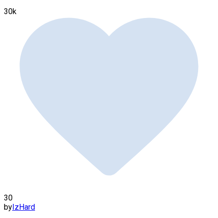
30k
30
by
IzHard