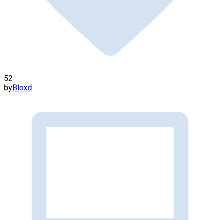
52
by
Bloxd