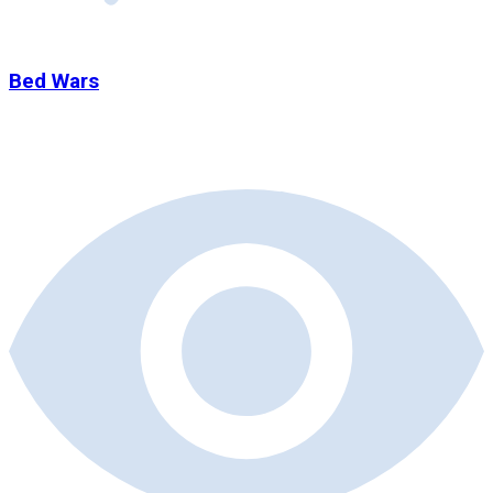
Bed Wars