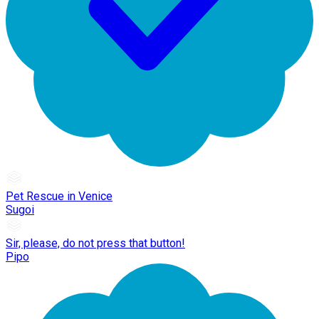
Pet Rescue in Venice
Sugoi
Sir, please, do not press that button!
Pipo