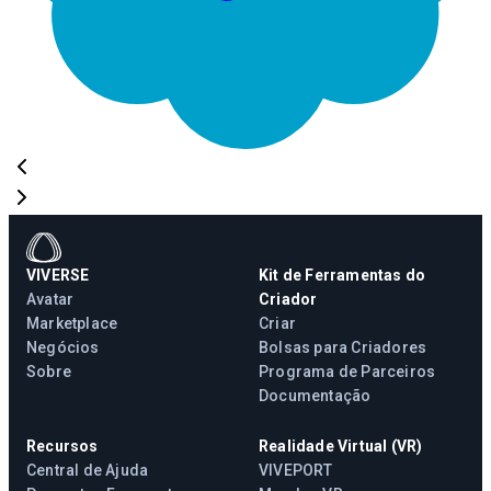
VIVERSE
Kit de Ferramentas do
Avatar
Criador
Marketplace
Criar
Negócios
Bolsas para Criadores
Sobre
Programa de Parceiros
Documentação
Recursos
Realidade Virtual (VR)
Central de Ajuda
VIVEPORT