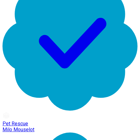
Pet Rescue
Milo Mouselot