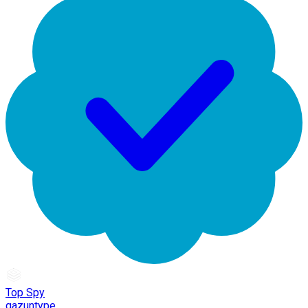
Top Spy
gazuntype