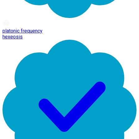
platonic frequency
hexeosis