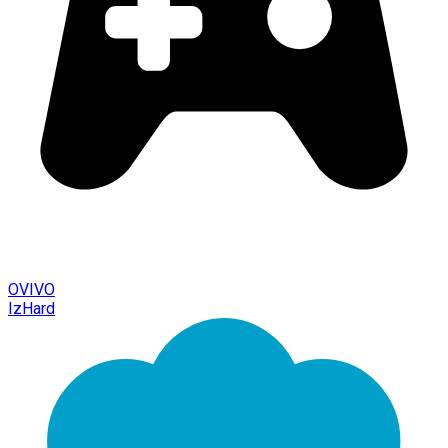
OVIVO
IzHard