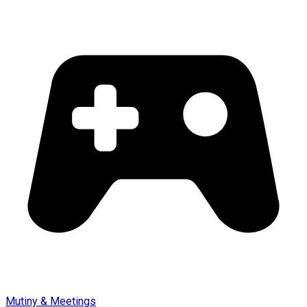
Mutiny & Meetings