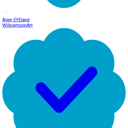
Alien EYEland
WillowmoonArt