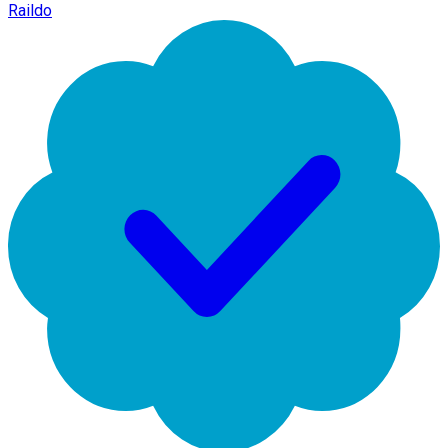
Raildo