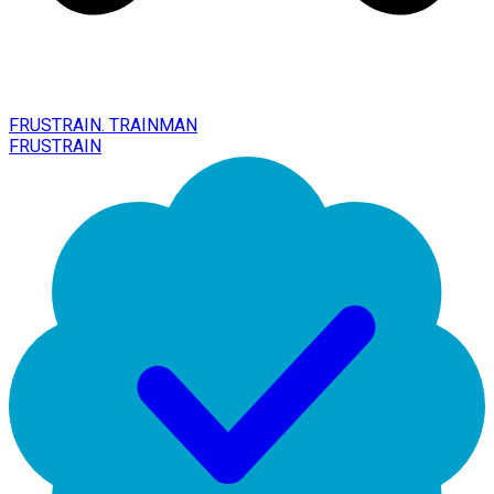
FRUSTRAIN. TRAINMAN
FRUSTRAIN