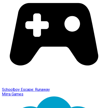
Schoolboy Escape: Runaway
Mirra Games