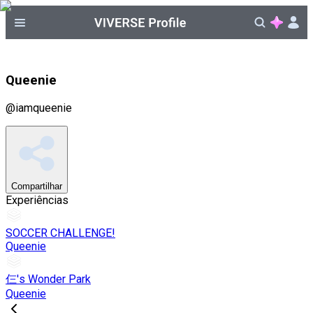
Queenie
@
iamqueenie
Compartilhar
Experiências
SOCCER CHALLENGE!
Queenie
仨's Wonder Park
Queenie