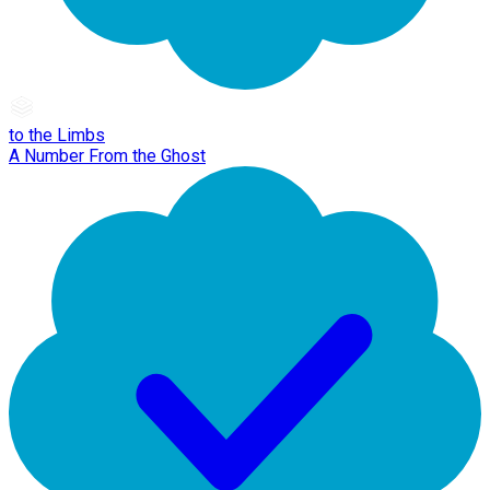
to the Limbs
A Number From the Ghost