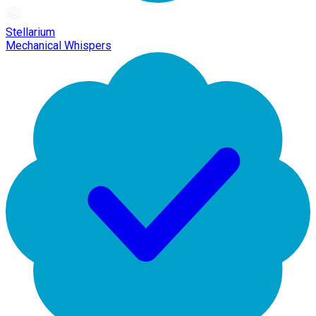
Stellarium
Mechanical Whispers