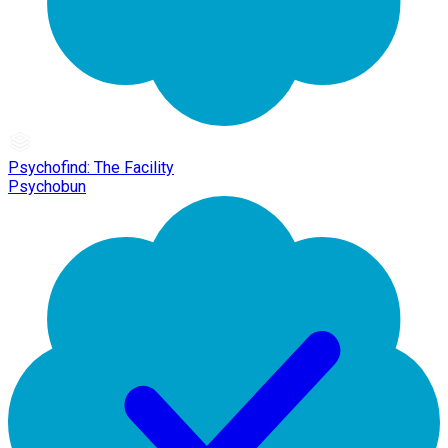
Psychofind: The Facility
Psychobun