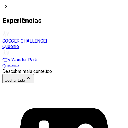
Experiências
SOCCER CHALLENGE!
Queenie
仨's Wonder Park
Queenie
Descubra mais conteúdo
Ocultar tudo