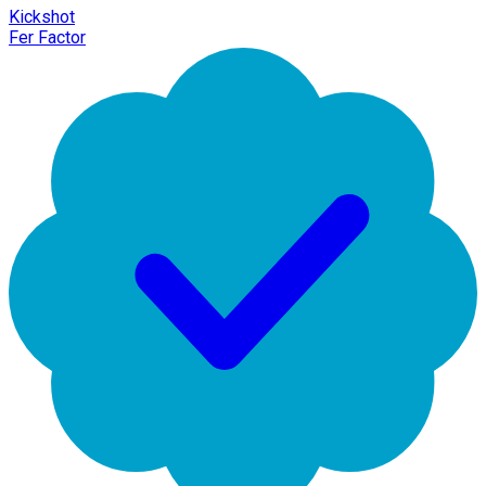
Kickshot
Fer Factor