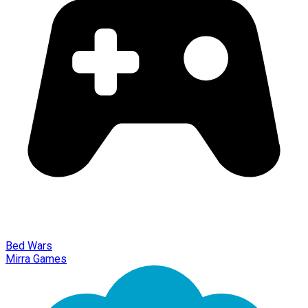
Bed Wars
Mirra Games