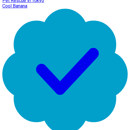
Pet Rescue in Tokyo
Cool Banana