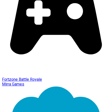
Fortzone Battle Royale
Mirra Games