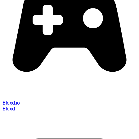
Bloxd.io
Bloxd