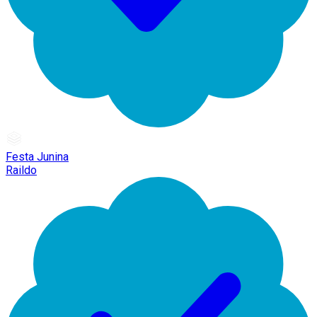
Festa Junina
Raildo