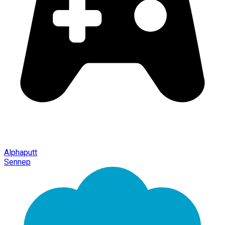
Alphaputt
Sennep