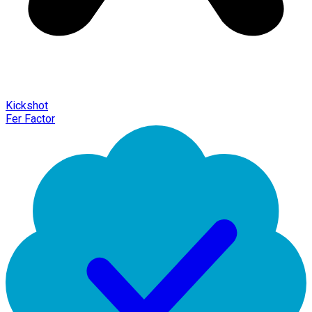
Kickshot
Fer Factor