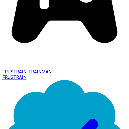
FRUSTRAIN. TRAINMAN
FRUSTRAIN