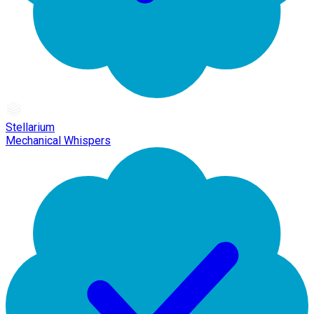
Stellarium
Mechanical Whispers