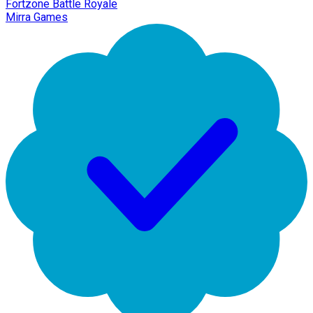
Fortzone Battle Royale
Mirra Games