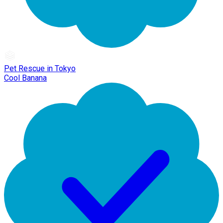
Pet Rescue in Tokyo
Cool Banana