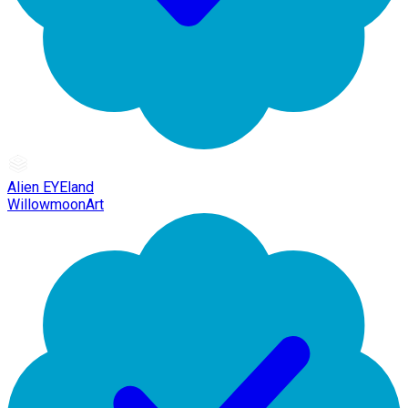
Alien EYEland
WillowmoonArt