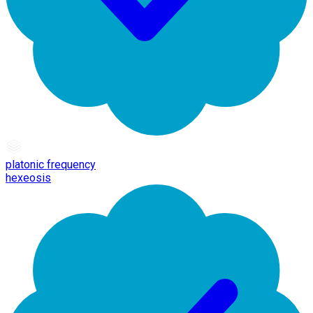
platonic frequency
hexeosis