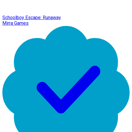
Schoolboy Escape: Runaway
Mirra Games