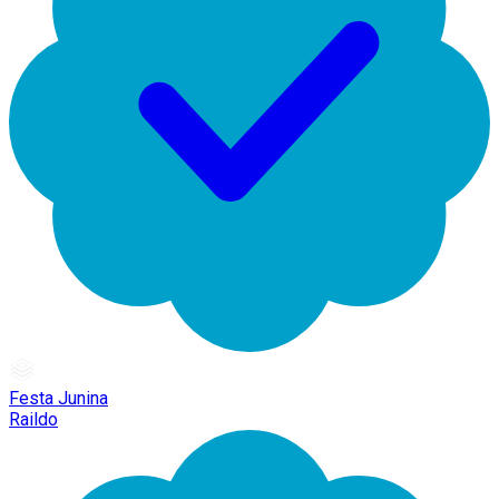
Festa Junina
Raildo