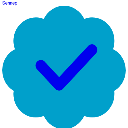
Sennep