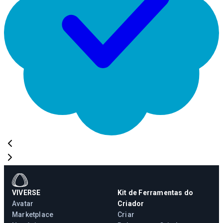
VIVERSE
Kit de Ferramentas do
Avatar
Criador
Marketplace
Criar