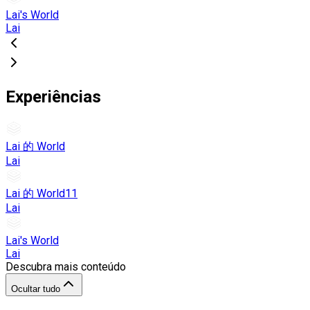
Lai's World
Lai
Experiências
Lai 的 World
Lai
Lai 的 World11
Lai
Lai's World
Lai
Descubra mais conteúdo
Ocultar tudo