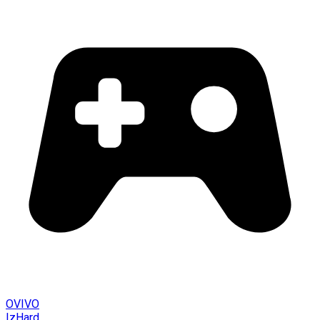
OVIVO
IzHard