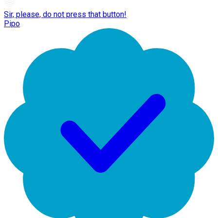
Sir, please, do not press that button!
Pipo