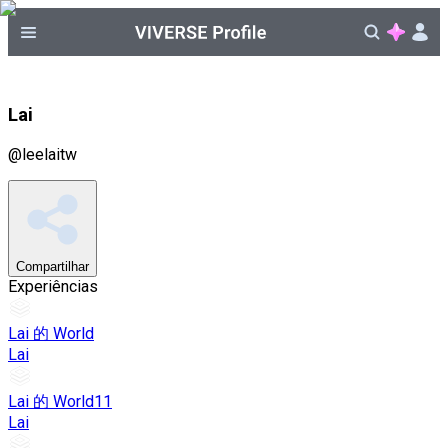
Lai
@
leelaitw
Compartilhar
Experiências
Lai 的 World
Lai
Lai 的 World11
Lai