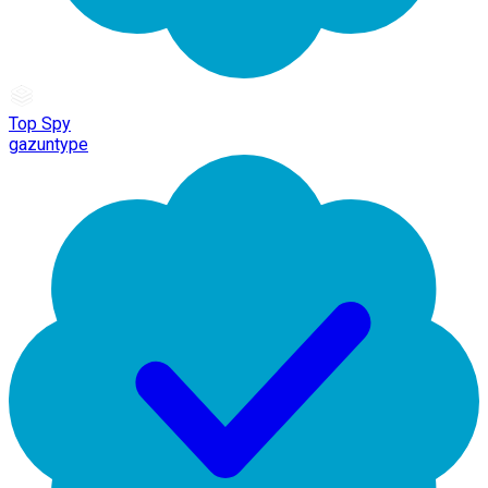
Top Spy
gazuntype