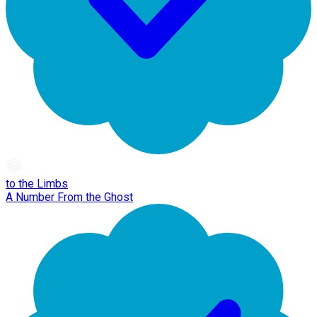
to the Limbs
A Number From the Ghost