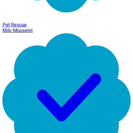
Pet Rescue
Milo Mouselot