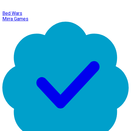
Bed Wars
Mirra Games