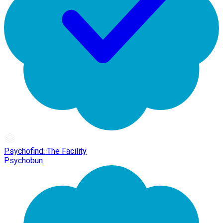
Psychofind: The Facility
Psychobun