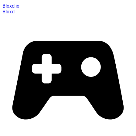
Bloxd.io
Bloxd