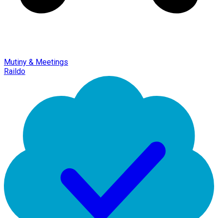
Mutiny & Meetings
Raildo