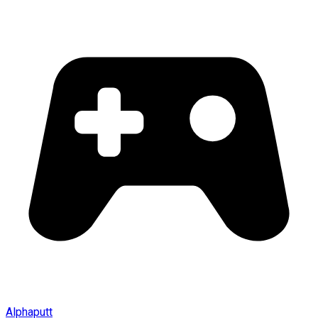
Alphaputt