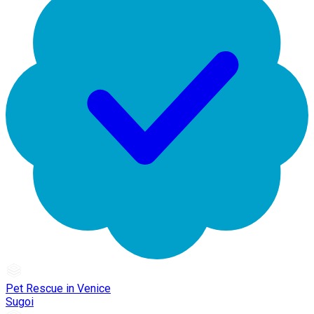
Pet Rescue in Venice
Sugoi