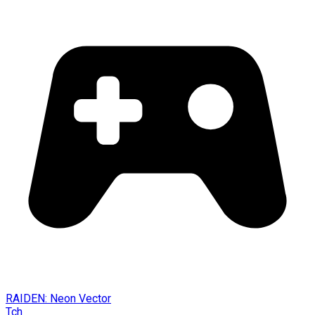
RAIDEN: Neon Vector
Tch