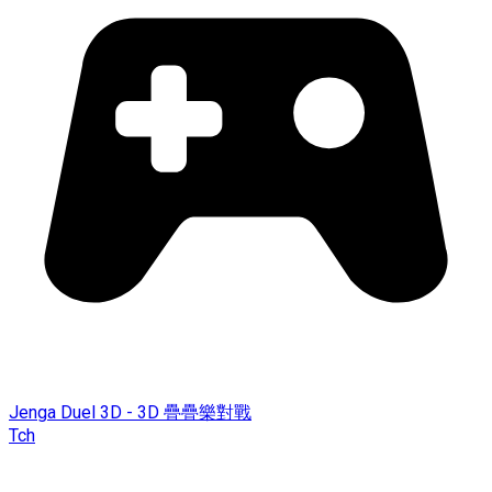
Jenga Duel 3D - 3D 疊疊樂對戰
Tch