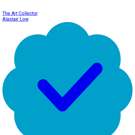
The Art Collector
Alastair Low