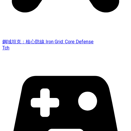
鋼域坦克：核心防線 Iron Grid: Core Defense
Tch