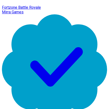
Fortzone Battle Royale
Mirra Games