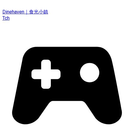
Dinehaven｜食光小鎮
Tch