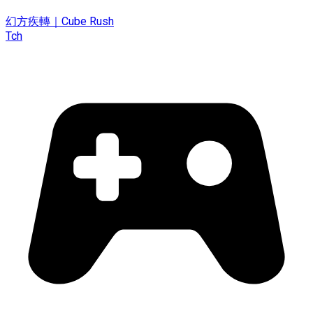
幻方疾轉｜Cube Rush
Tch