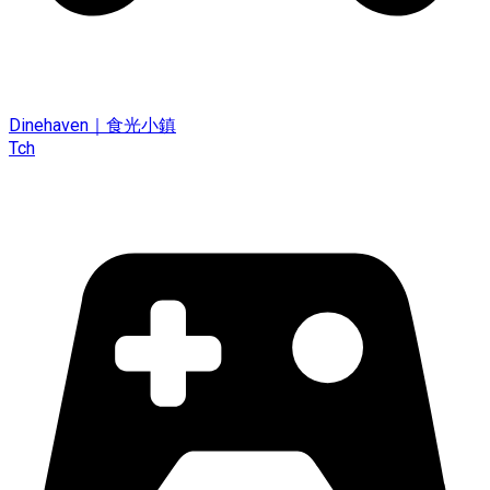
Dinehaven｜食光小鎮
Tch