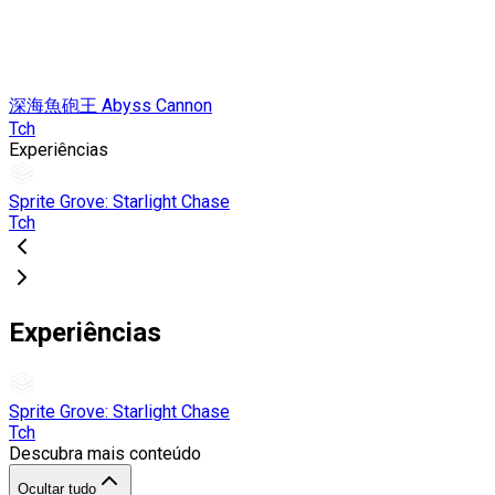
深海魚砲王 Abyss Cannon
Tch
Experiências
Sprite Grove: Starlight Chase
Tch
Experiências
Sprite Grove: Starlight Chase
Tch
Descubra mais conteúdo
Ocultar tudo