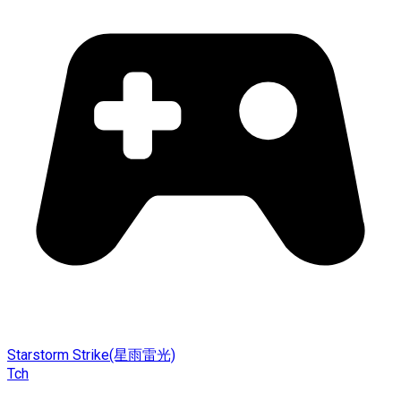
Starstorm Strike(星雨雷光)
Tch