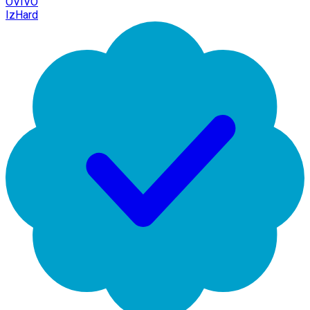
OVIVO
IzHard