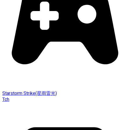
Starstorm Strike(星雨雷光)
Tch