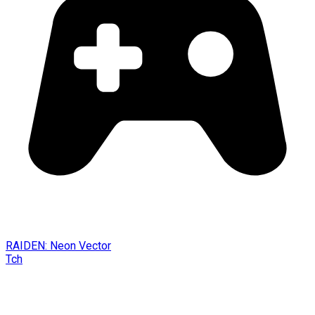
RAIDEN: Neon Vector
Tch