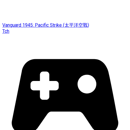
Vanguard 1945: Pacific Strike (太平洋空戰)
Tch