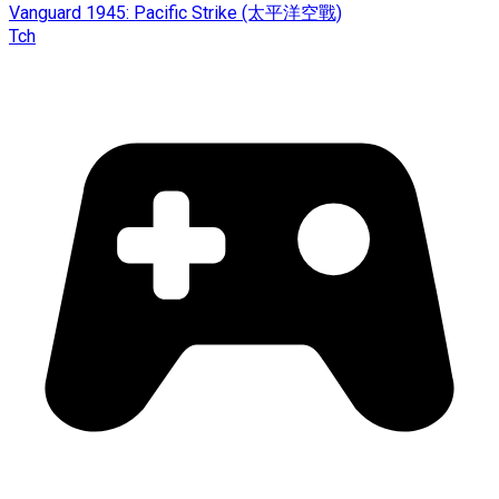
Vanguard 1945: Pacific Strike (太平洋空戰)
Tch