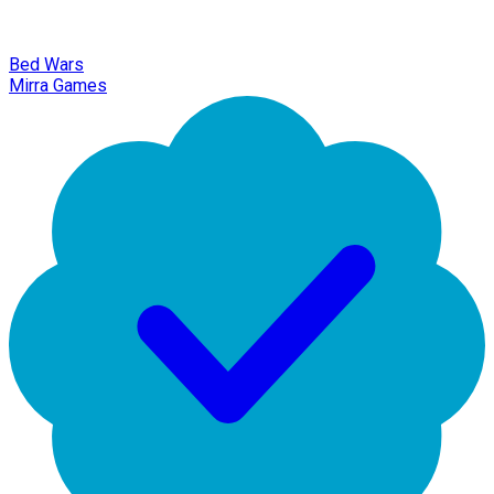
Bed Wars
Mirra Games