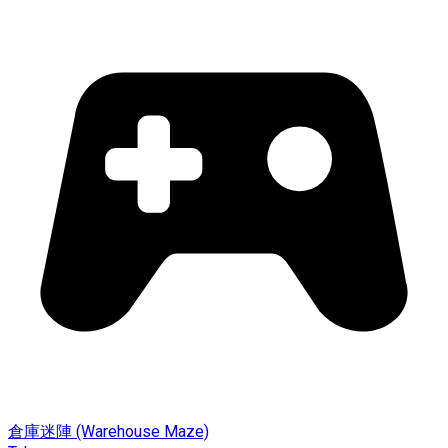
倉庫迷陣 (Warehouse Maze)