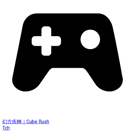
幻方疾轉｜Cube Rush
Tch