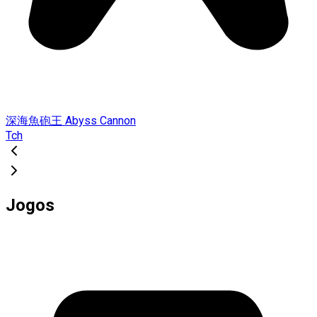
深海魚砲王 Abyss Cannon
Tch
Jogos