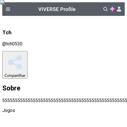
Tch
@
tch0530
Compartilhar
Sobre
555555555555555555555555555555555555555555555555
Jogos