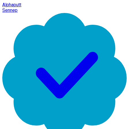
Alphaputt
Sennep