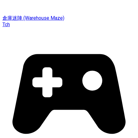
倉庫迷陣 (Warehouse Maze)
Tch