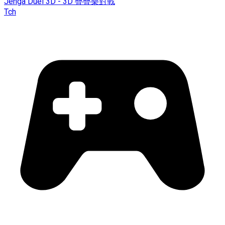
Jenga Duel 3D - 3D 疊疊樂對戰
Tch