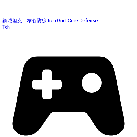
鋼域坦克：核心防線 Iron Grid: Core Defense
Tch