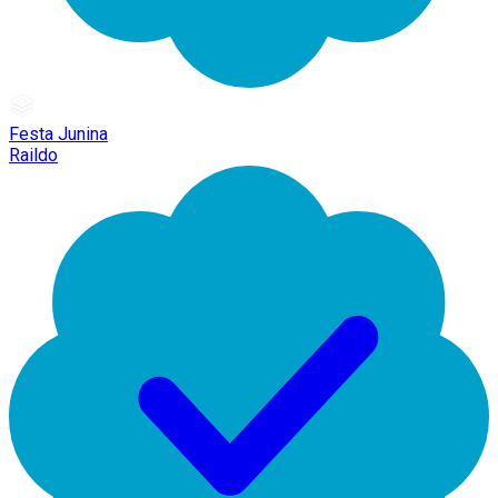
Festa Junina
Raildo