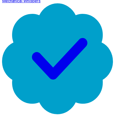
Mechanical Whispers