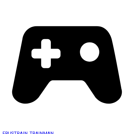
FRUSTRAIN. TRAINMAN