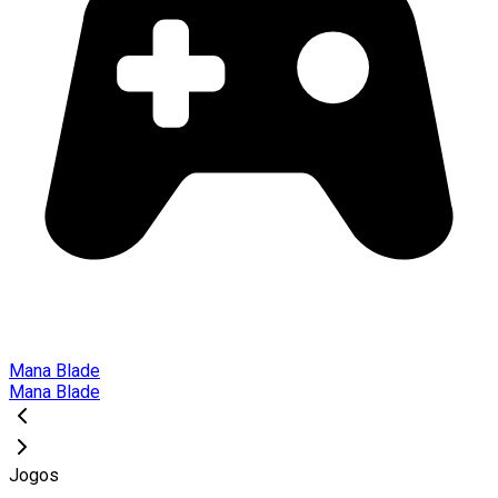
Mana Blade
Mana Blade
Jogos