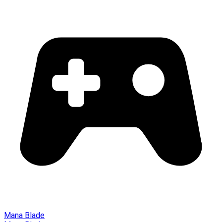
Mana Blade