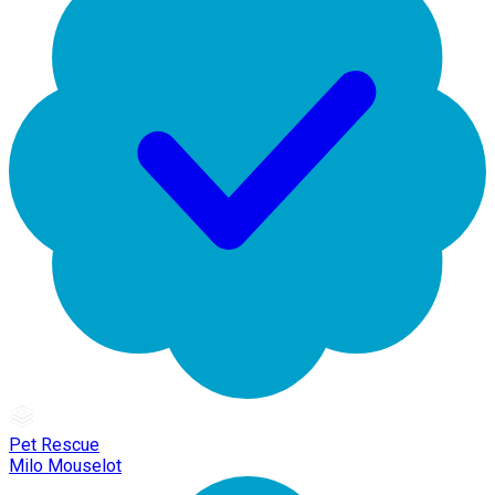
Pet Rescue
Milo Mouselot