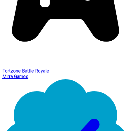
Fortzone Battle Royale
Mirra Games