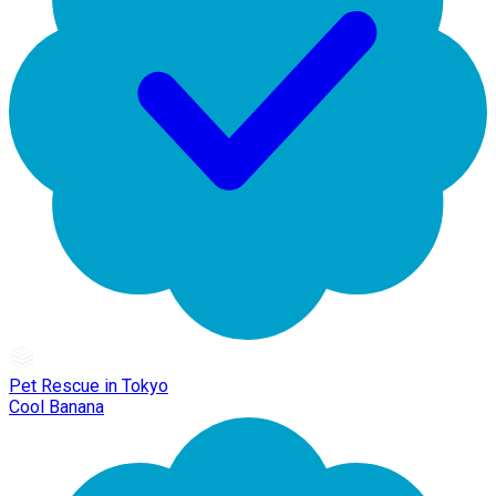
Pet Rescue in Tokyo
Cool Banana