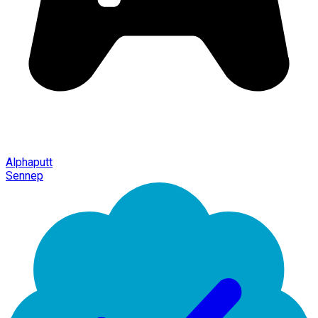
Alphaputt
Sennep