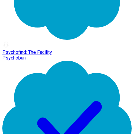
Psychofind: The Facility
Psychobun