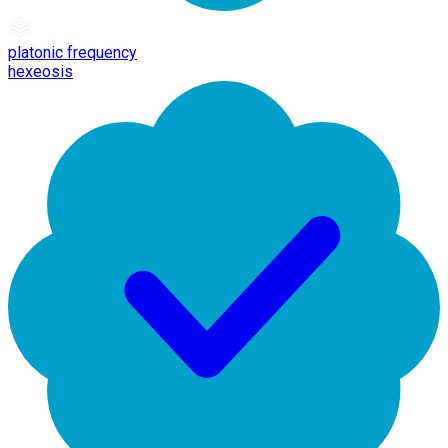
platonic frequency
hexeosis