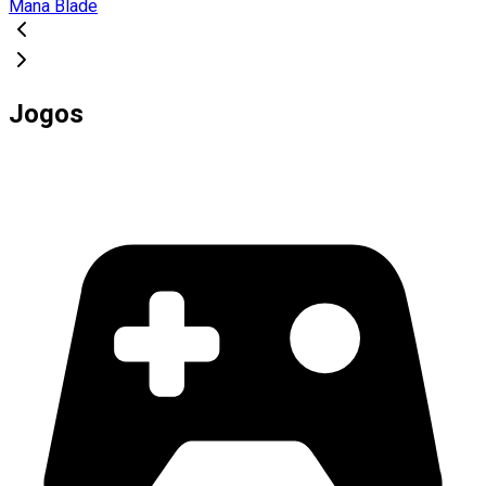
Mana Blade
Jogos