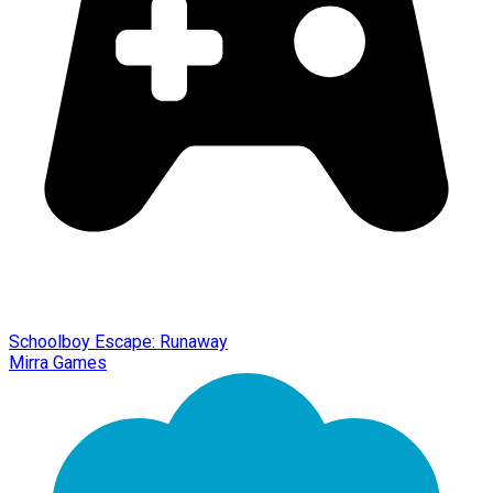
Schoolboy Escape: Runaway
Mirra Games