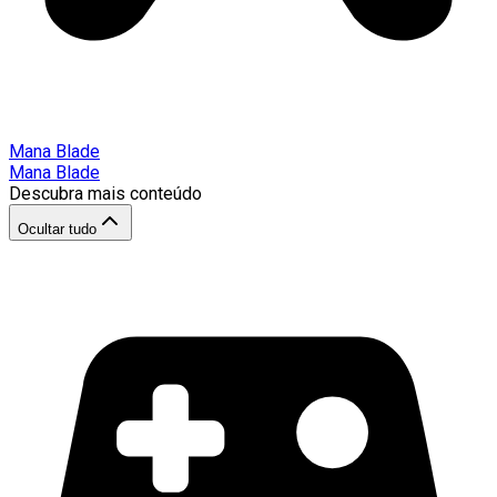
Mana Blade
Mana Blade
Descubra mais conteúdo
Ocultar tudo