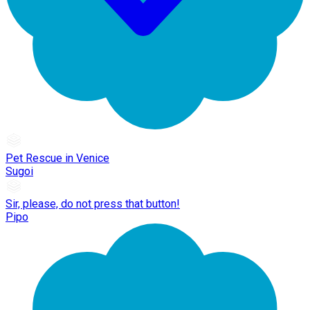
Pet Rescue in Venice
Sugoi
Sir, please, do not press that button!
Pipo