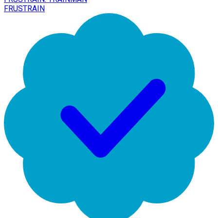
FRUSTRAIN