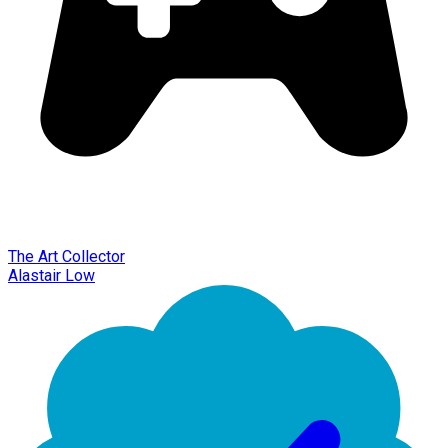
The Art Collector
Alastair Low