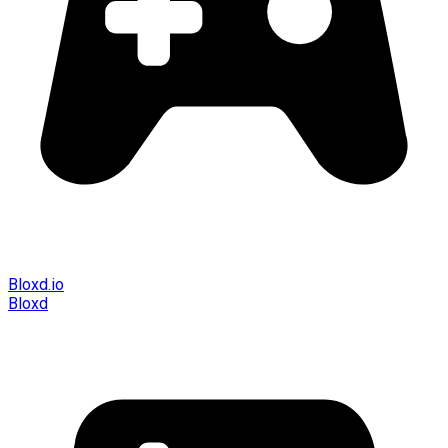
Bloxd.io
Bloxd