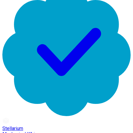
Stellarium