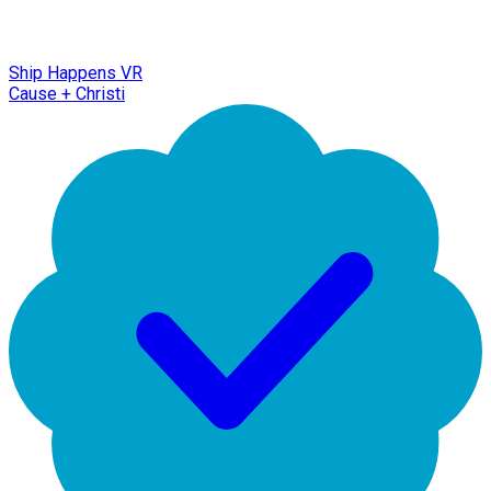
Ship Happens VR
Cause + Christi