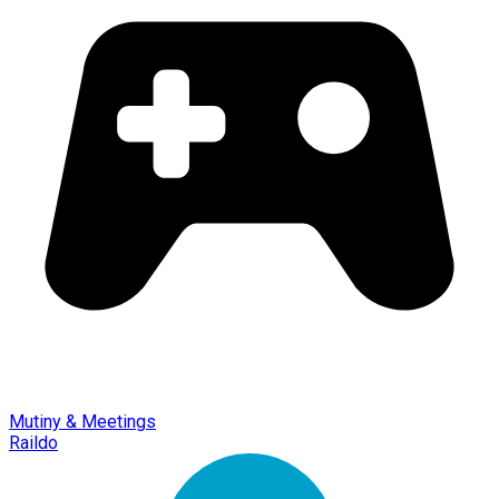
Mutiny & Meetings
Raildo