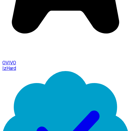
OVIVO
IzHard