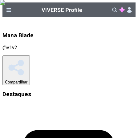
Mana Blade
@
v1v2
Compartilhar
Destaques