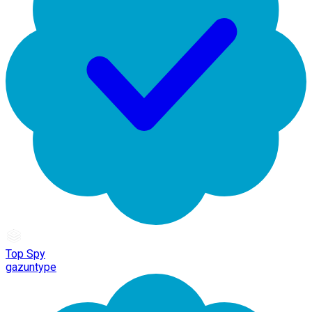
Top Spy
gazuntype