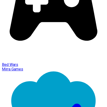
Bed Wars
Mirra Games