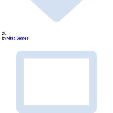
20
by
Mirra Games