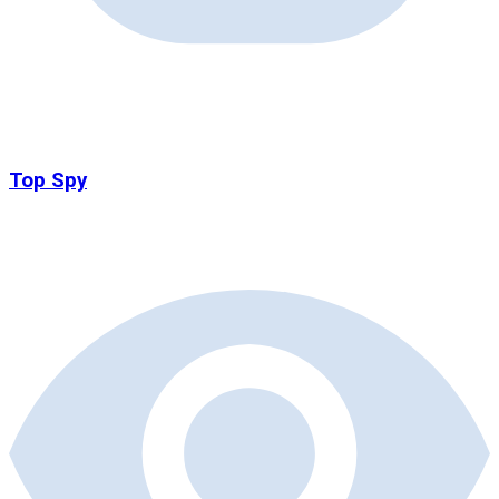
Top Spy