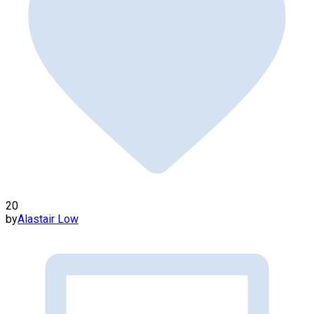
20
by
Alastair Low