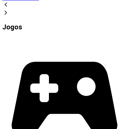
Jogos