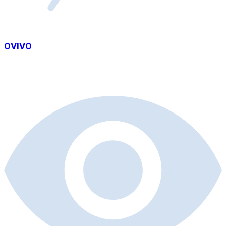
OVIVO