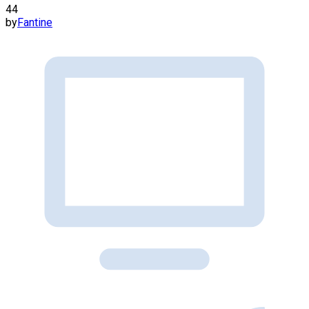
44
by
Fantine