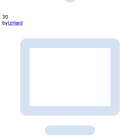
30
by
IzHard