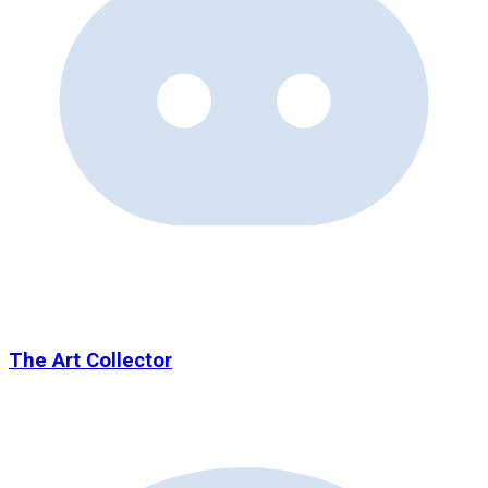
The Art Collector