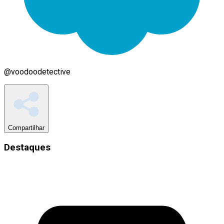
@
voodoodetective
Compartilhar
Destaques