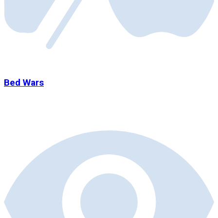
Bed Wars