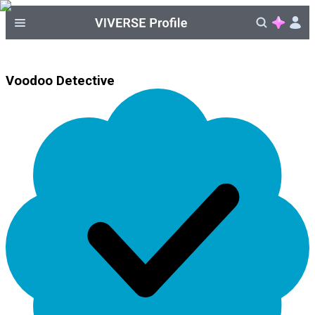
Voodoo Detective