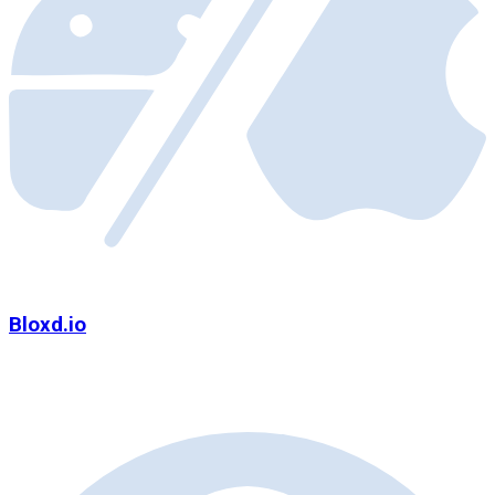
Bloxd.io