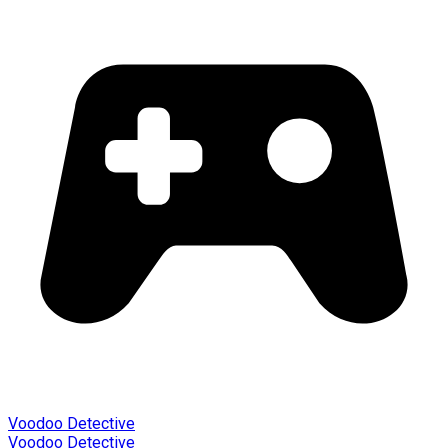
Voodoo Detective
Voodoo Detective