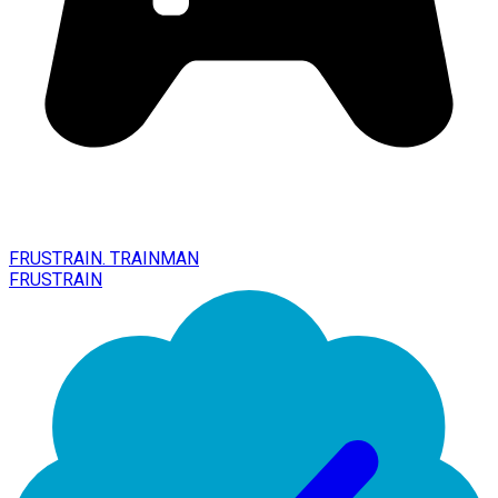
FRUSTRAIN. TRAINMAN
FRUSTRAIN