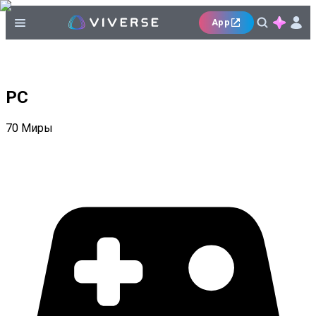
App
PC
70
Миры