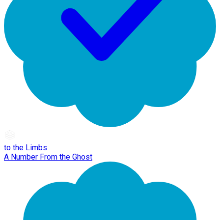
to the Limbs
A Number From the Ghost