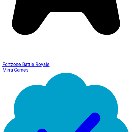
Fortzone Battle Royale
Mirra Games