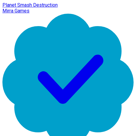
Planet Smash Destruction
Mirra Games