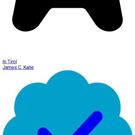
In Tirol
James C. Kane