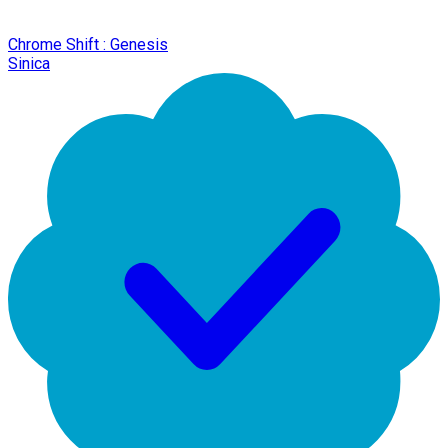
Chrome Shift : Genesis
Sinica