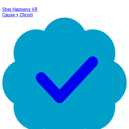
Ship Happens VR
Cause + Christi