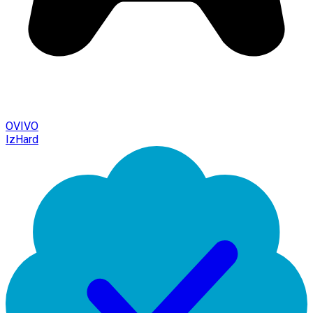
OVIVO
IzHard