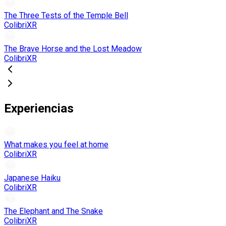
The Three Tests of the Temple Bell
ColibriXR
The Brave Horse and the Lost Meadow
ColibriXR
Experiencias
What makes you feel at home
ColibriXR
Japanese Haiku
ColibriXR
The Elephant and The Snake
ColibriXR