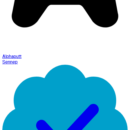
Alphaputt
Sennep