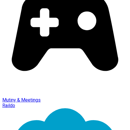
Mutiny & Meetings
Raildo