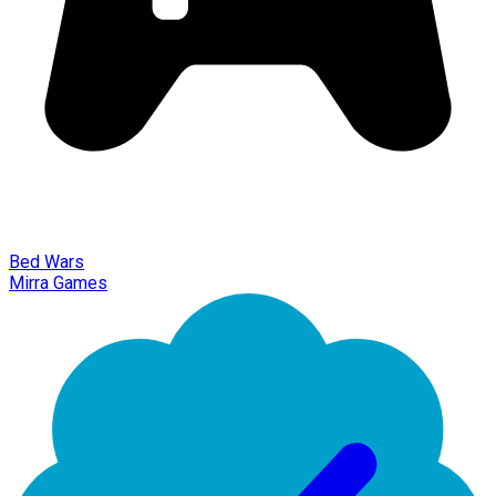
Bed Wars
Mirra Games