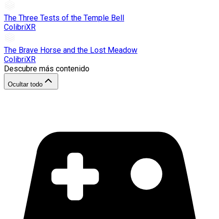
The Three Tests of the Temple Bell
ColibriXR
The Brave Horse and the Lost Meadow
ColibriXR
Descubre más contenido
Ocultar todo