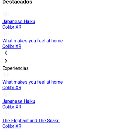
Destacados
Japanese Haiku
ColibriXR
What makes you feel at home
ColibriXR
Experiencias
What makes you feel at home
ColibriXR
Japanese Haiku
ColibriXR
The Elephant and The Snake
ColibriXR