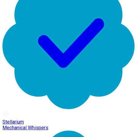
Stellarium
Mechanical Whispers