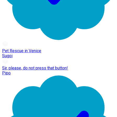
Pet Rescue in Venice
Sugoi
Sir, please, do not press that button!
Pipo