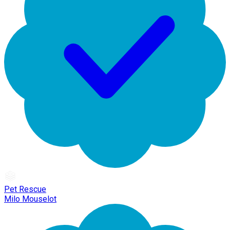
Pet Rescue
Milo Mouselot