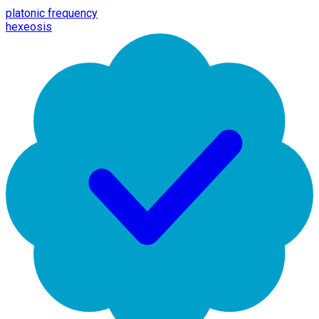
platonic frequency
hexeosis