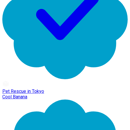
Pet Rescue in Tokyo
Cool Banana