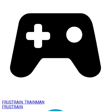
FRUSTRAIN. TRAINMAN
FRUSTRAIN