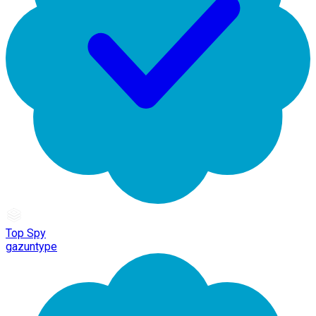
Top Spy
gazuntype