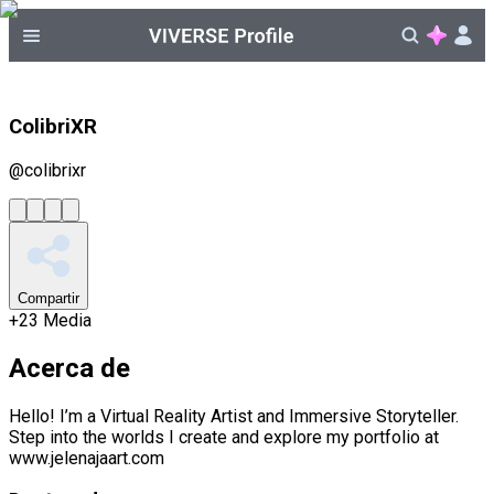
ColibriXR
@
colibrixr
Compartir
+
23
Media
Acerca de
Hello! I’m a Virtual Reality Artist and Immersive Storyteller.
Step into the worlds I create and explore my portfolio at
www.jelenajaart.com