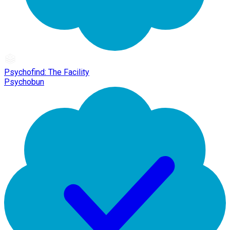
Psychofind: The Facility
Psychobun