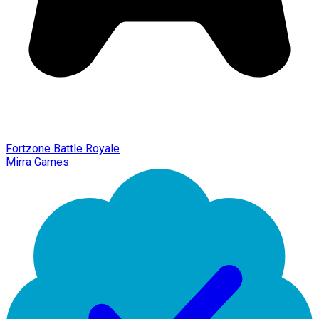
Fortzone Battle Royale
Mirra Games