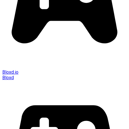
Bloxd.io
Bloxd