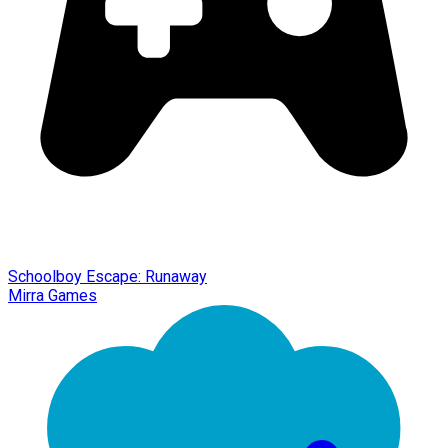
Schoolboy Escape: Runaway
Mirra Games