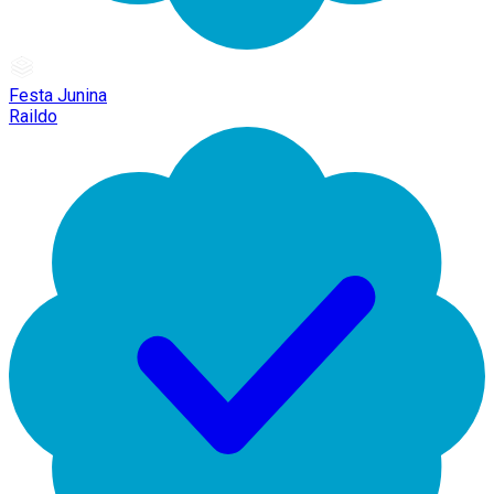
Festa Junina
Raildo