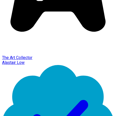
The Art Collector
Alastair Low