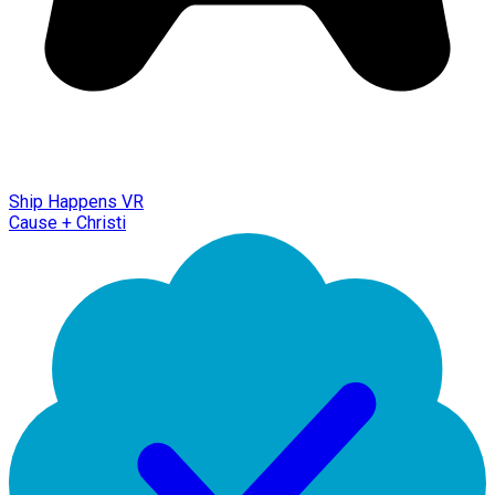
Ship Happens VR
Cause + Christi