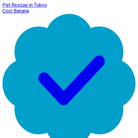
Pet Rescue in Tokyo
Cool Banana