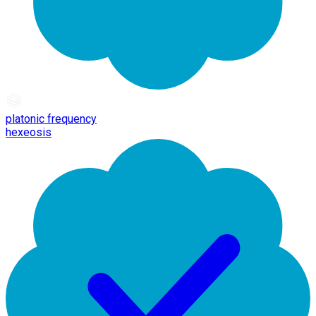
platonic frequency
hexeosis