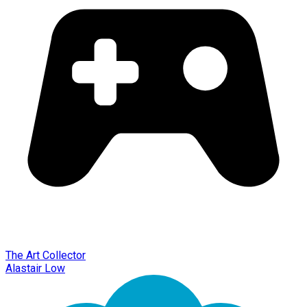
The Art Collector
Alastair Low