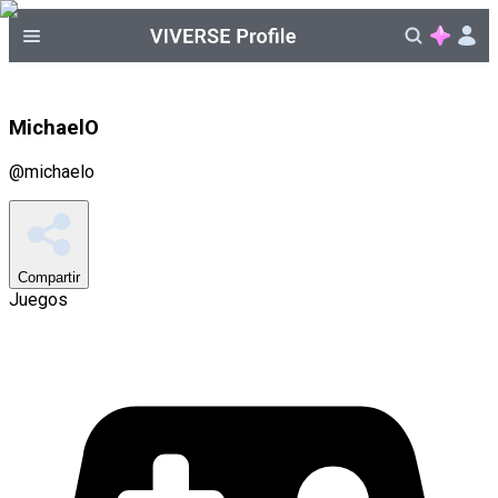
MichaelO
@
michaelo
Compartir
Juegos