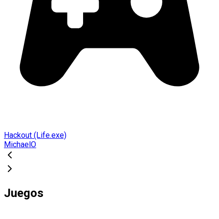
Hackout (Life.exe)
MichaelO
Juegos