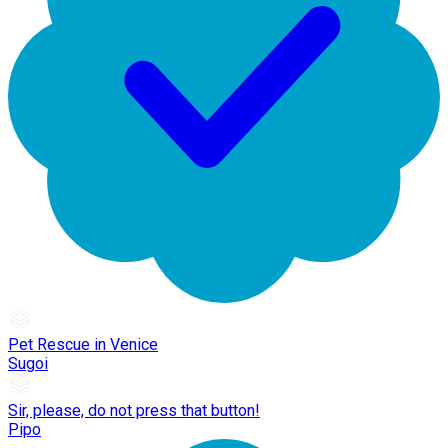
Pet Rescue in Venice
Sugoi
Sir, please, do not press that button!
Pipo