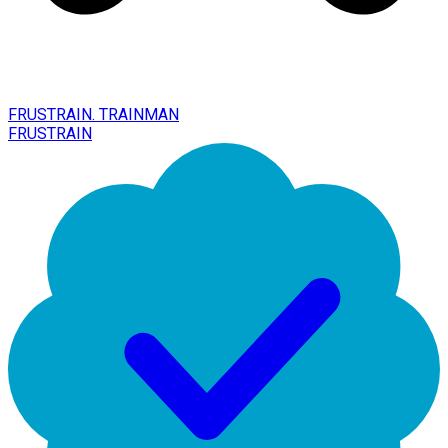
FRUSTRAIN. TRAINMAN
FRUSTRAIN