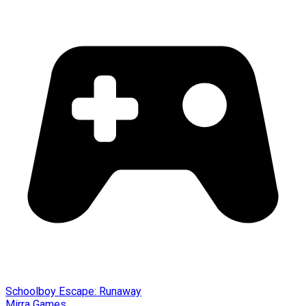
Schoolboy Escape: Runaway
Mirra Games