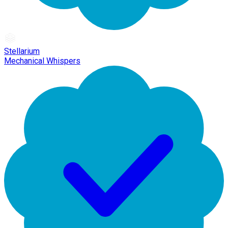
Stellarium
Mechanical Whispers