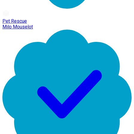
Pet Rescue
Milo Mouselot