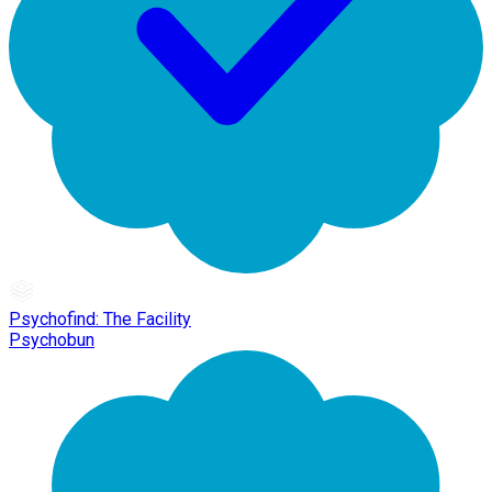
Psychofind: The Facility
Psychobun