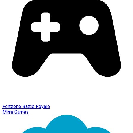
Fortzone Battle Royale
Mirra Games