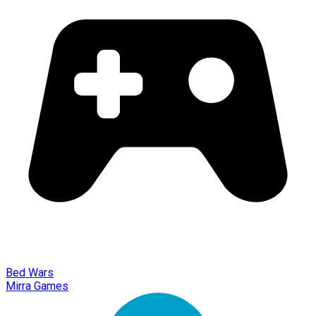
Bed Wars
Mirra Games