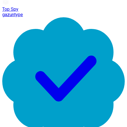
Top Spy
gazuntype