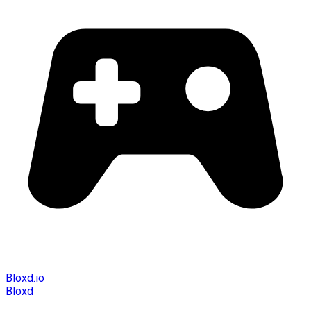
Bloxd.io
Bloxd