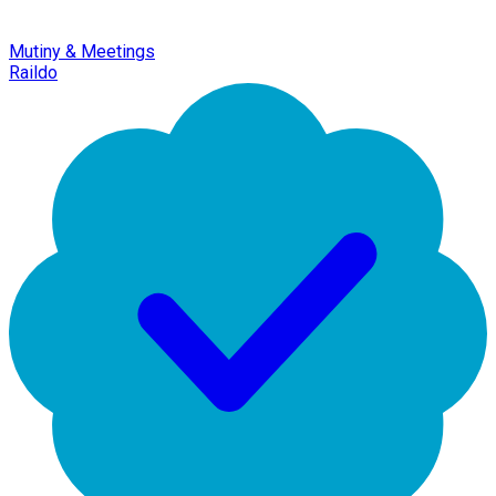
Mutiny & Meetings
Raildo