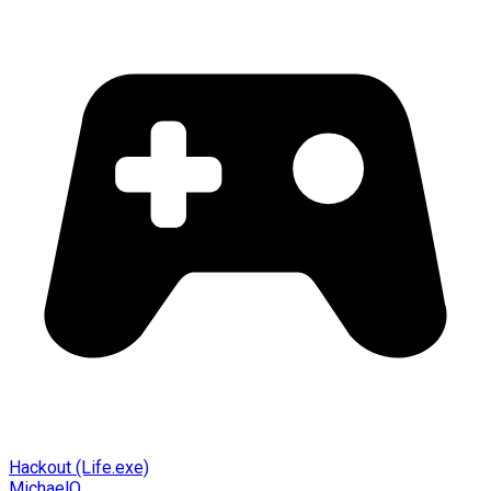
Hackout (Life.exe)
MichaelO