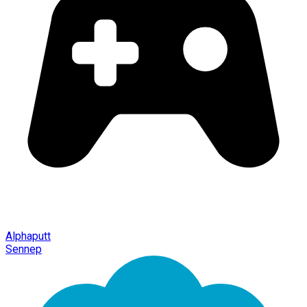
Alphaputt
Sennep