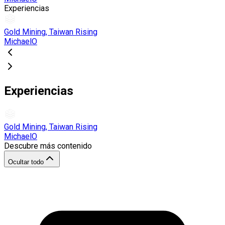
Experiencias
Gold Mining, Taiwan Rising
MichaelO
Experiencias
Gold Mining, Taiwan Rising
MichaelO
Descubre más contenido
Ocultar todo