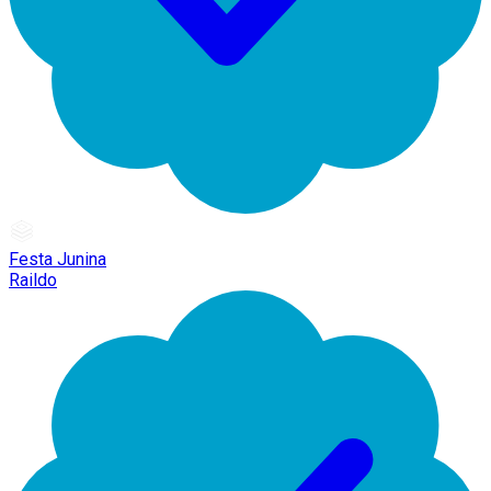
Festa Junina
Raildo