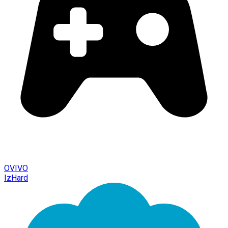
OVIVO
IzHard