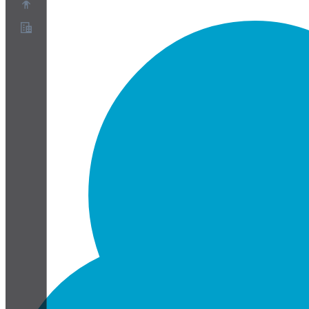
About
Partner Program
Terms of Service
Privacy Policy
Cookie Policy
Cookie Settings
Security and Privacy Whitepaper