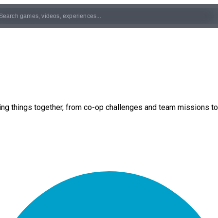
ng things together, from co-op challenges and team missions to 