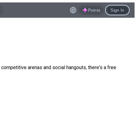
Points
Sign In
competitive arenas and social hangouts, there's a free