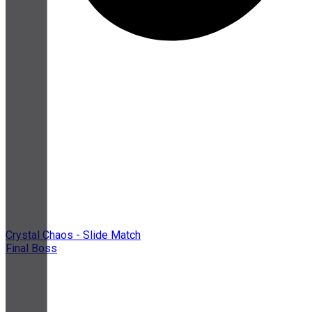
Crystal Chaos - Slide Match
Final Boss