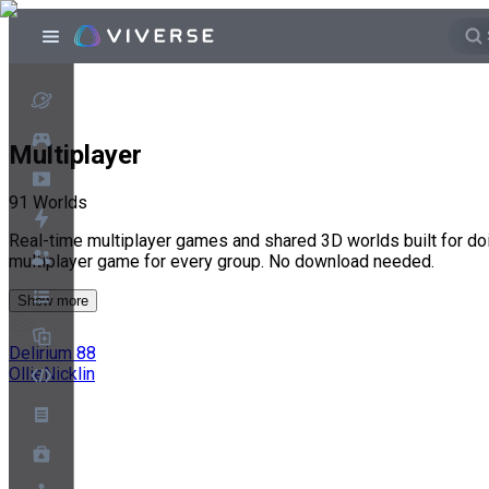
Multiplayer
91
Worlds
Real-time multiplayer games and shared 3D worlds built for doi
multiplayer game for every group. No download needed.
Show more
Delirium 88
OllieNicklin