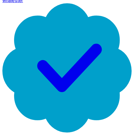
whalester