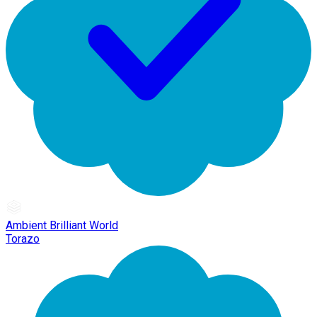
Ambient Brilliant World
Torazo