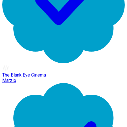
The Blank Eye Cinema
Marzio