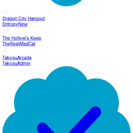
Dragon City Hangout
EntropyNine
The Hollow's Keep
TheRealMadCat
TakosuArcade
TakosuAdmin