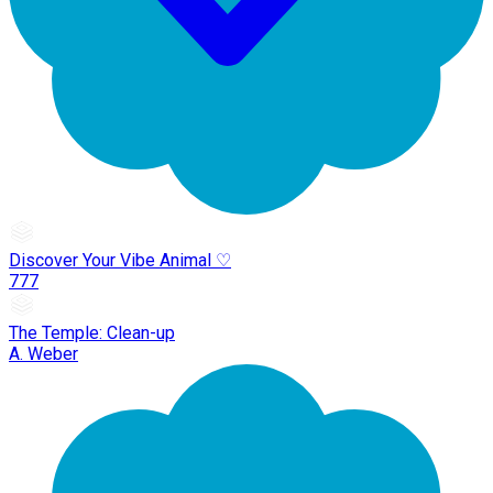
Discover Your Vibe Animal ♡
777
The Temple: Clean-up
A. Weber