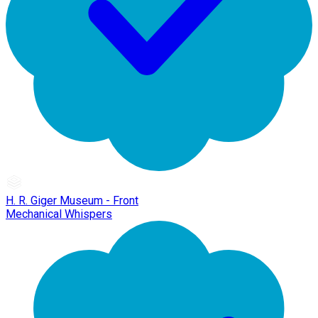
H. R. Giger Museum - Front
Mechanical Whispers