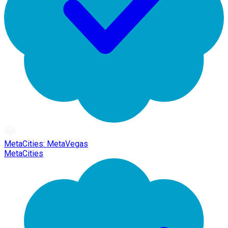
MetaCities: MetaVegas
MetaCities