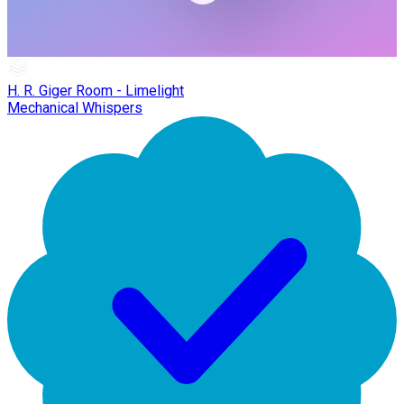
H. R. Giger Room - Limelight
Mechanical Whispers