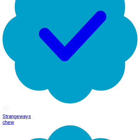
Strangeways
chew