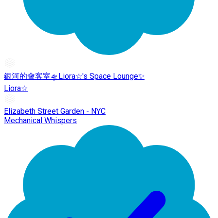
銀河的會客室🛸Liora☆'s Space Lounge✨
Liora☆
Elizabeth Street Garden - NYC
Mechanical Whispers