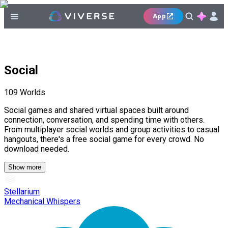
App
Social
109
Worlds
Social games and shared virtual spaces built around
connection, conversation, and spending time with others.
From multiplayer social worlds and group activities to casual
hangouts, there's a free social game for every crowd. No
download needed.
Show more
Stellarium
Mechanical Whispers