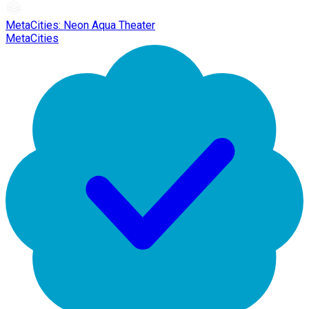
MetaCities: Neon Aqua Theater
MetaCities