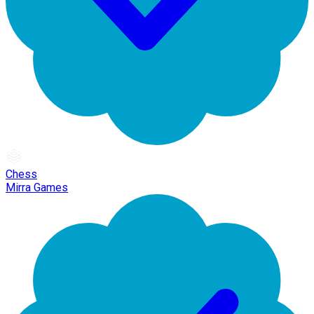
Chess
Mirra Games