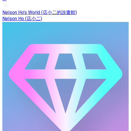
Nelson Ho's World (店小二的說書館)
Nelson Ho (店小二)