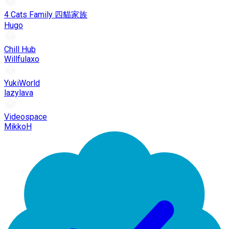
4 Cats Family 四貓家族
Hugo
Chill Hub
Willfulaxo
YukiWorld
lazylava
Videospace
MikkoH