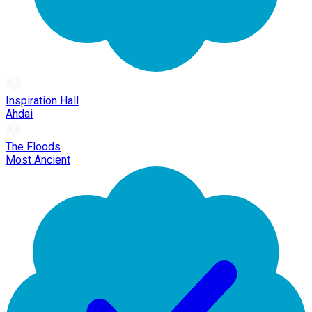
Inspiration Hall
Ahdai
The Floods
Most Ancient