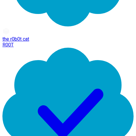
the r0b0t cat
R00T