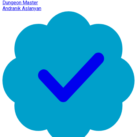
Dungeon Master
Andranik Aslanyan