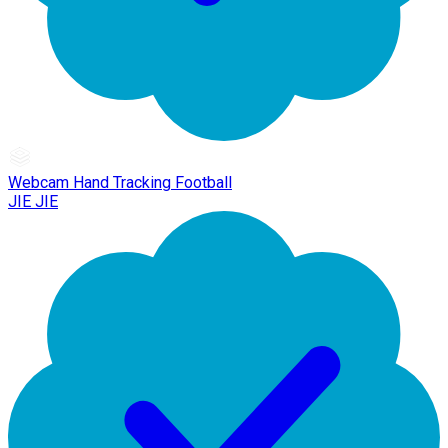
Webcam Hand Tracking Football
JIE JIE