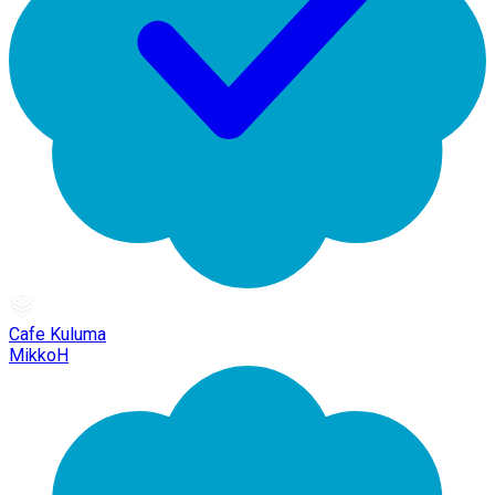
Cafe Kuluma
MikkoH