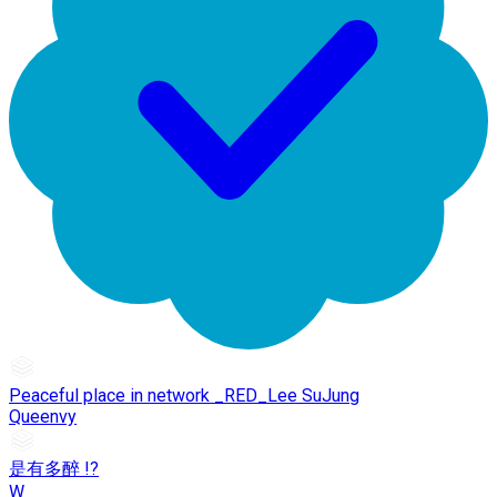
Peaceful place in network _RED_Lee SuJung
Queenvy
是有多醉 !?
W