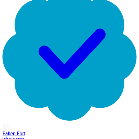
Fallen Fort