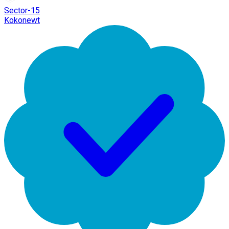
Sector-15
Kokonewt