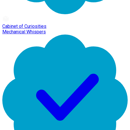
Cabinet of Curiosities
Mechanical Whispers