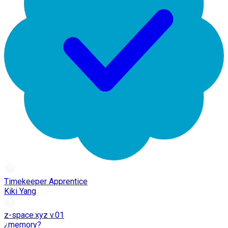
Timekeeper Apprentice
Kiki Yang
z-space.xyz v.01
¿memory?