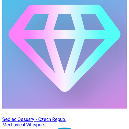
Sedlec Ossuary - Czech Repub.
Mechanical Whispers