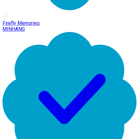
Firefly Memories
MINHANG