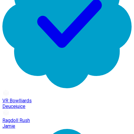
VR Bowlliards
Deucejuice
Ragdoll Rush
Jamie