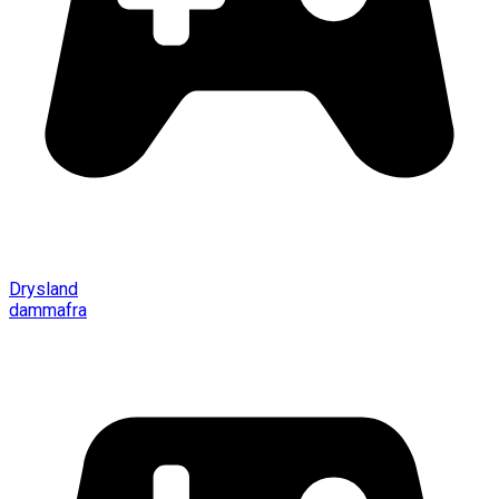
Drysland
dammafra