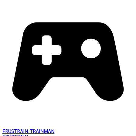
FRUSTRAIN. TRAINMAN