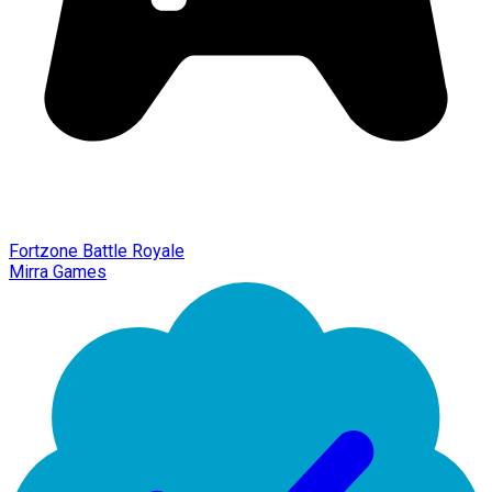
Fortzone Battle Royale
Mirra Games