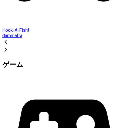
Hook-A-Fish!
dammafra
ゲーム