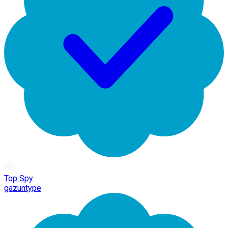
Top Spy
gazuntype