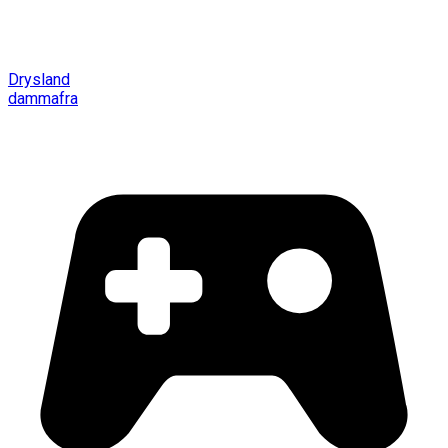
Drysland
dammafra