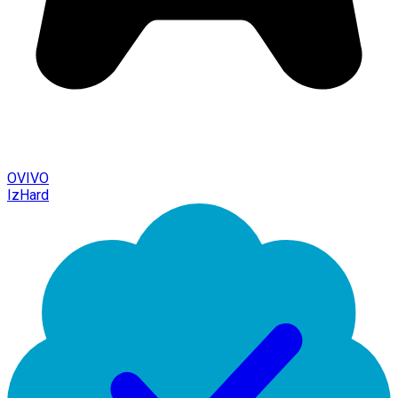
OVIVO
IzHard