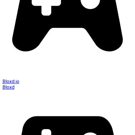
Bloxd.io
Bloxd