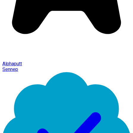
Alphaputt
Sennep