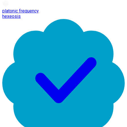
platonic frequency
hexeosis