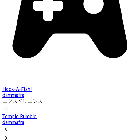
Hook-A-Fish!
dammafra
エクスペリエンス
Temple Rumble
dammafra