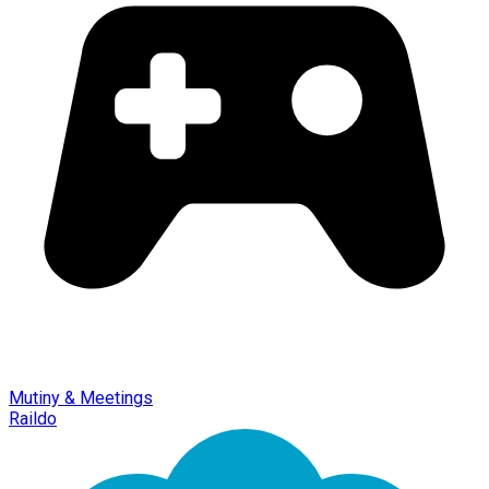
Mutiny & Meetings
Raildo