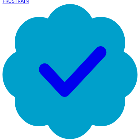
FRUSTRAIN