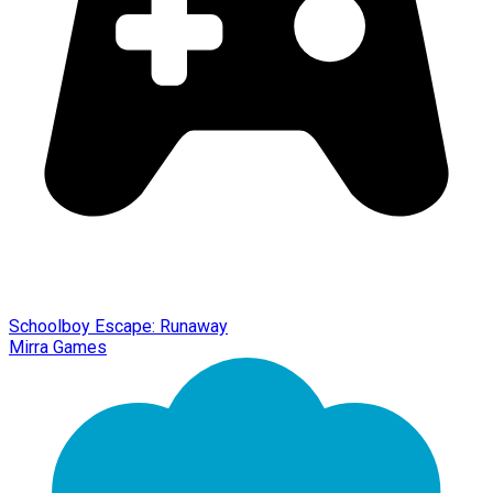
Schoolboy Escape: Runaway
Mirra Games