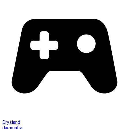
Drysland
dammafra