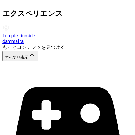
エクスペリエンス
Temple Rumble
dammafra
もっとコンテンツを見つける
すべて非表示