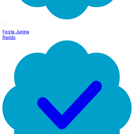
Festa Junina
Raildo