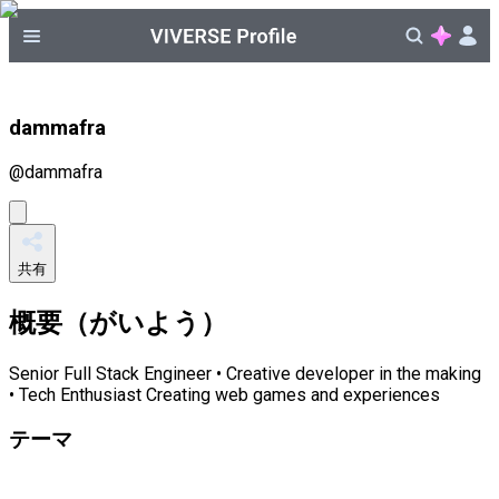
dammafra
@
dammafra
共有
概要（がいよう）
Senior Full Stack Engineer • Creative developer in the making
• Tech Enthusiast Creating web games and experiences
テーマ