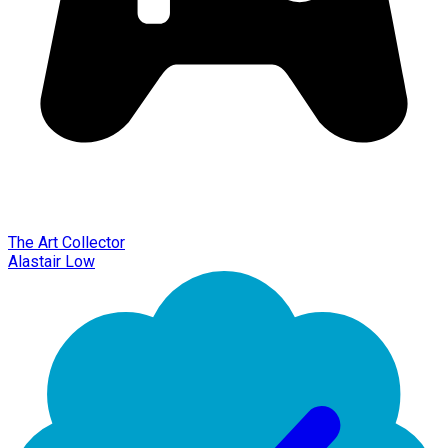
The Art Collector
Alastair Low