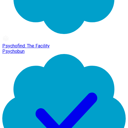
Psychofind: The Facility
Psychobun