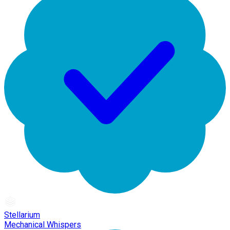
Stellarium
Mechanical Whispers