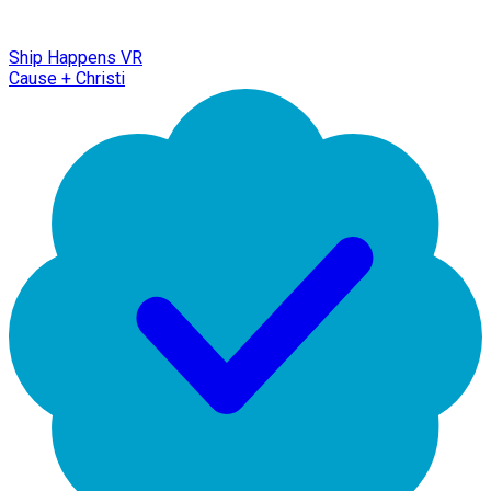
Ship Happens VR
Cause + Christi