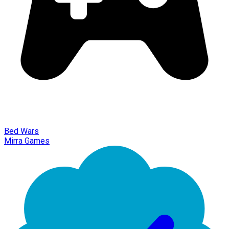
Bed Wars
Mirra Games