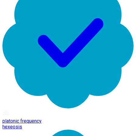
platonic frequency
hexeosis