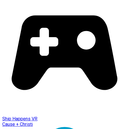
Ship Happens VR
Cause + Christi