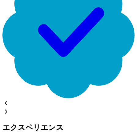
エクスペリエンス