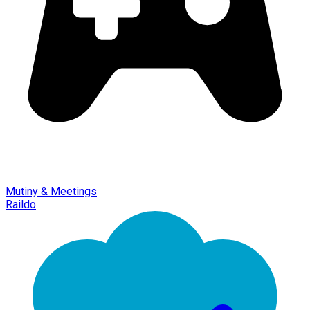
Mutiny & Meetings
Raildo