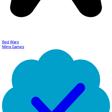
Bed Wars
Mirra Games