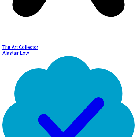
The Art Collector
Alastair Low