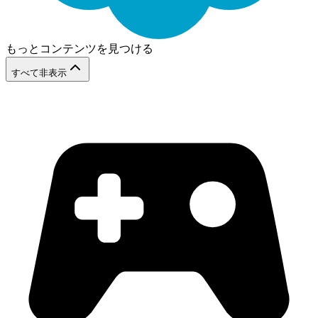
もっとコンテンツを見つける
すべて非表示