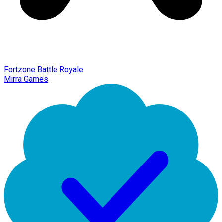
Fortzone Battle Royale
Mirra Games