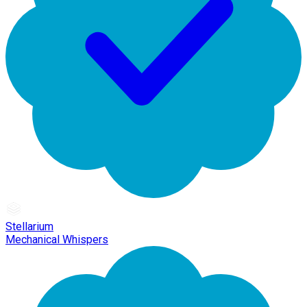
Stellarium
Mechanical Whispers