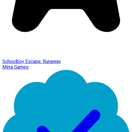
Schoolboy Escape: Runaway
Mirra Games