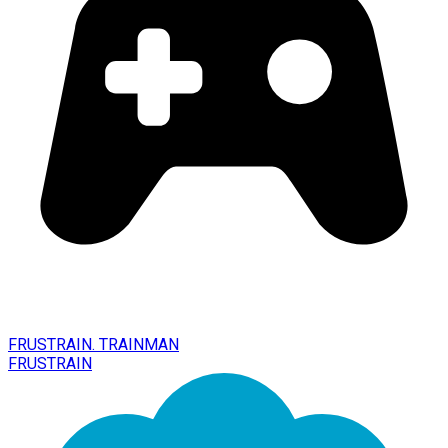
FRUSTRAIN. TRAINMAN
FRUSTRAIN