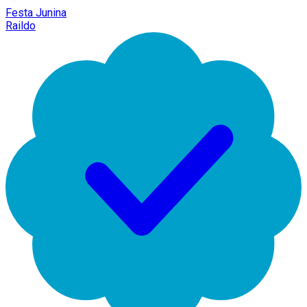
Festa Junina
Raildo