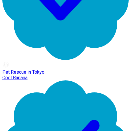
Pet Rescue in Tokyo
Cool Banana