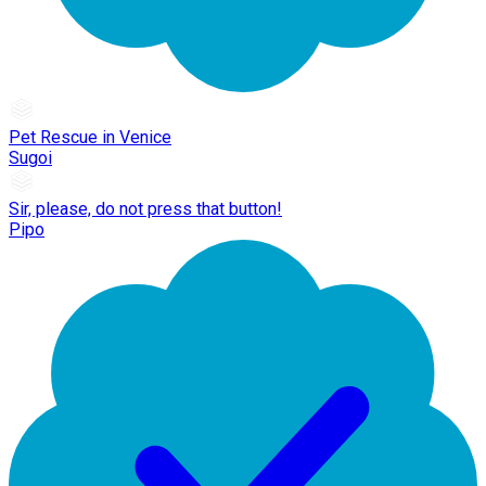
Pet Rescue in Venice
Sugoi
Sir, please, do not press that button!
Pipo