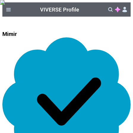
Mimir