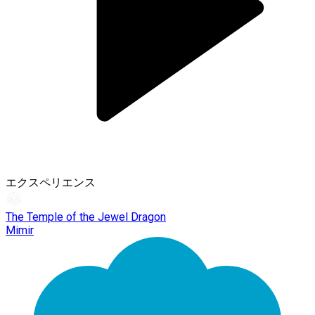
エクスペリエンス
The Temple of the Jewel Dragon
Mimir