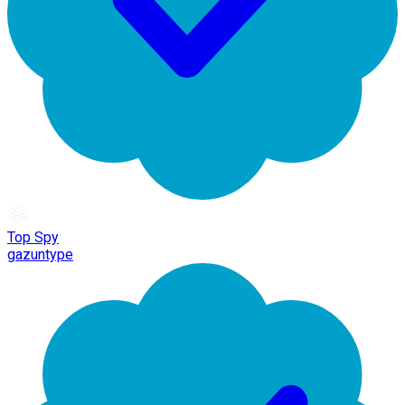
Top Spy
gazuntype