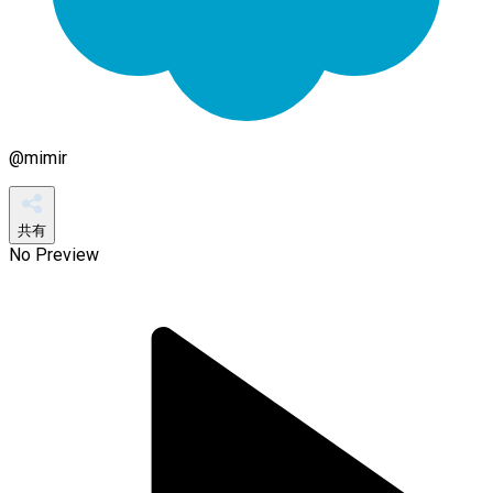
@
mimir
共有
No Preview