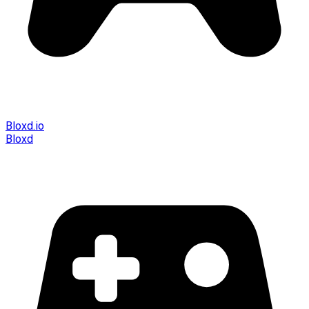
Bloxd.io
Bloxd