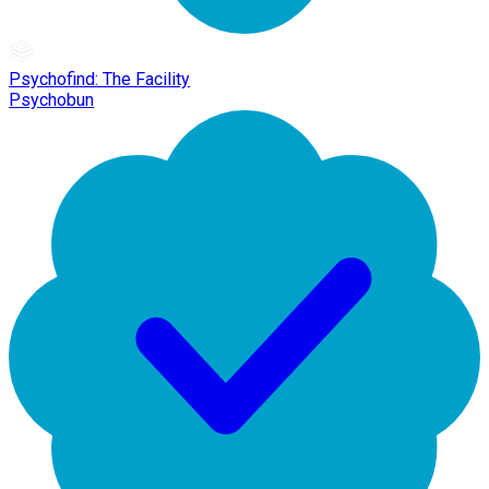
Psychofind: The Facility
Psychobun