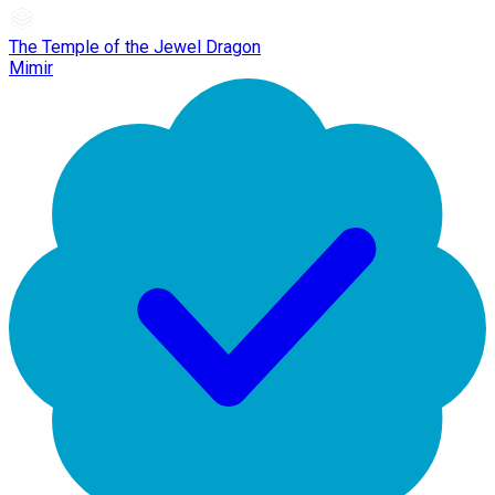
The Temple of the Jewel Dragon
Mimir