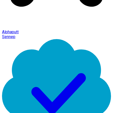
Alphaputt
Sennep