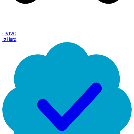
OVIVO
IzHard