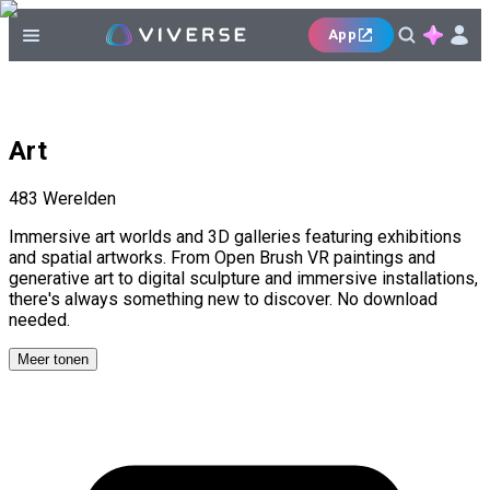
App
Art
483
Werelden
Immersive art worlds and 3D galleries featuring exhibitions
and spatial artworks. From Open Brush VR paintings and
generative art to digital sculpture and immersive installations,
there's always something new to discover. No download
needed.
Meer tonen