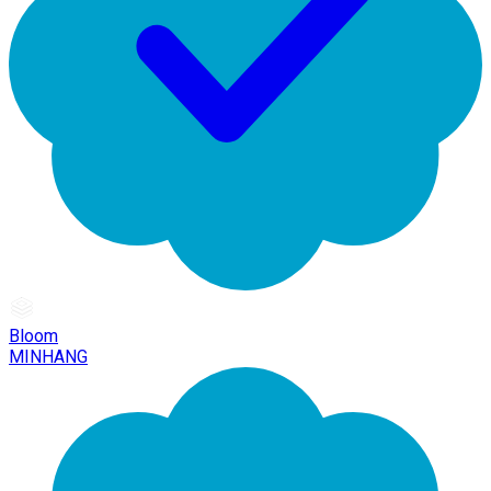
Bloom
MINHANG