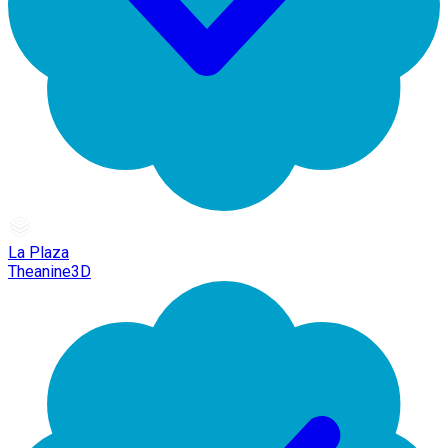
La Plaza
Theanine3D