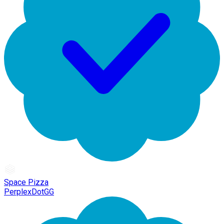
Space Pizza
PerplexDotGG