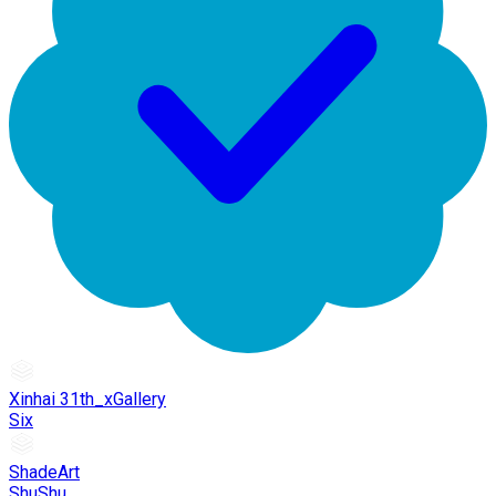
Xinhai 31th_xGallery
Six
ShadeArt
ShuShu