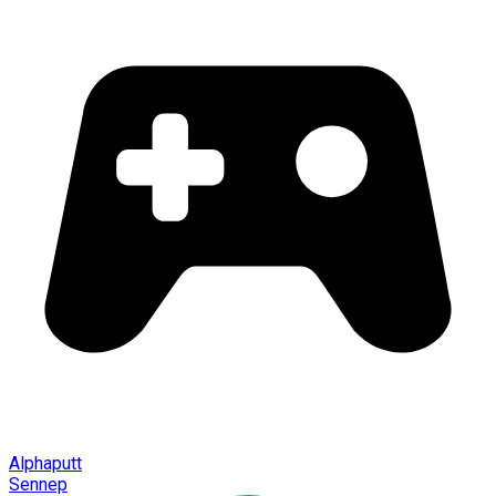
Alphaputt
Sennep