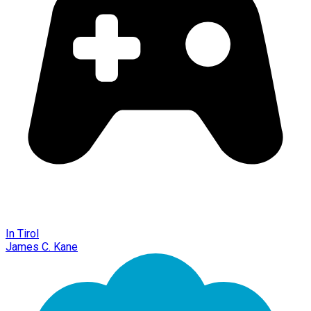
In Tirol
James C. Kane