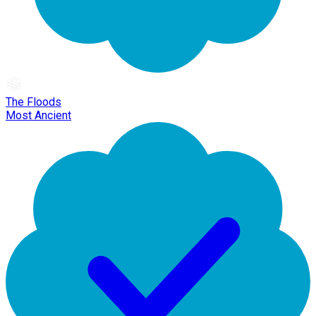
The Floods
Most Ancient