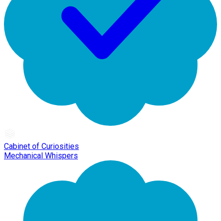
Cabinet of Curiosities
Mechanical Whispers