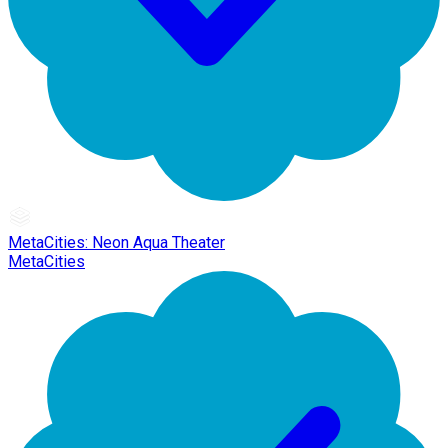
MetaCities: Neon Aqua Theater
MetaCities