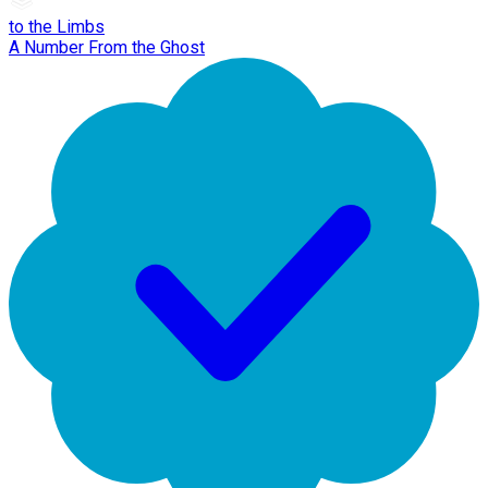
to the Limbs
A Number From the Ghost