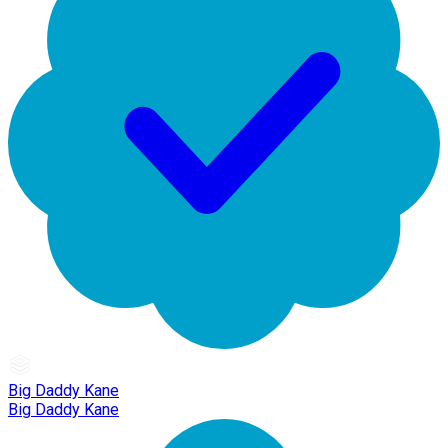
Big Daddy Kane
Big Daddy Kane