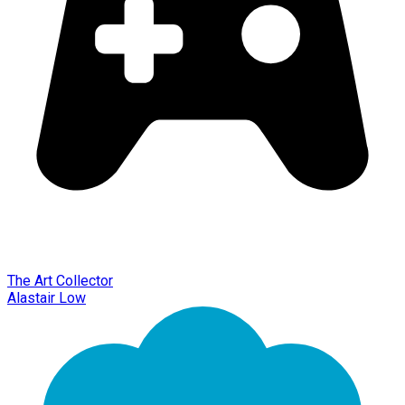
The Art Collector
Alastair Low