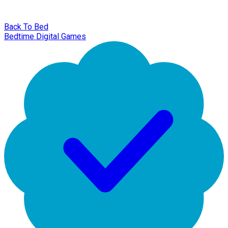
Back To Bed
Bedtime Digital Games