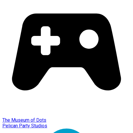
The Museum of Dots
Pelican Party Studios