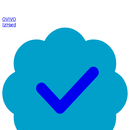
OVIVO
IzHard