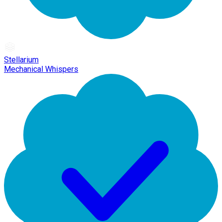
Stellarium
Mechanical Whispers