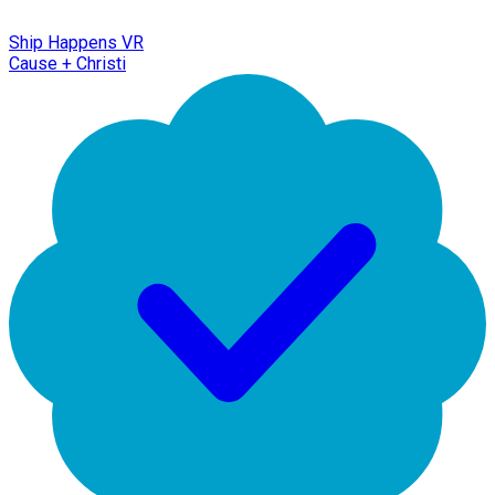
Ship Happens VR
Cause + Christi