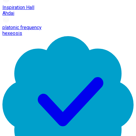
Inspiration Hall
Ahdai
platonic frequency
hexeosis