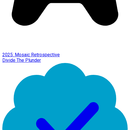
2025: Mosaic Retrospective
Divide The Plunder