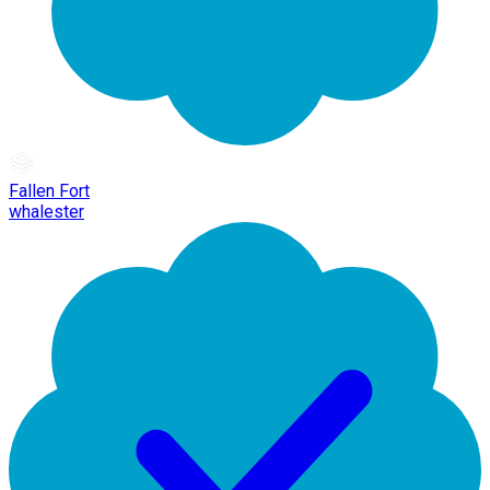
Fallen Fort
whalester