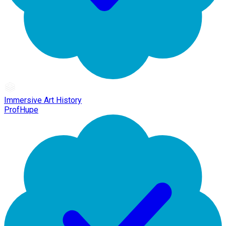
Immersive Art History
ProfHupe