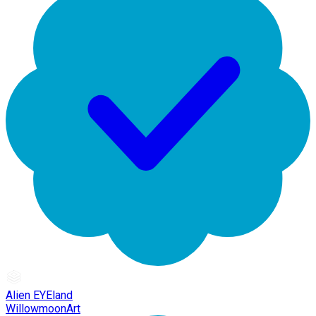
Alien EYEland
WillowmoonArt