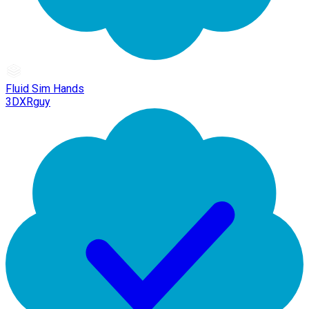
Fluid Sim Hands
3DXRguy