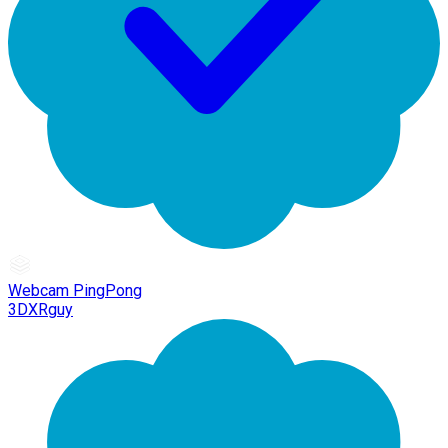
Webcam PingPong
3DXRguy