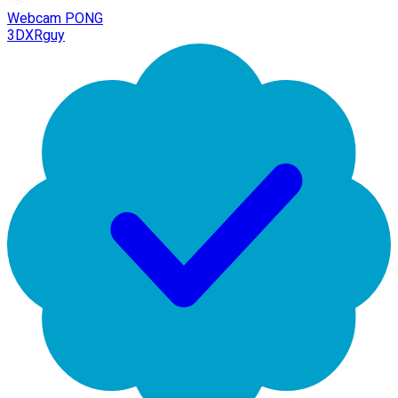
Webcam PONG
3DXRguy