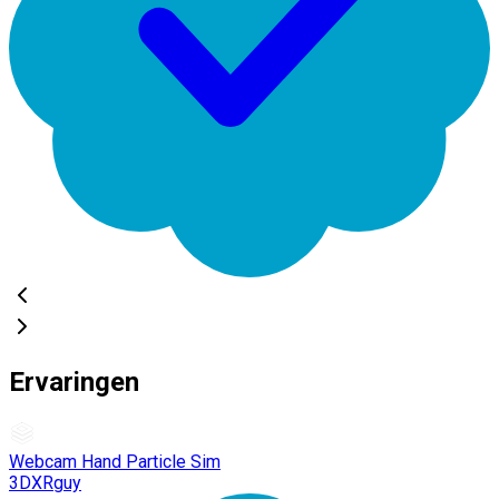
Ervaringen
Webcam Hand Particle Sim
3DXRguy