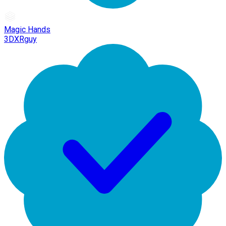
Magic Hands
3DXRguy