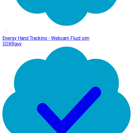
Energy Hand Tracking - Webcam Fluid sim
3DXRguy