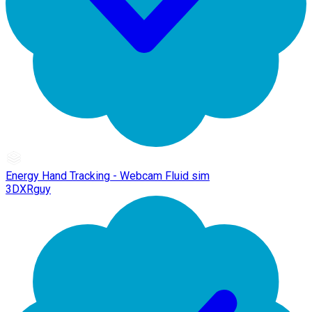
Energy Hand Tracking - Webcam Fluid sim
3DXRguy