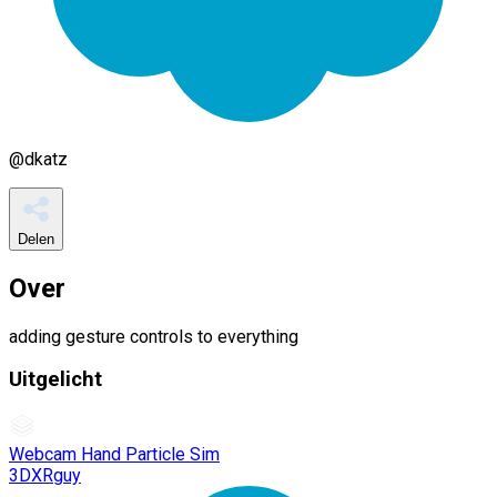
@
dkatz
Delen
Over
adding gesture controls to everything
Uitgelicht
Webcam Hand Particle Sim
3DXRguy