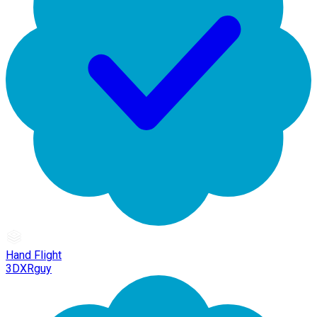
Hand Flight
3DXRguy