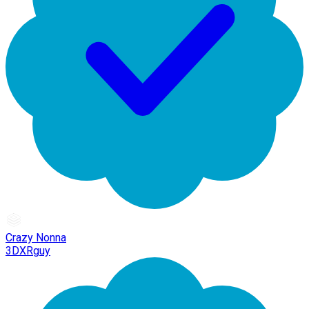
Crazy Nonna
3DXRguy