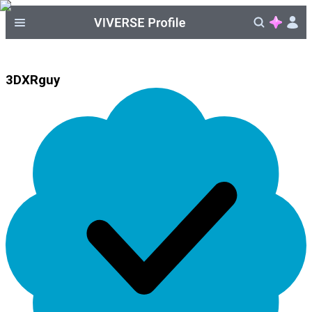
3DXRguy