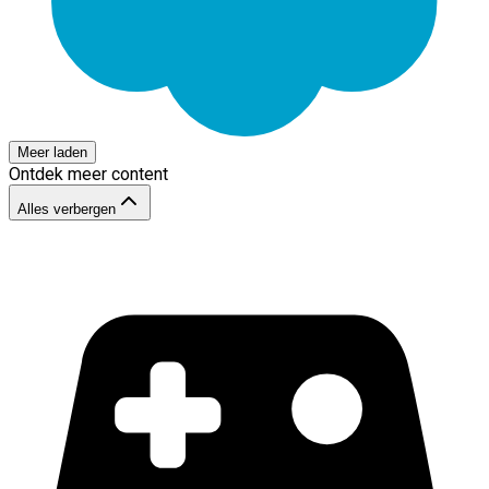
Meer laden
Ontdek meer content
Alles verbergen