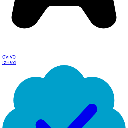
OVIVO
IzHard