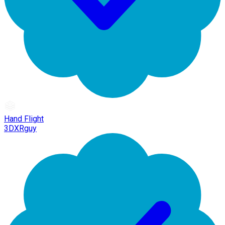
Hand Flight
3DXRguy