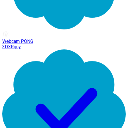
Webcam PONG
3DXRguy