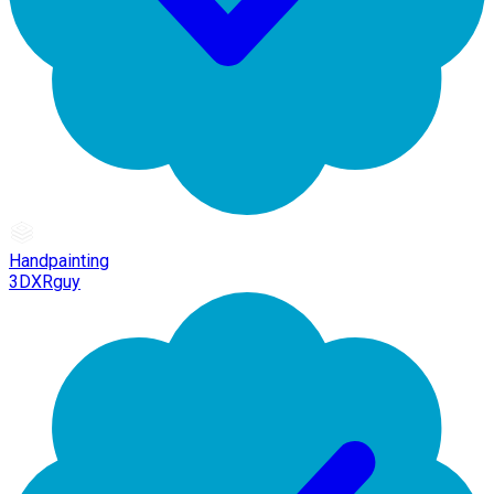
Handpainting
3DXRguy