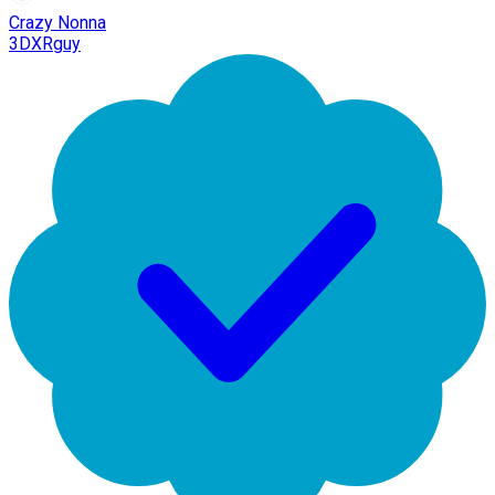
Crazy Nonna
3DXRguy