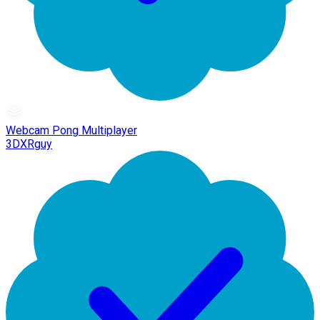
Webcam Pong Multiplayer
3DXRguy