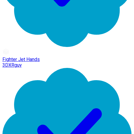
Fighter Jet Hands
3DXRguy