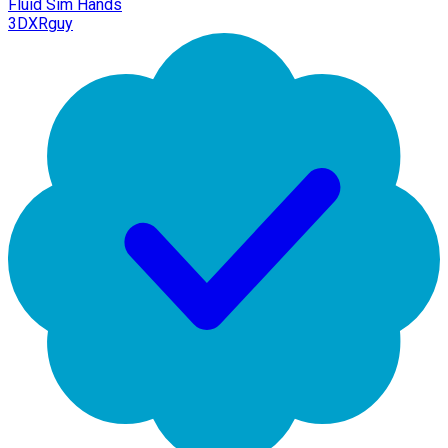
Fluid Sim Hands
3DXRguy