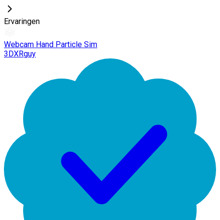
Ervaringen
Webcam Hand Particle Sim
3DXRguy