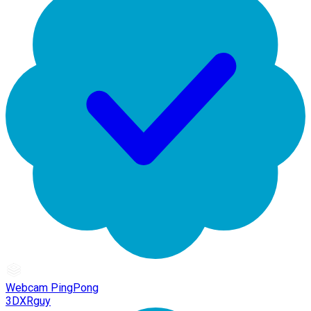
Webcam PingPong
3DXRguy