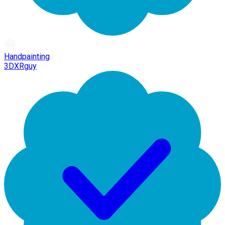
Handpainting
3DXRguy