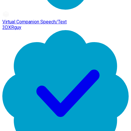
Virtual Companion Speech/Text
3DXRguy