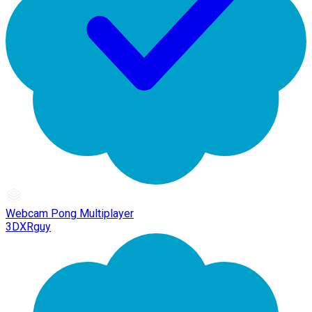
Webcam Pong Multiplayer
3DXRguy