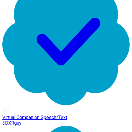
Virtual Companion Speech/Text
3DXRguy