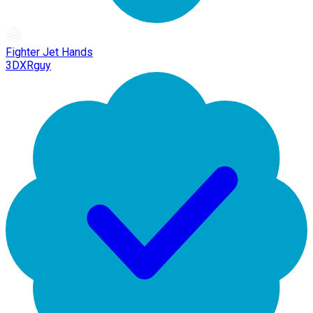
Fighter Jet Hands
3DXRguy