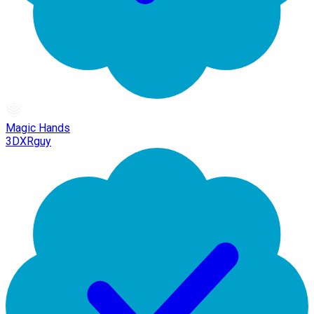
Magic Hands
3DXRguy