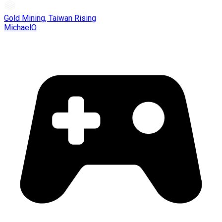
Gold Mining, Taiwan Rising
MichaelO