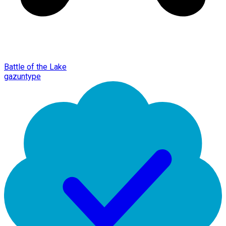
Battle of the Lake
gazuntype