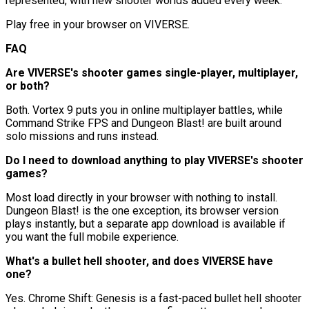
represented, with new shooter worlds added every week.
Play free in your browser on VIVERSE.
FAQ
Are VIVERSE's shooter games single-player, multiplayer,
or both?
Both. Vortex 9 puts you in online multiplayer battles, while
Command Strike FPS and Dungeon Blast! are built around
solo missions and runs instead.
Do I need to download anything to play VIVERSE's shooter
games?
Most load directly in your browser with nothing to install.
Dungeon Blast! is the one exception, its browser version
plays instantly, but a separate app download is available if
you want the full mobile experience.
What's a bullet hell shooter, and does VIVERSE have
one?
Yes. Chrome Shift: Genesis is a fast-paced bullet hell shooter