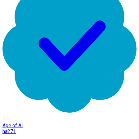
Age of AI
ha271