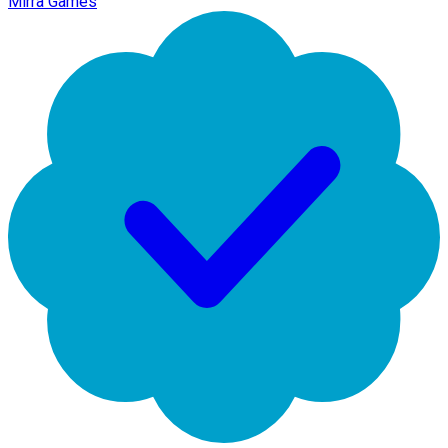
Mirra Games