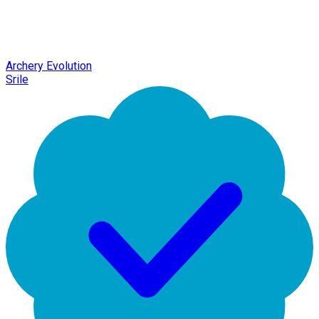
Archery Evolution
Srile