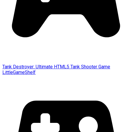
Tank Destroyer: Ultimate HTML5 Tank Shooter Game
LittleGameShelf