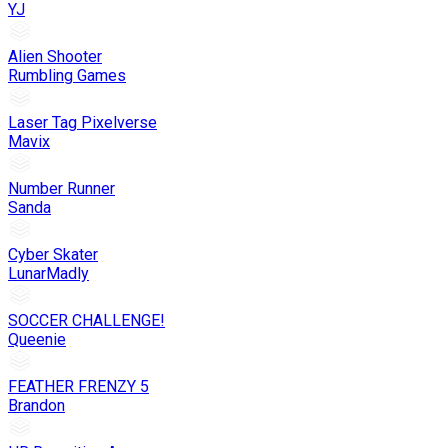
YJ
Alien Shooter
Rumbling Games
Laser Tag Pixelverse
Mavix
Number Runner
Sanda
Cyber Skater
LunarMadly
SOCCER CHALLENGE!
Queenie
FEATHER FRENZY 5
Brandon