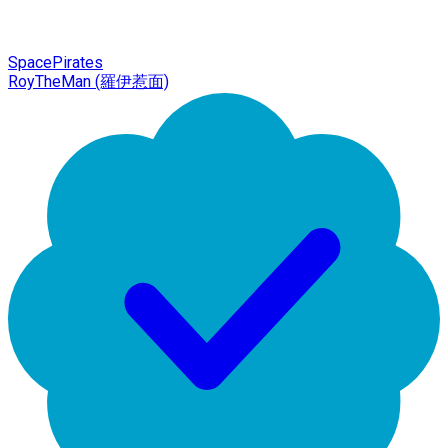
SpacePirates
RoyTheMan (羅伊惹面)