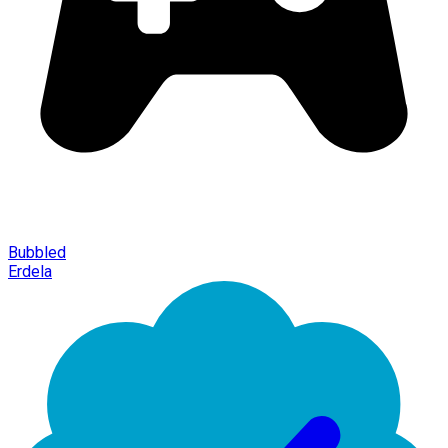
Bubbled
Erdela