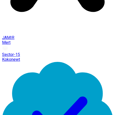
JAMIR
Mert
Sector-15
Kokonewt