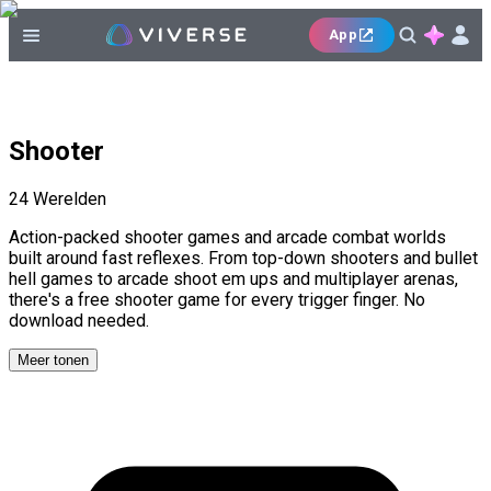
App
Shooter
24
Werelden
Action-packed shooter games and arcade combat worlds
built around fast reflexes. From top-down shooters and bullet
hell games to arcade shoot em ups and multiplayer arenas,
there's a free shooter game for every trigger finger. No
download needed.
Meer tonen