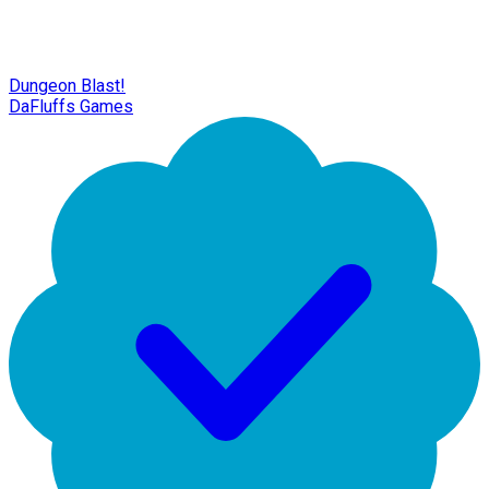
Dungeon Blast!
DaFluffs Games