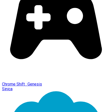
Chrome Shift : Genesis
Sinica