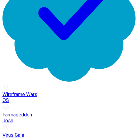
Wireframe Wars
OS
Farmageddon
Josh
Virus Gale