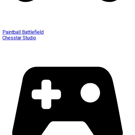
Paintball Battlefield
Chesstar Studio