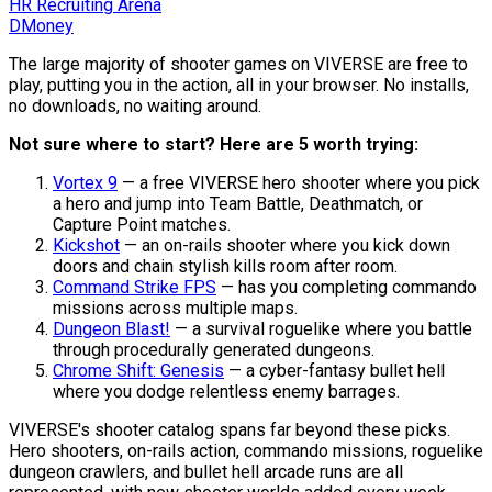
HR Recruiting Arena
DMoney
The large majority of shooter games on VIVERSE are free to
play, putting you in the action, all in your browser. No installs,
no downloads, no waiting around.
Not sure where to start? Here are 5 worth trying:
Vortex 9
— a free VIVERSE hero shooter where you pick
a hero and jump into Team Battle, Deathmatch, or
Capture Point matches.
Kickshot
— an on-rails shooter where you kick down
doors and chain stylish kills room after room.
Command Strike FPS
— has you completing commando
missions across multiple maps.
Dungeon Blast!
— a survival roguelike where you battle
through procedurally generated dungeons.
Chrome Shift: Genesis
— a cyber-fantasy bullet hell
where you dodge relentless enemy barrages.
VIVERSE's shooter catalog spans far beyond these picks.
Hero shooters, on-rails action, commando missions, roguelike
dungeon crawlers, and bullet hell arcade runs are all