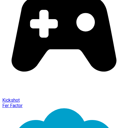
Kickshot
Fer Factor