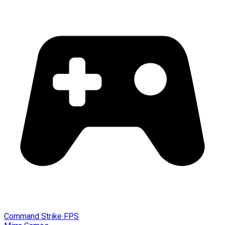
Command Strike FPS