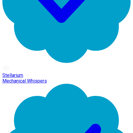
Stellarium
Mechanical Whispers