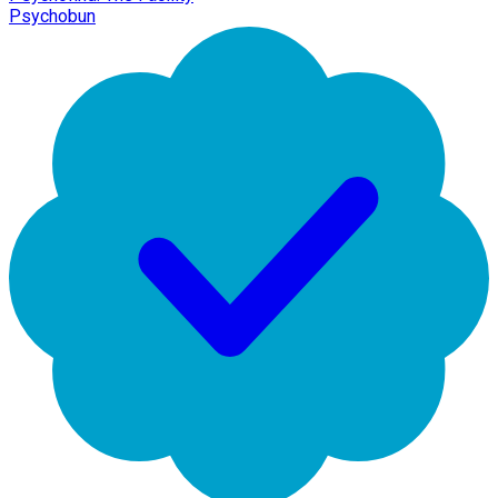
Psychobun