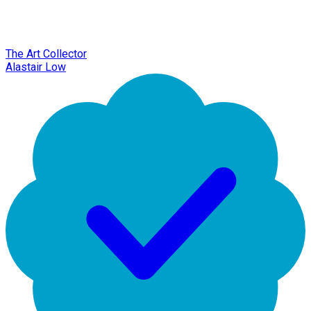
The Art Collector
Alastair Low