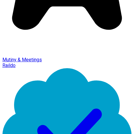
Mutiny & Meetings
Raildo