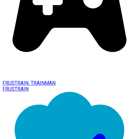
FRUSTRAIN. TRAINMAN
FRUSTRAIN