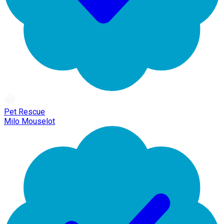
Pet Rescue
Milo Mouselot