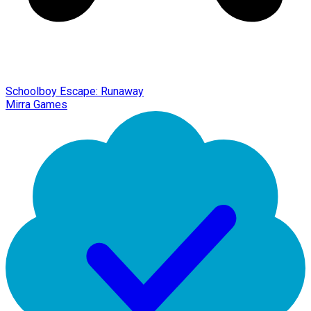
Schoolboy Escape: Runaway
Mirra Games