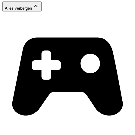
Alles verbergen