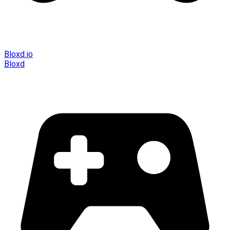
Bloxd.io
Bloxd