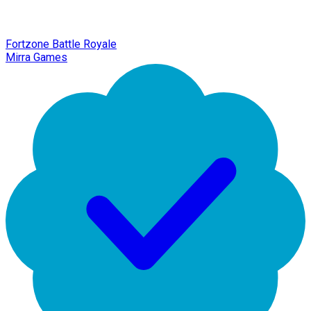
Fortzone Battle Royale
Mirra Games