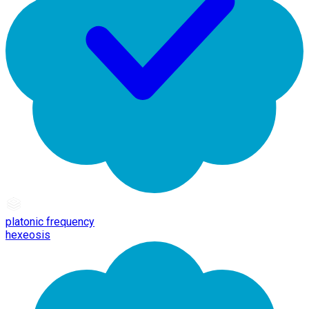
platonic frequency
hexeosis