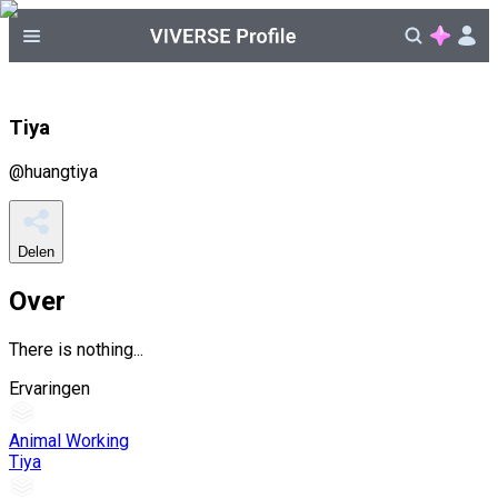
Tiya
@
huangtiya
Delen
Over
There is nothing...
Ervaringen
Animal Working
Tiya