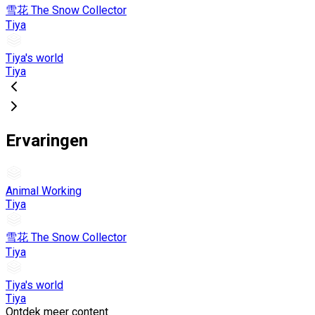
雪花 The Snow Collector
Tiya
Tiya's world
Tiya
Ervaringen
Animal Working
Tiya
雪花 The Snow Collector
Tiya
Tiya's world
Tiya
Ontdek meer content