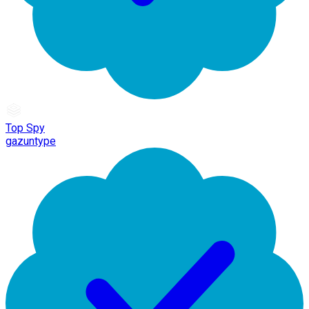
Top Spy
gazuntype