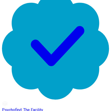
Psychofind: The Facility