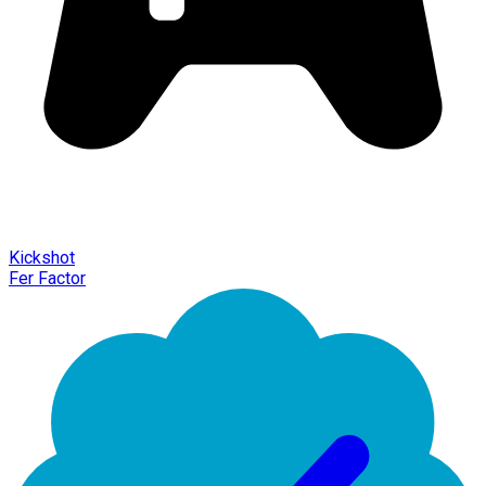
Kickshot
Fer Factor