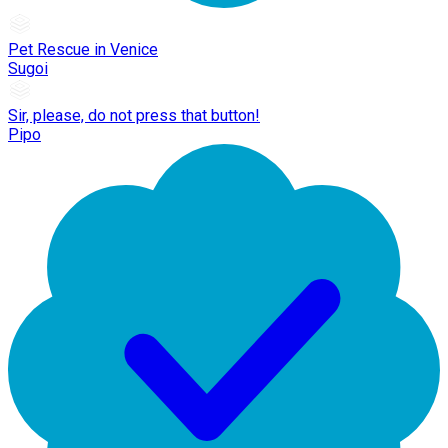
Pet Rescue in Venice
Sugoi
Sir, please, do not press that button!
Pipo