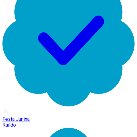
Festa Junina
Raildo