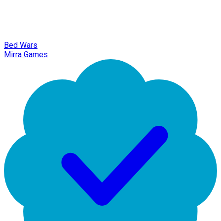
Bed Wars
Mirra Games