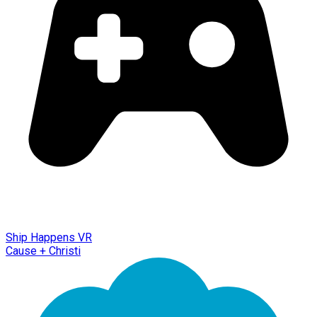
Ship Happens VR
Cause + Christi