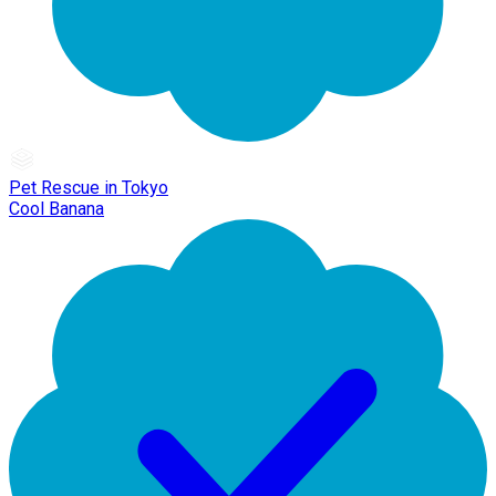
Pet Rescue in Tokyo
Cool Banana