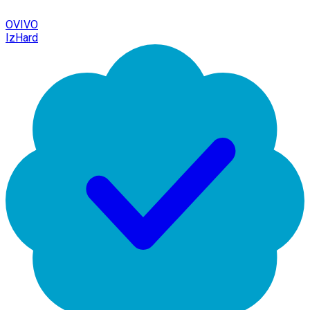
OVIVO
IzHard