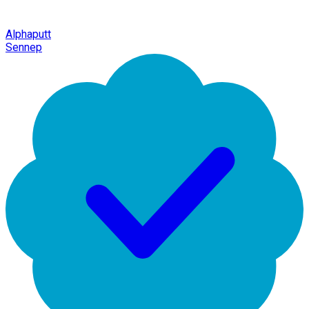
Alphaputt
Sennep