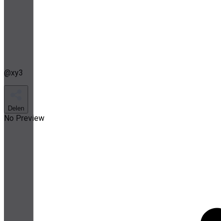
@
xy3
Delen
No Preview