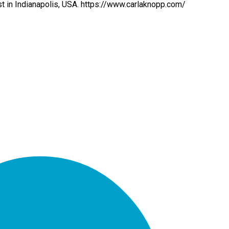
st in Indianapolis, USA. https://www.carlaknopp.com/