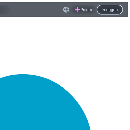
Points
Inloggen