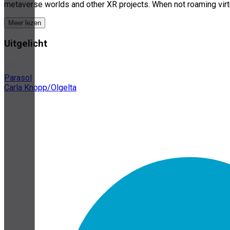
metaverse worlds and other XR projects. When not roaming virtu
Meer lezen
Uitgelicht
Parasol
Carla Knopp/Olgelta