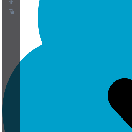
Over ons
Partnerprogramma
Servicevoorwaarden
Privacybeleid
Cookiebeleid
Cookie-instellingen
Whitepaper over beveiliging en privacy