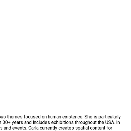
rious themes focused on human existence. She is particularly
ns 30+ years and includes exhibitions throughout the USA. In
and events. Carla currently creates spatial content for