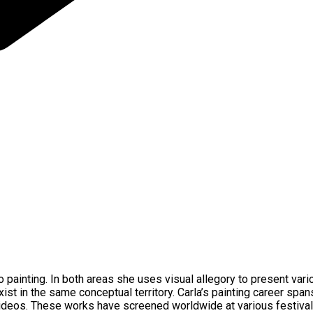
io painting. In both areas she uses visual allegory to present va
ist in the same conceptual territory. Carla’s painting career spa
deos. These works have screened worldwide at various festivals 