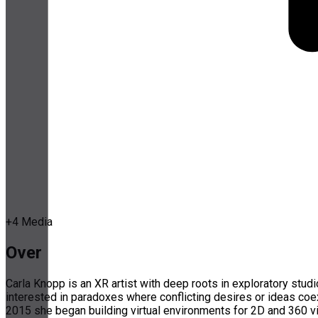
+
4
Media
Over
Carla Knopp is an XR artist with deep roots in exploratory stud
interested in paradoxes where conflicting desires or ideas coex
2015 she began building virtual environments for 2D and 360 vi