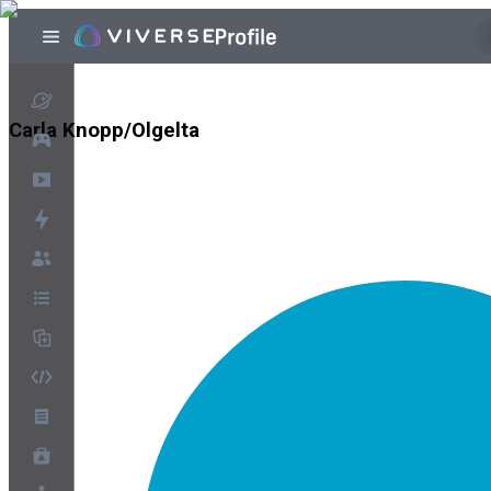
Carla Knopp/Olgelta