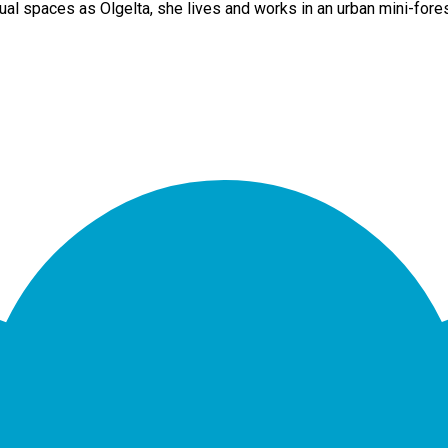
al spaces as Olgelta, she lives and works in an urban mini-fore