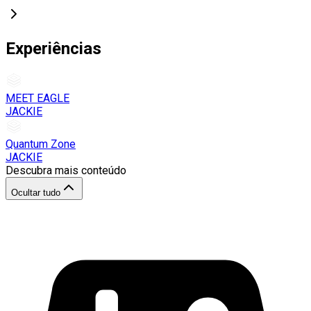
Experiências
MEET EAGLE
JACKIE
Quantum Zone
JACKIE
Descubra mais conteúdo
Ocultar tudo