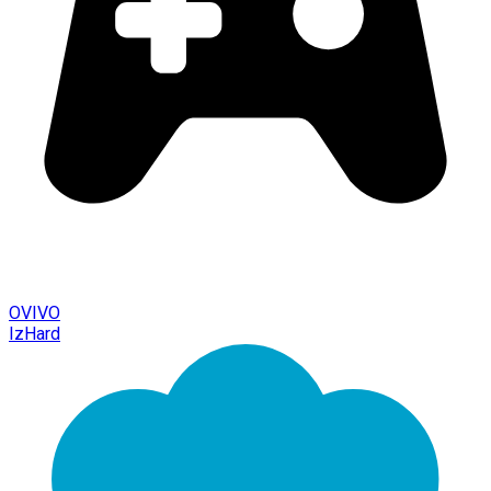
OVIVO
IzHard