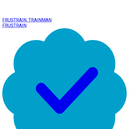
FRUSTRAIN. TRAINMAN
FRUSTRAIN