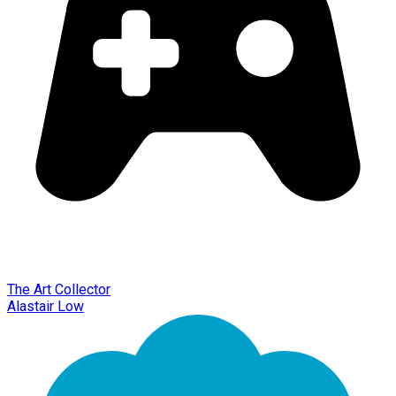
The Art Collector
Alastair Low