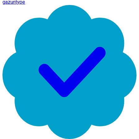
gazuntype