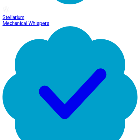
Stellarium
Mechanical Whispers