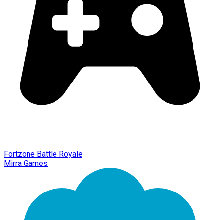
Fortzone Battle Royale
Mirra Games