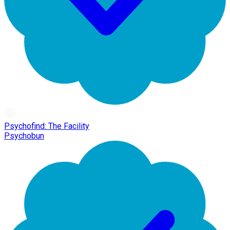
Psychofind: The Facility
Psychobun