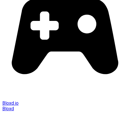
Bloxd.io
Bloxd