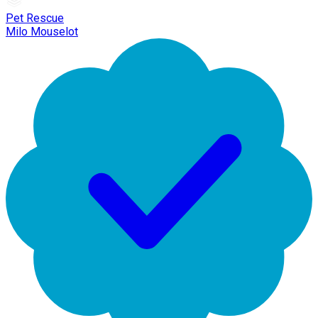
Pet Rescue
Milo Mouselot