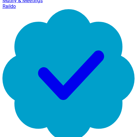
Mutiny & Meetings
Raildo