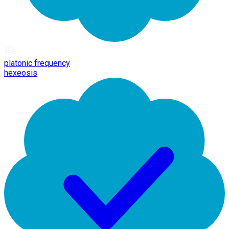
platonic frequency
hexeosis