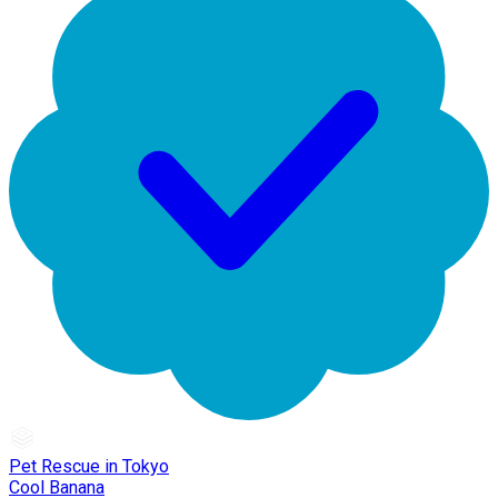
Pet Rescue in Tokyo
Cool Banana