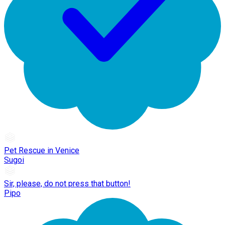
Pet Rescue in Venice
Sugoi
Sir, please, do not press that button!
Pipo