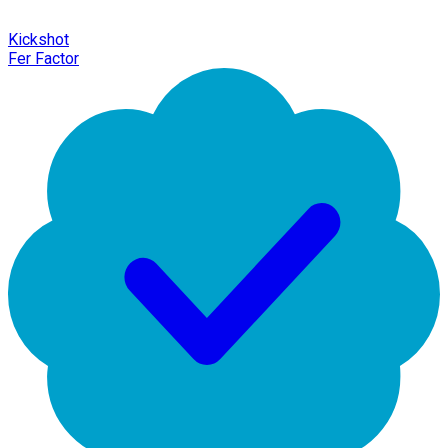
Kickshot
Fer Factor