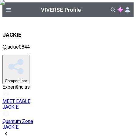
JACKIE
@
jackie0844
Compartilhar
Experiências
MEET EAGLE
JACKIE
Quantum Zone
JACKIE