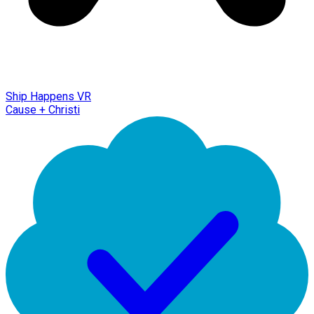
Ship Happens VR
Cause + Christi