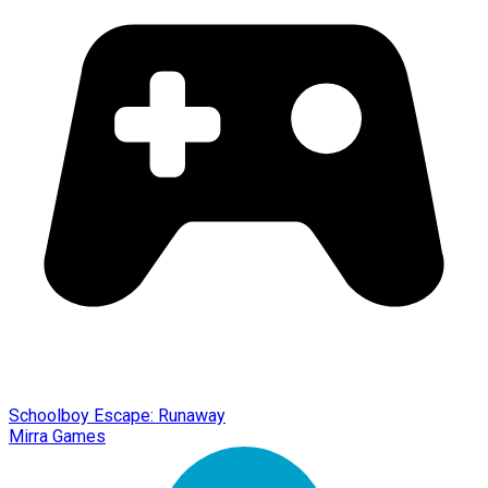
Schoolboy Escape: Runaway
Mirra Games