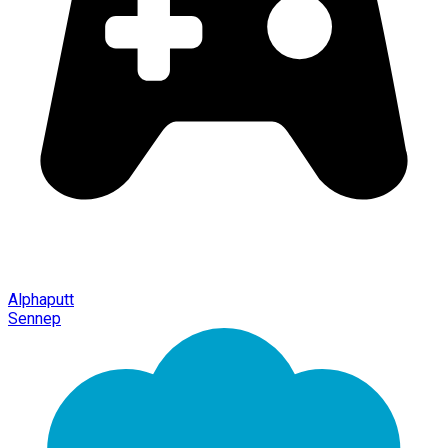
Alphaputt
Sennep