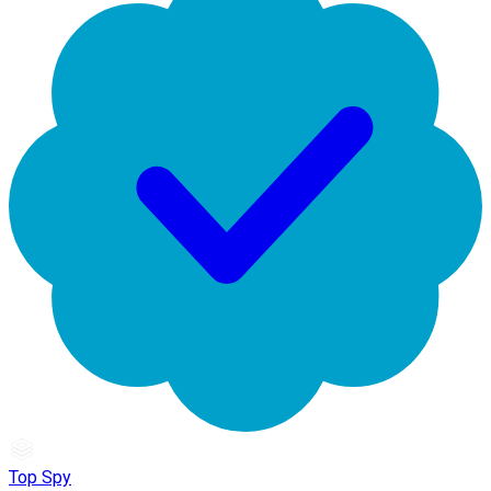
Top Spy