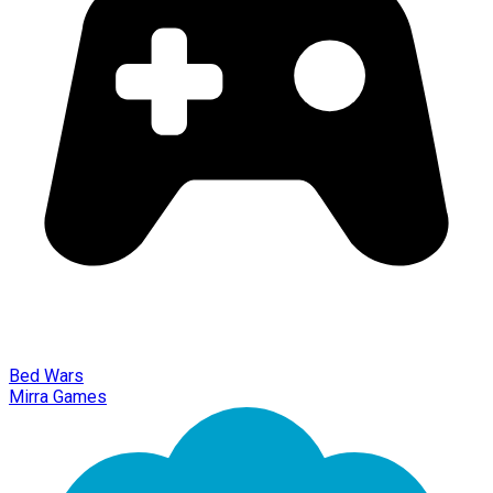
Bed Wars
Mirra Games