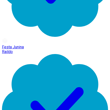
Festa Junina
Raildo