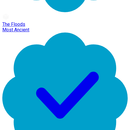
The Floods
Most Ancient