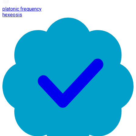
platonic frequency
hexeosis