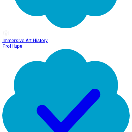
Immersive Art History
ProfHupe