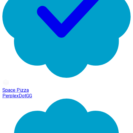
Space Pizza
PerplexDotGG