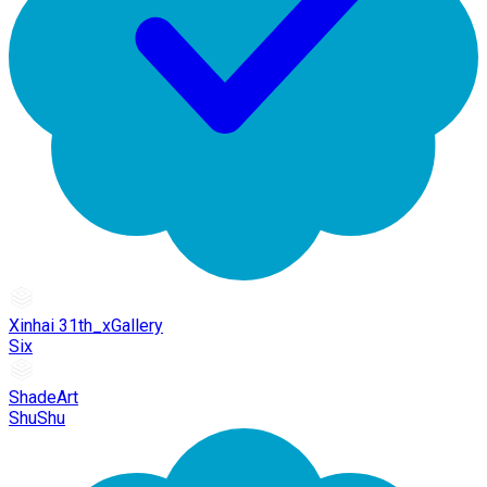
Xinhai 31th_xGallery
Six
ShadeArt
ShuShu