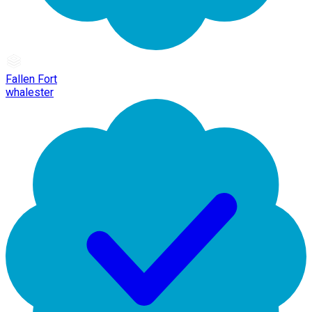
Fallen Fort
whalester