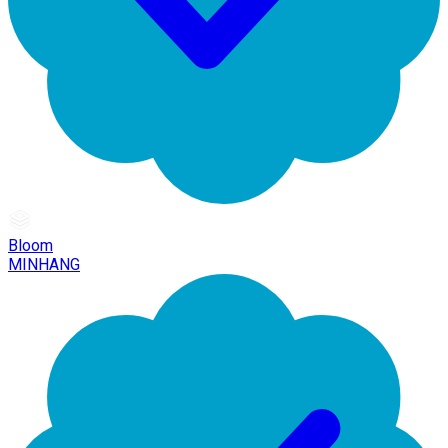
Bloom
MINHANG