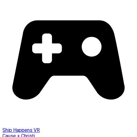
Ship Happens VR
Cause + Christi