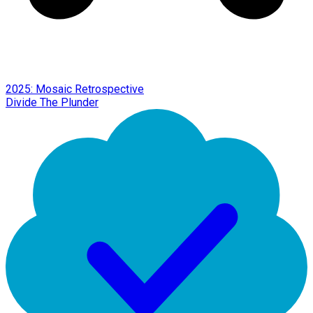
2025: Mosaic Retrospective
Divide The Plunder