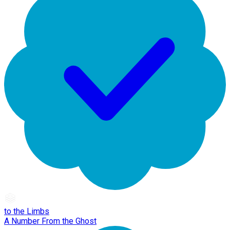
to the Limbs
A Number From the Ghost