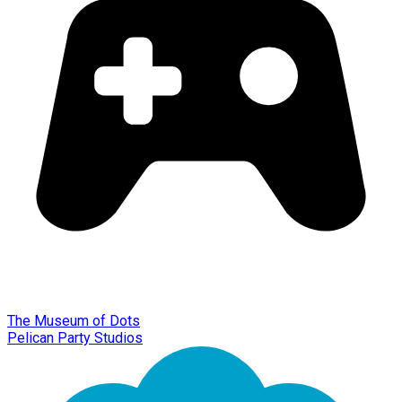
The Museum of Dots
Pelican Party Studios