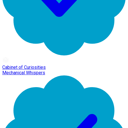
Cabinet of Curiosities
Mechanical Whispers