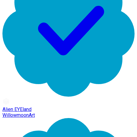
Alien EYEland
WillowmoonArt