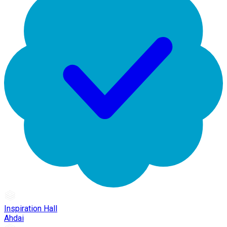
Inspiration Hall
Ahdai