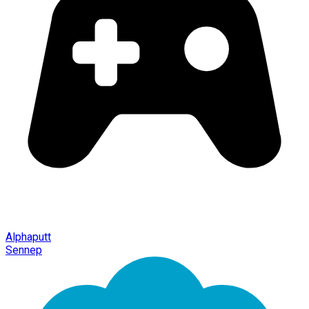
Alphaputt
Sennep