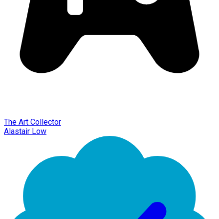
The Art Collector
Alastair Low