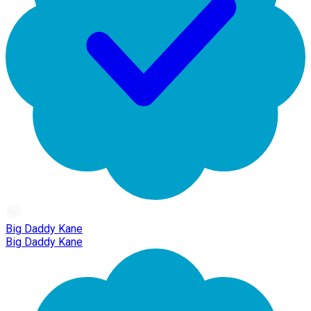
Big Daddy Kane
Big Daddy Kane