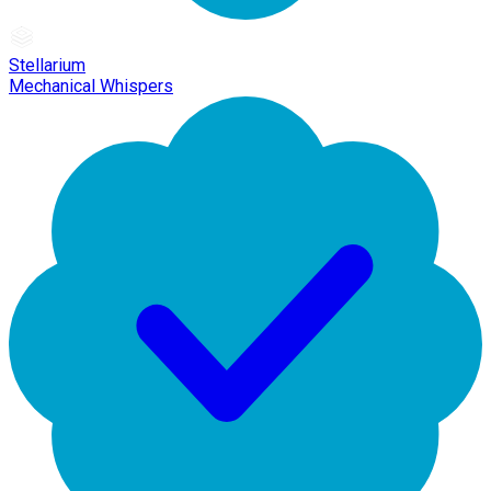
Stellarium
Mechanical Whispers