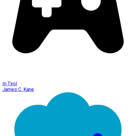
In Tirol
James C. Kane