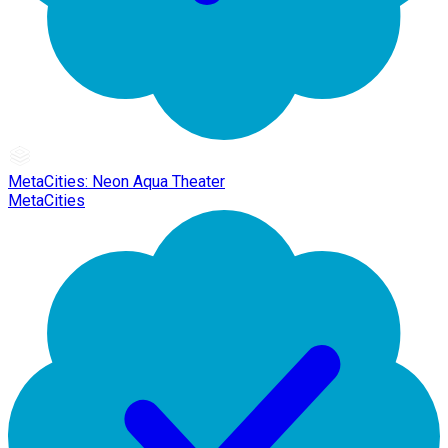
MetaCities: Neon Aqua Theater
MetaCities