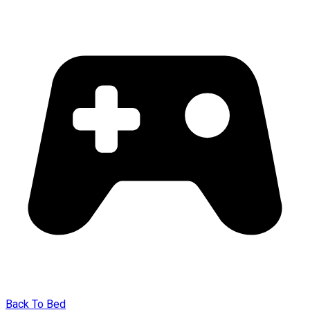
Back To Bed