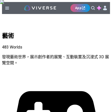
App
藝術
483
Worlds
發現藝術世界，展示創作者的展覽、互動裝置及沉浸式 3D 展
覽空間。