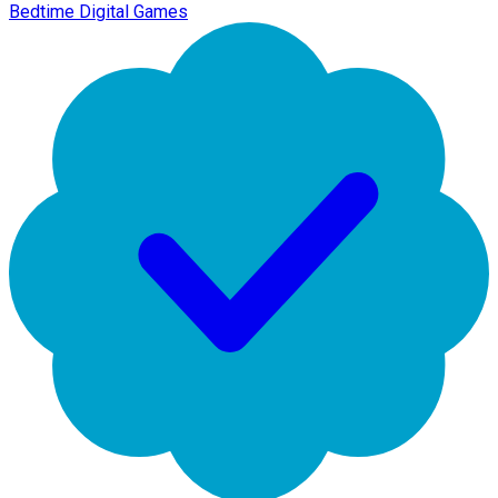
Bedtime Digital Games