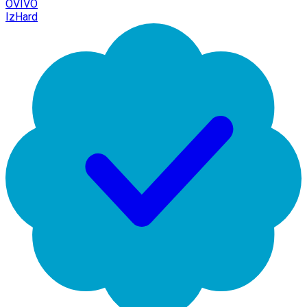
OVIVO
IzHard