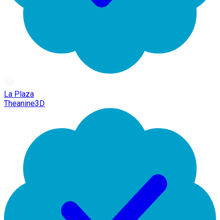
La Plaza
Theanine3D